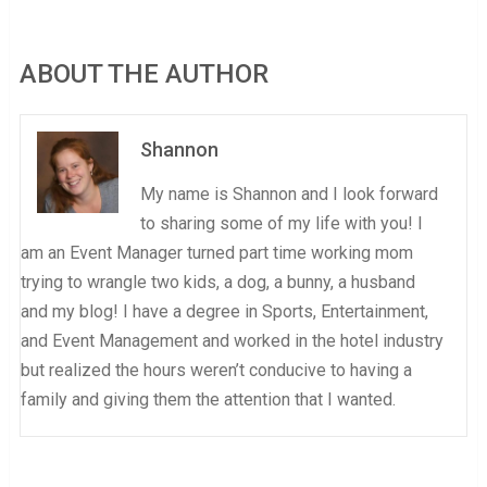
ABOUT THE AUTHOR
Shannon
My name is Shannon and I look forward
to sharing some of my life with you! I
am an Event Manager turned part time working mom
trying to wrangle two kids, a dog, a bunny, a husband
and my blog! I have a degree in Sports, Entertainment,
and Event Management and worked in the hotel industry
but realized the hours weren’t conducive to having a
family and giving them the attention that I wanted.