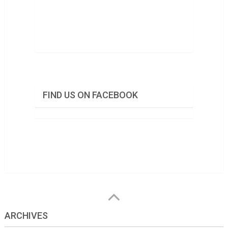
FIND US ON FACEBOOK
ARCHIVES