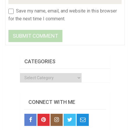
Save my name, email, and website in this browser
for the next time I comment.
CATEGORIES
Categories
CONNECT WITH ME