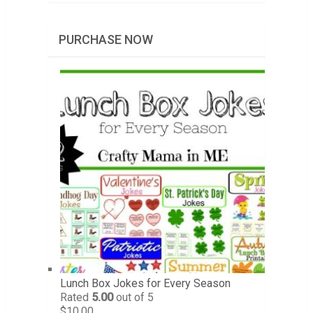
PURCHASE NOW
Lunch Box Jokes for Every Season
Rated
5.00
out of 5
$
10.00