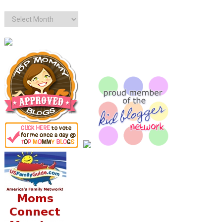
Archives