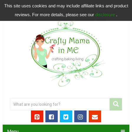
This site uses cookies and may include affiliate links and product
reviews. For more details, please see our
disclosure
.
Menu