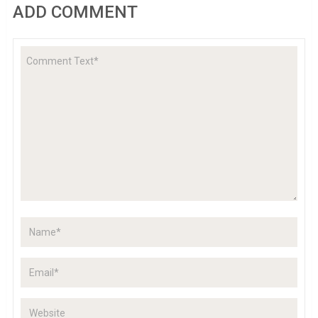
ADD COMMENT