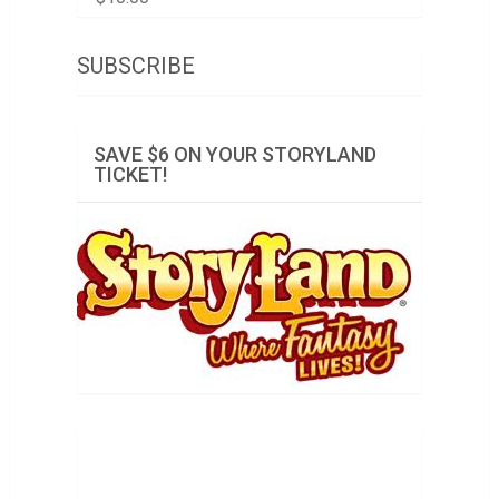
SUBSCRIBE
SAVE $6 ON YOUR STORYLAND
TICKET!