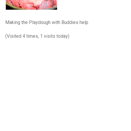
Making the Playdough with Buddies help
(Visited 4 times, 1 visits today)