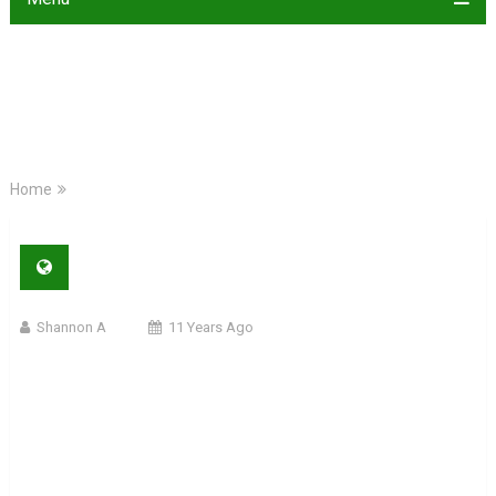
Home
Shannon A
11 Years Ago