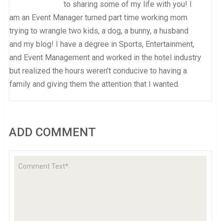
to sharing some of my life with you! I
am an Event Manager turned part time working mom
trying to wrangle two kids, a dog, a bunny, a husband
and my blog! I have a degree in Sports, Entertainment,
and Event Management and worked in the hotel industry
but realized the hours weren’t conducive to having a
family and giving them the attention that I wanted.
ADD COMMENT