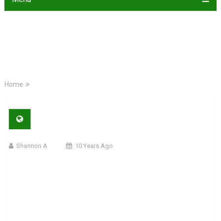
Home
Shannon A
10 Years Ago