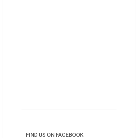
FIND US ON FACEBOOK