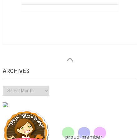
ARCHIVES
Archives