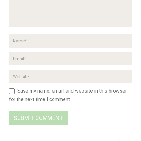
Save my name, email, and website in this browser
for the next time I comment.