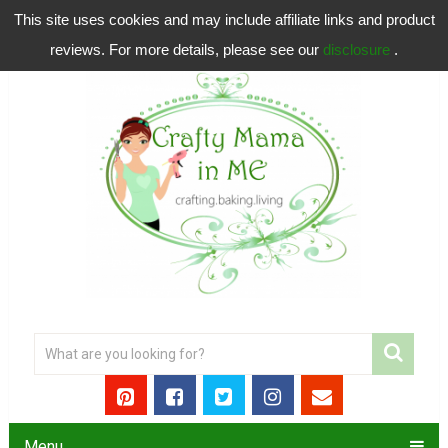
This site uses cookies and may include affiliate links and product
reviews. For more details, please see our
disclosure
.
Menu