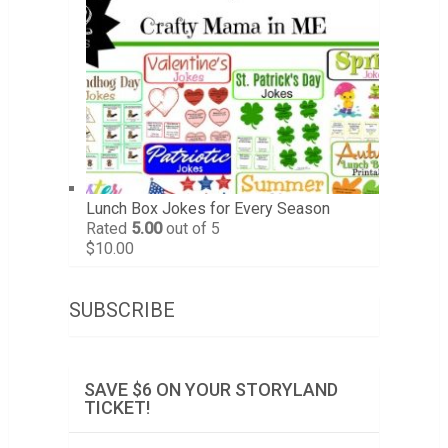
Lunch Box Jokes for Every Season
Rated
5.00
out of 5
$
10.00
SUBSCRIBE
SAVE $6 ON YOUR STORYLAND
TICKET!