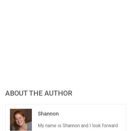
ABOUT THE AUTHOR
Shannon
My name is Shannon and I look forward