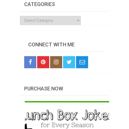
CATEGORIES
Categories
CONNECT WITH ME
PURCHASE NOW