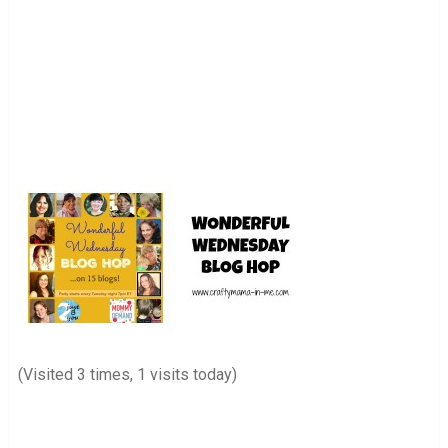
(Visited 3 times, 1 visits today)