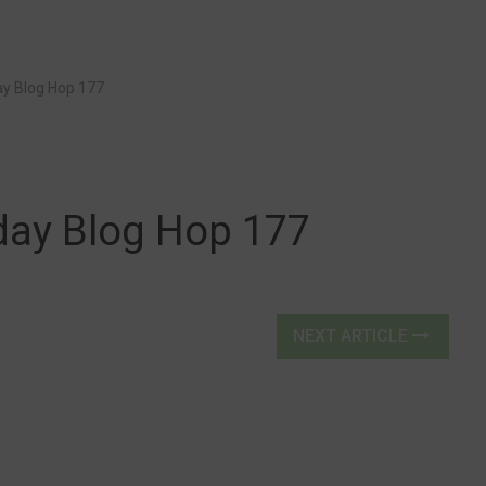
y Blog Hop 177
ay Blog Hop 177
NEXT ARTICLE