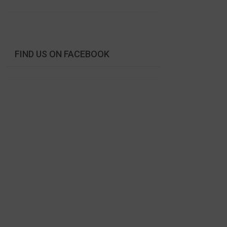
FIND US ON FACEBOOK