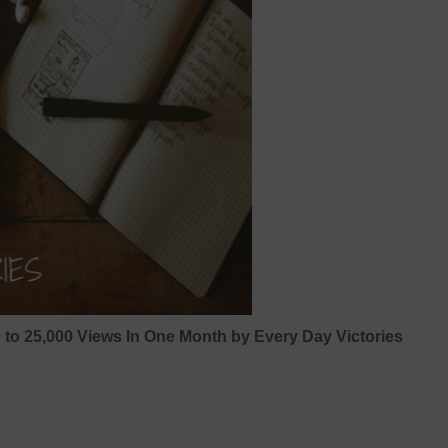
0 to 25,000 Views In One Month by Every Day Victories