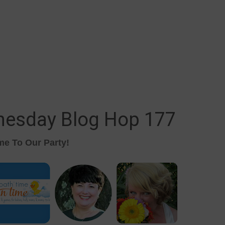
nesday Blog Hop 177
e To Our Party!