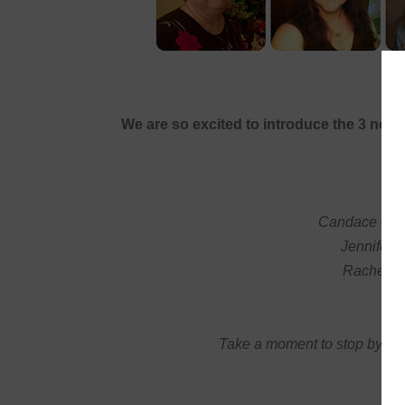
We are so excited to introduce the 3 n
Candace of
M
Jennifer 
Rachel o
Take a moment to stop by th