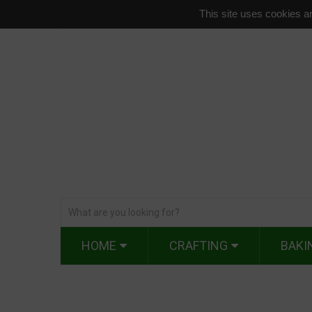
This site uses cookies an
HOME
CRAFTING
BAKI