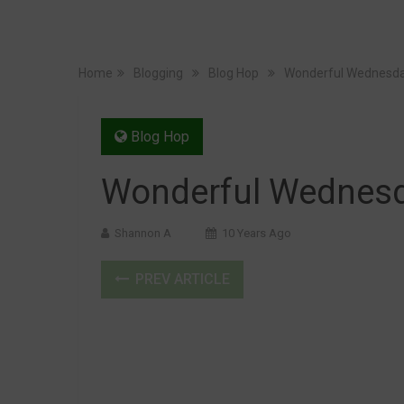
Home
Blogging
Blog Hop
Wonderful Wednesda
Blog Hop
Wonderful Wednesd
Shannon A
10 Years Ago
PREV ARTICLE