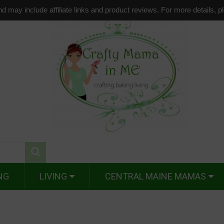
d may include affiliate links and product reviews. For more details, 
NG
LIVING
CENTRAL MAINE MAMAS