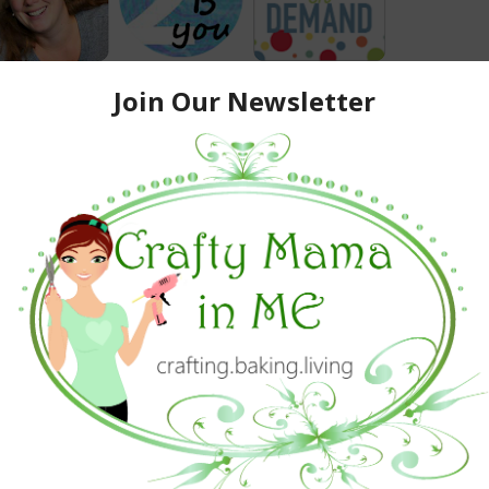
ewest members of our Wonderful Wednesday Blog Hop
Team:
usings of Candace Jean
from
Engineer Mommy
f
Busy Mommy Media
eir blogs and give them a warm welcome!