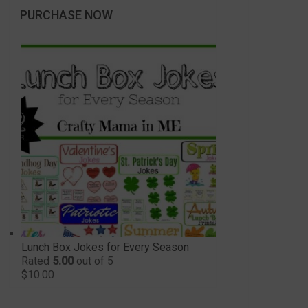
PURCHASE NOW
Lunch Box Jokes for Every Season
Rated
5.00
out of 5
$
10.00