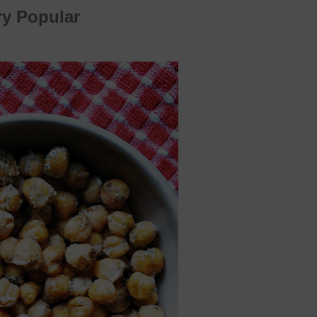
ry Popular