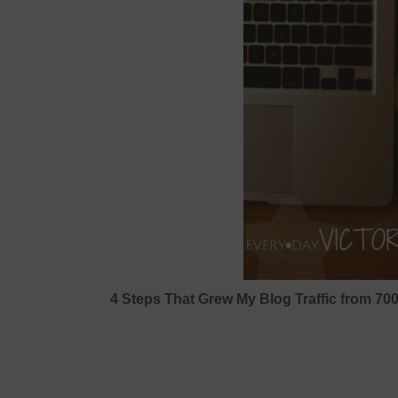
4 Steps That Grew My Blog Traffic from 70