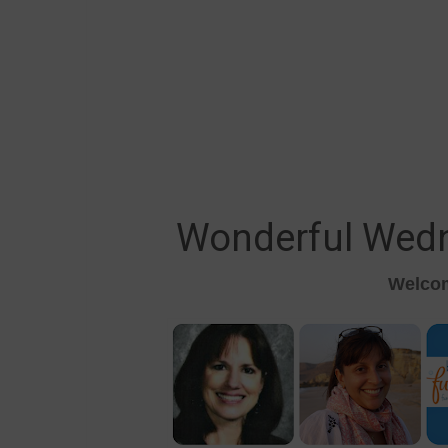
Wonderful Wed
Welcom