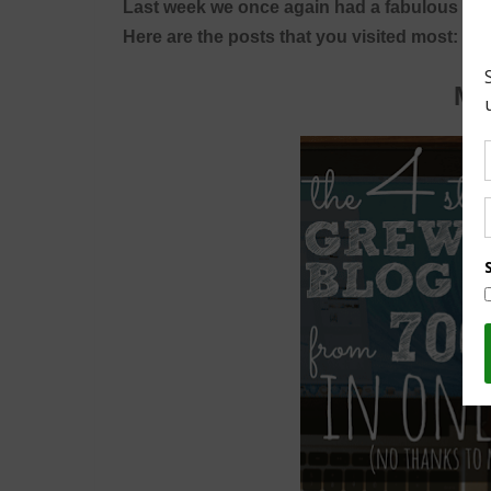
Last week we once again had a fabulous turn
Here are the posts that you visited most:
Mo