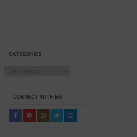
CATEGORIES
Categories
CONNECT WITH ME