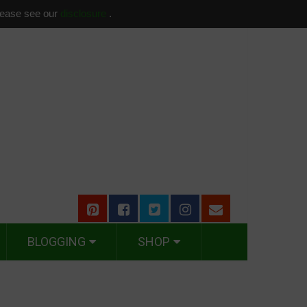
please see our
disclosure
.
BLOGGING
SHOP