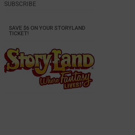
SUBSCRIBE
SAVE $6 ON YOUR STORYLAND
TICKET!