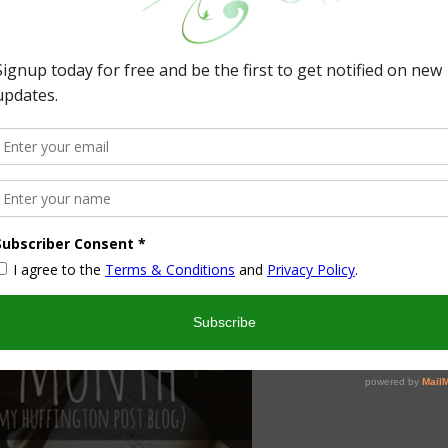
out at our party!
st Viewed