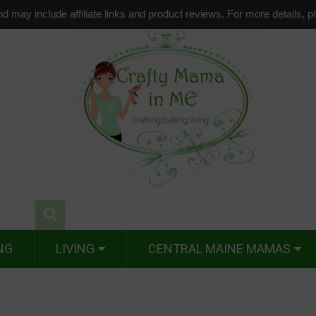
d may include affiliate links and product reviews. For more details, 
NG
LIVING
CENTRAL MAINE MAMAS