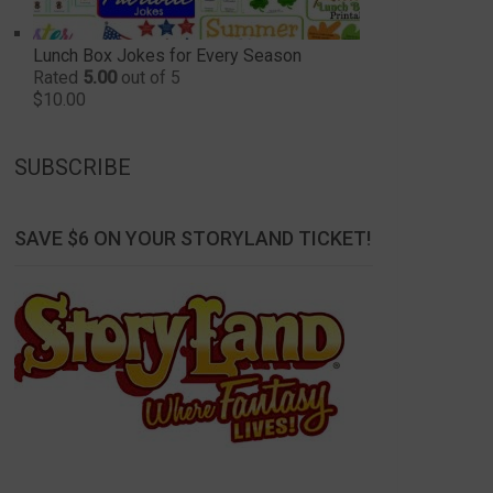
Lunch Box Jokes for Every Season
Rated
5.00
out of 5
$
10.00
SUBSCRIBE
SAVE $6 ON YOUR STORYLAND TICKET!