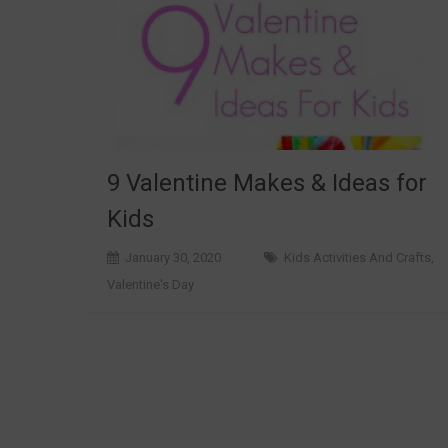
9 Valentine Makes & Ideas for
Kids
January 30, 2020
Kids Activities And Crafts
,
Valentine's Day