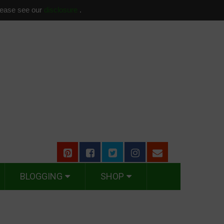
please see our
disclosure
.
BLOGGING
SHOP