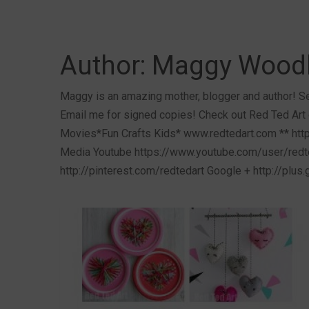
Author:
Maggy Wood
Maggy is an amazing mother, blogger and author! Se
Email me for signed copies! Check out Red Ted Art 
Movies*Fun Crafts Kids* www.redtedart.com ** http
Media Youtube https://www.youtube.com/user/redte
http://pinterest.com/redtedart Google + http://plus