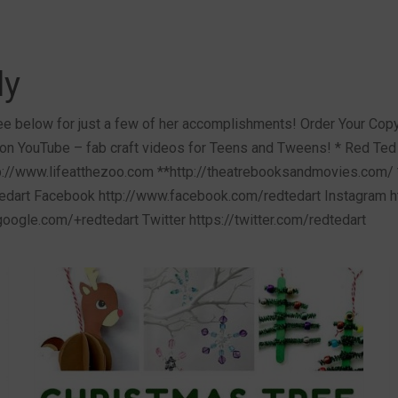
ly
e below for just a few of her accomplishments! Order Your Copy 
on YouTube – fab craft videos for Teens and Tweens! * Red Ted 
://www.lifeatthezoo.com **http://theatrebooksandmovies.com/ 
dart Facebook http://www.facebook.com/redtedart Instagram ht
.google.com/+redtedart Twitter https://twitter.com/redtedart