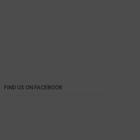
FIND US ON FACEBOOK