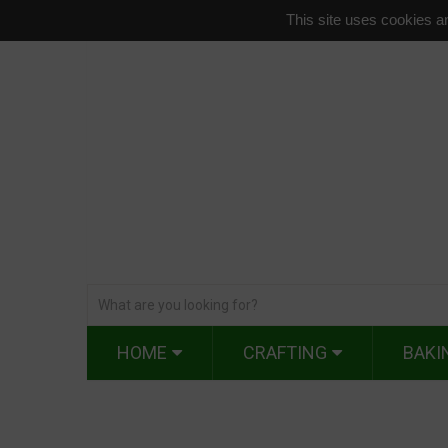
This site uses cookies an
HOME
CRAFTING
BAKI