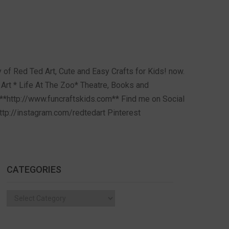
of Red Ted Art, Cute and Easy Crafts for Kids! now.
Art * Life At The Zoo* Theatre, Books and
**http://www.funcraftskids.com** Find me on Social
tp://instagram.com/redtedart Pinterest
CATEGORIES
Categories