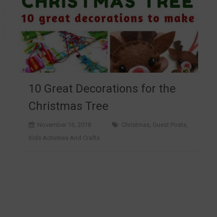
10 Great Decorations for the
Christmas Tree
November 16, 2018
Christmas
,
Guest Posts
,
Kids Activities And Crafts