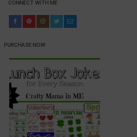
CONNECT WITH ME
PURCHASE NOW