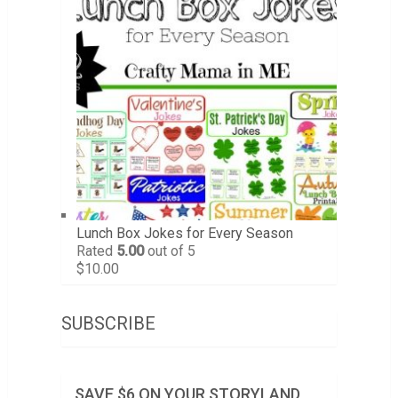
Lunch Box Jokes for Every Season
Rated
5.00
out of 5
$
10.00
SUBSCRIBE
SAVE $6 ON YOUR STORYLAND