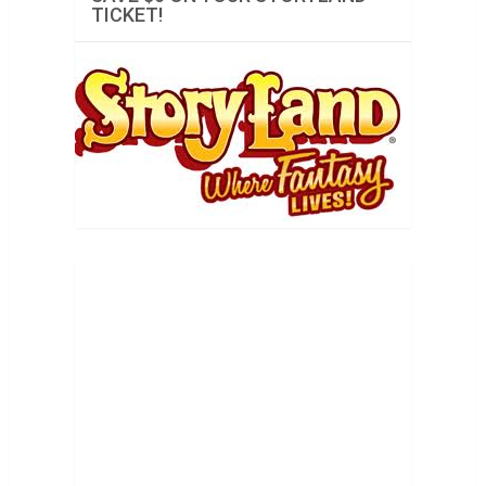
TICKET!