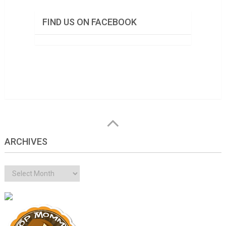
FIND US ON FACEBOOK
ARCHIVES
Archives