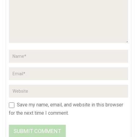
Save my name, email, and website in this browser
for the next time I comment.