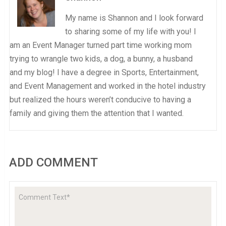
My name is Shannon and I look forward
to sharing some of my life with you! I
am an Event Manager turned part time working mom
trying to wrangle two kids, a dog, a bunny, a husband
and my blog! I have a degree in Sports, Entertainment,
and Event Management and worked in the hotel industry
but realized the hours weren’t conducive to having a
family and giving them the attention that I wanted.
ADD COMMENT