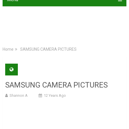
Home
SAMSUNG CAMERA PICTURES
SAMSUNG CAMERA PICTURES
Shannon A
12 Years Ago