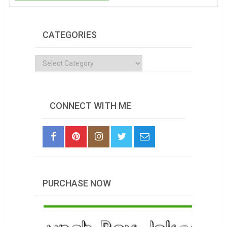
CATEGORIES
Categories
CONNECT WITH ME
PURCHASE NOW