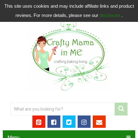
This site uses cookies and may include affiliate links and product
reviews. For more details, please see our
disclosure
.
Menu