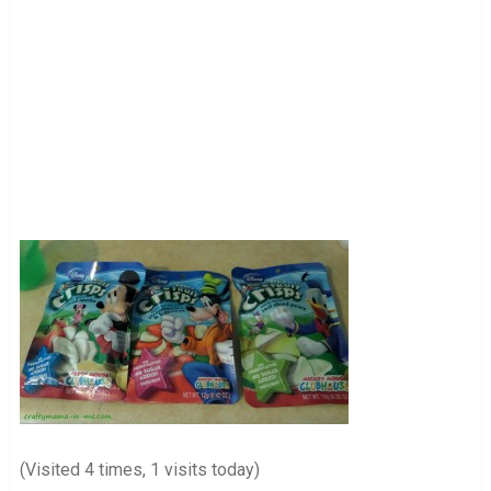
(Visited 4 times, 1 visits today)