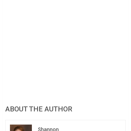
ABOUT THE AUTHOR
Shannon