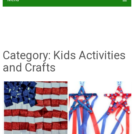
Category:
Kids Activities
and Crafts