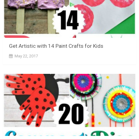
Get Artistic with 14 Paint Crafts for Kids
May 22, 2017