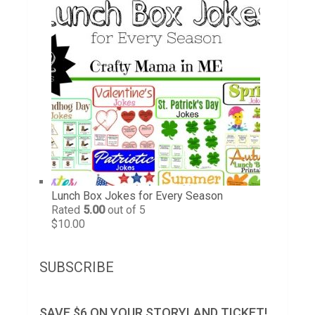
Lunch Box Jokes for Every Season
Rated
5.00
out of 5
$
10.00
SUBSCRIBE
SAVE $6 ON YOUR STORYLAND TICKET!