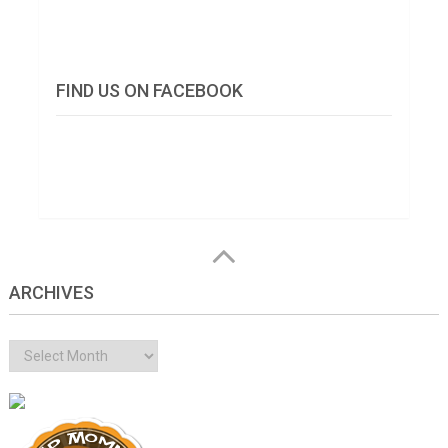
FIND US ON FACEBOOK
ARCHIVES
Archives