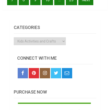
CATEGORIES
Categories
CONNECT WITH ME
PURCHASE NOW