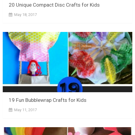
20 Unique Compact Disc Crafts for Kids
May 18, 2017
19 Fun Bubblewrap Crafts for Kids
May 11, 2017