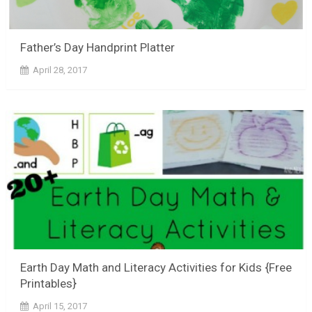
Father’s Day Handprint Platter
April 28, 2017
Earth Day Math and Literacy Activities for Kids {Free
Printables}
April 15, 2017