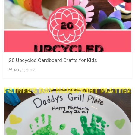
20 Upcycled Cardboard Crafts for Kids
May 8, 2017