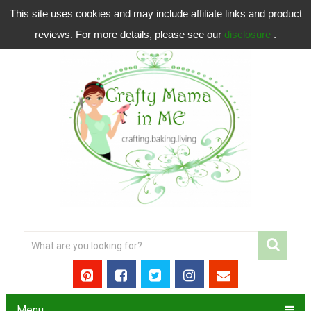
This site uses cookies and may include affiliate links and product
reviews. For more details, please see our
disclosure
.
Menu