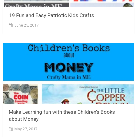
19 Fun and Easy Patriotic Kids Crafts
June 25, 2017
Make Learning fun with these Children’s Books
about Money
May 27, 2017