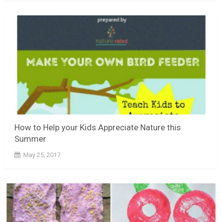
How to Help your Kids Appreciate Nature this
Summer
May 25, 2017