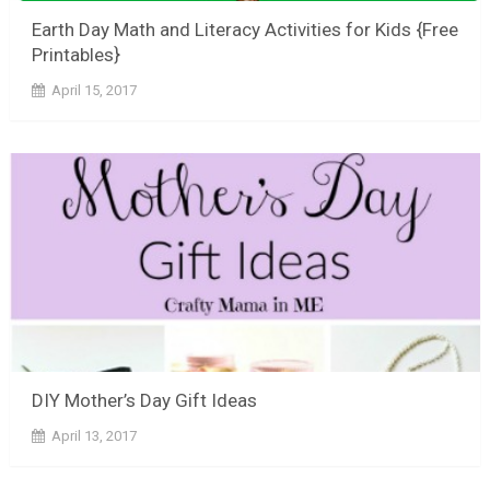
Earth Day Math and Literacy Activities for Kids {Free
Printables}
April 15, 2017
DIY Mother’s Day Gift Ideas
April 13, 2017