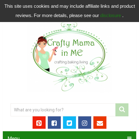
This site uses cookies and may include affiliate links and product
reviews. For more details, please see our
disclosure
.
Menu