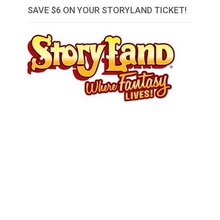
SAVE $6 ON YOUR STORYLAND TICKET!