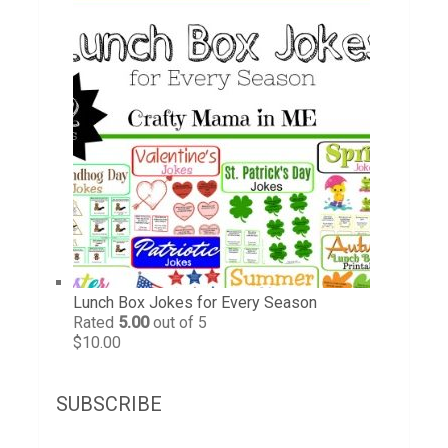
Lunch Box Jokes for Every Season
Rated
5.00
out of 5
$
10.00
SUBSCRIBE