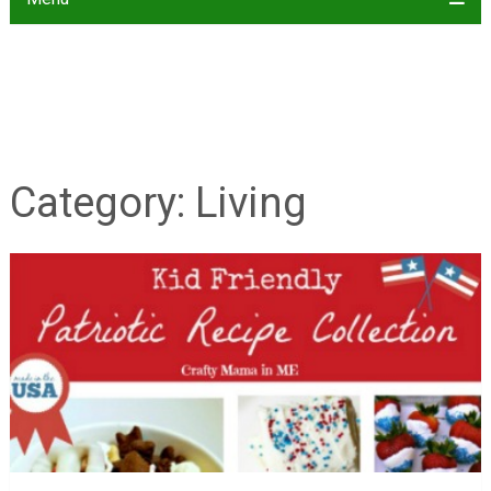
Category:
Living