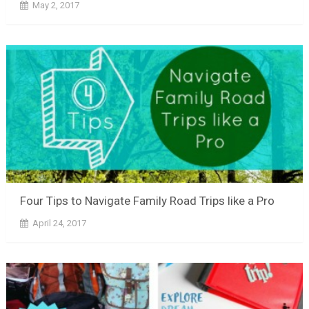
May 2, 2017
Four Tips to Navigate Family Road Trips like a Pro
April 24, 2017