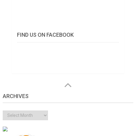
FIND US ON FACEBOOK
ARCHIVES
Archives