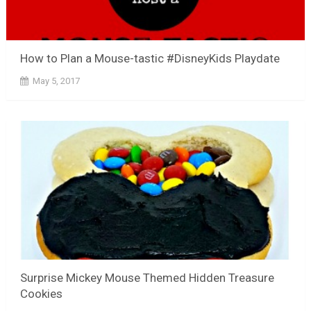
How to Plan a Mouse-tastic #DisneyKids Playdate
May 5, 2017
Surprise Mickey Mouse Themed Hidden Treasure
Cookies