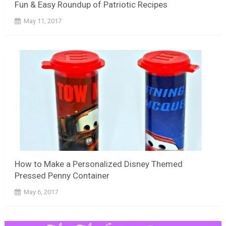
Fun & Easy Roundup of Patriotic Recipes
May 11, 2017
How to Make a Personalized Disney Themed
Pressed Penny Container
May 6, 2017