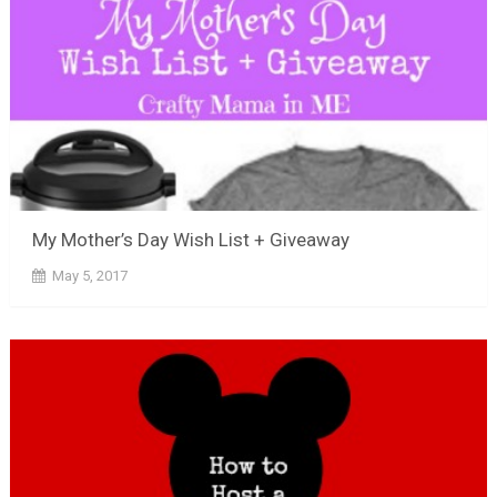
My Mother’s Day Wish List + Giveaway
May 5, 2017