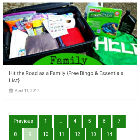
Hit the Road as a Family {Free Bingo & Essentials
List}
April 11, 2017
Posts
Previous
1
…
4
5
6
7
pagination
8
9
10
11
12
13
14