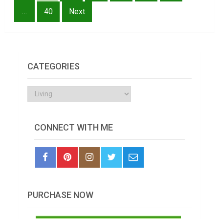
…
40
Next
CATEGORIES
Categories
CONNECT WITH ME
PURCHASE NOW