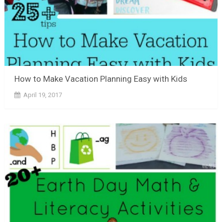
How to Make Vacation Planning Easy with Kids
April 19, 2017