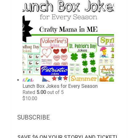
Lunch Box Jokes for Every Season
Rated
5.00
out of 5
$
10.00
SUBSCRIBE
SAVE $6 ON YOUR STORYLAND TICKET!