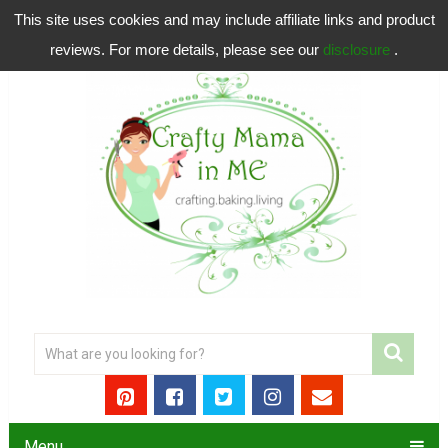
This site uses cookies and may include affiliate links and product
reviews. For more details, please see our
disclosure
.
Menu