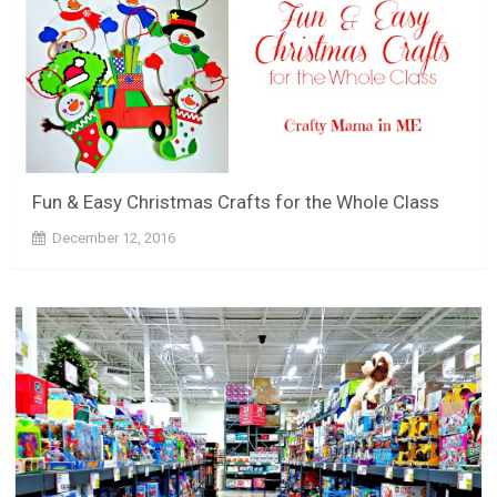
Fun & Easy Christmas Crafts for the Whole Class
December 12, 2016