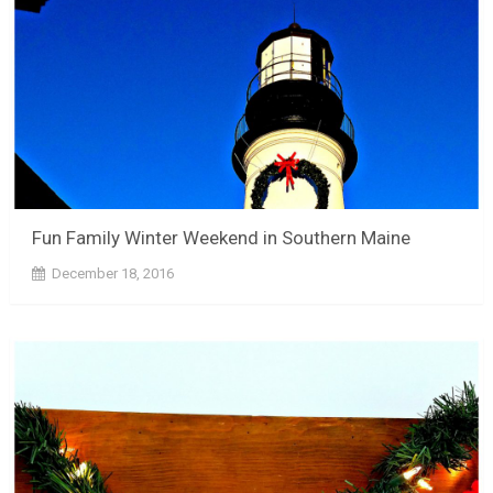
Fun Family Winter Weekend in Southern Maine
December 18, 2016