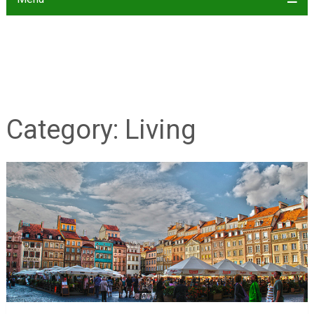
Category:
Living