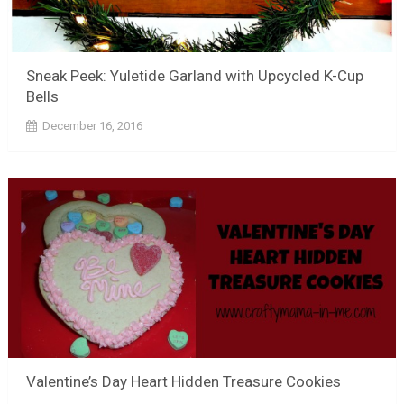
Sneak Peek: Yuletide Garland with Upcycled K-Cup
Bells
December 16, 2016
Valentine’s Day Heart Hidden Treasure Cookies