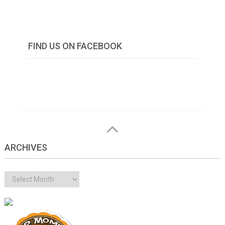
FIND US ON FACEBOOK
ARCHIVES
Archives