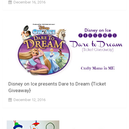
December 16, 2016
Disney on Ice presents Dare to Dream {Ticket
Giveaway}
December 12, 2016