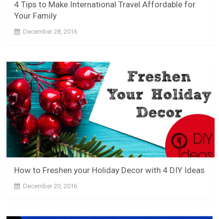
4 Tips to Make International Travel Affordable for
Your Family
December 28, 2016
How to Freshen your Holiday Decor with 4 DIY Ideas
December 20, 2016