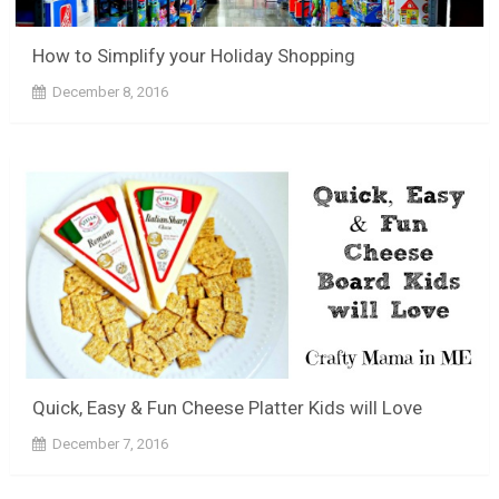
How to Simplify your Holiday Shopping
December 8, 2016
Quick, Easy & Fun Cheese Platter Kids will Love
December 7, 2016