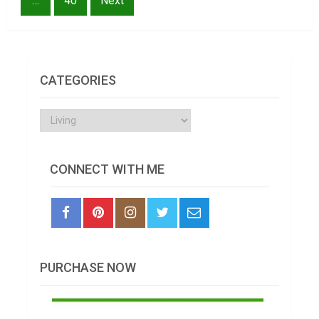
…
40
Next
CATEGORIES
Categories
CONNECT WITH ME
PURCHASE NOW