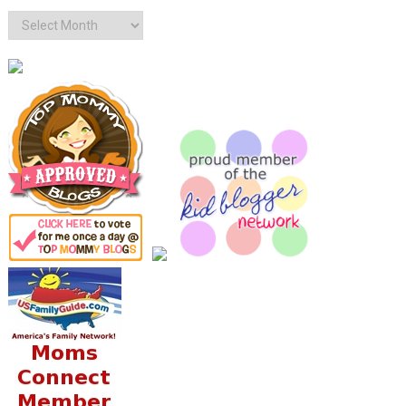
Archives