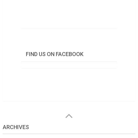
FIND US ON FACEBOOK
ARCHIVES