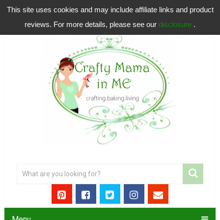
This site uses cookies and may include affiliate links and product
reviews. For more details, please see our
disclosure
.
Menu