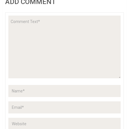
ADD COMMENT