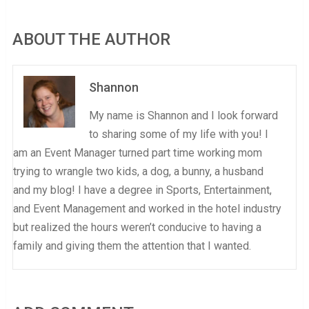
ABOUT THE AUTHOR
Shannon
My name is Shannon and I look forward
to sharing some of my life with you! I
am an Event Manager turned part time working mom
trying to wrangle two kids, a dog, a bunny, a husband
and my blog! I have a degree in Sports, Entertainment,
and Event Management and worked in the hotel industry
but realized the hours weren’t conducive to having a
family and giving them the attention that I wanted.