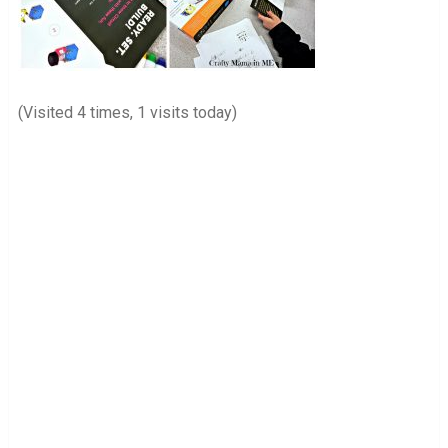
(Visited 4 times, 1 visits today)