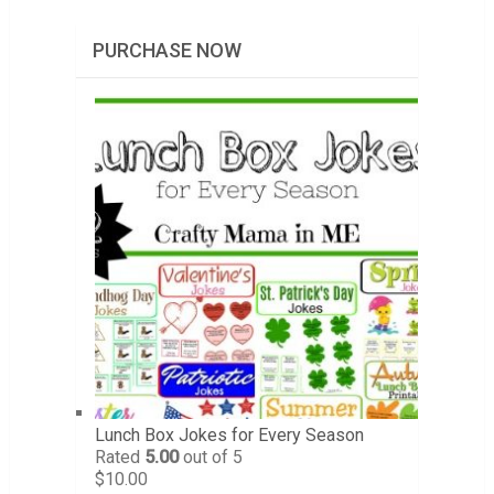
PURCHASE NOW
Lunch Box Jokes for Every Season
Rated
5.00
out of 5
$
10.00