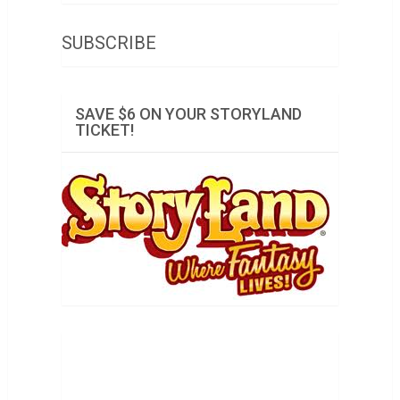
SUBSCRIBE
SAVE $6 ON YOUR STORYLAND
TICKET!