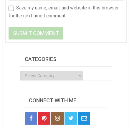
Save my name, email, and website in this browser
for the next time I comment.
CATEGORIES
Categories
CONNECT WITH ME