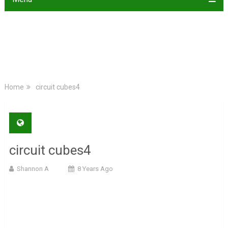
Home
circuit cubes4
circuit cubes4
Shannon A
8 Years Ago