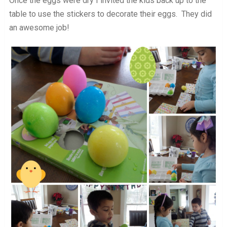
Once the eggs were dry I invited the kids back up to the
table to use the stickers to decorate their eggs. They did
an awesome job!