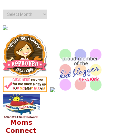
Archives