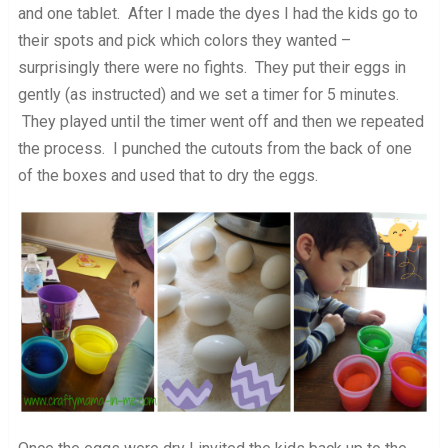
and one tablet. After I made the dyes I had the kids go to
their spots and pick which colors they wanted –
surprisingly there were no fights. They put their eggs in
gently (as instructed) and we set a timer for 5 minutes.
They played until the timer went off and then we repeated
the process. I punched the cutouts from the back of one
of the boxes and used that to dry the eggs.