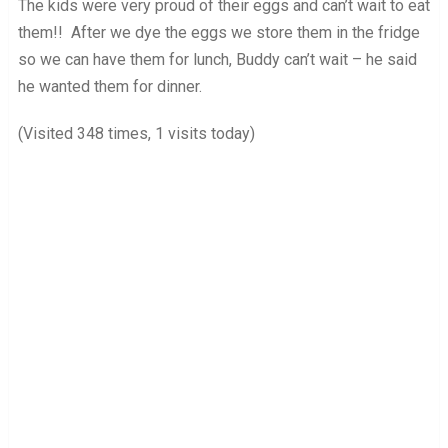
The kids were very proud of their eggs and can’t wait to eat
them!! After we dye the eggs we store them in the fridge
so we can have them for lunch, Buddy can’t wait – he said
he wanted them for dinner.
(Visited 348 times, 1 visits today)