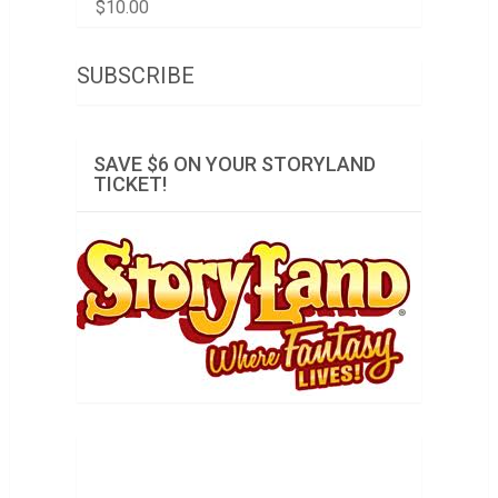
$
10.00
SUBSCRIBE
SAVE $6 ON YOUR STORYLAND
TICKET!