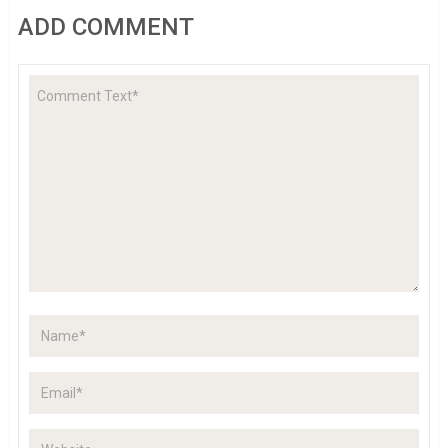
ADD COMMENT