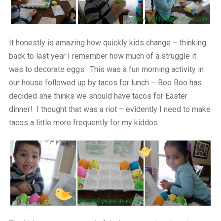
It honestly is amazing how quickly kids change – thinking
back to last year I remember how much of a struggle it
was to decorate eggs. This was a fun morning activity in
our house followed up by tacos for lunch – Boo Boo has
decided she thinks we should have tacos for Easter
dinner! I thought that was a riot – evidently I need to make
tacos a little more frequently for my kiddos.