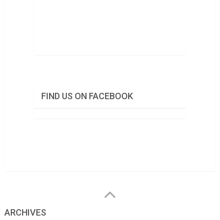
FIND US ON FACEBOOK
ARCHIVES