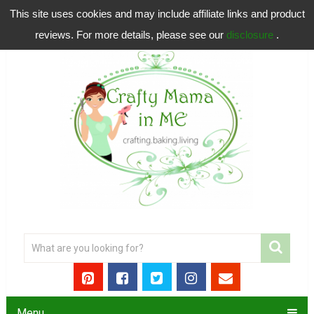
This site uses cookies and may include affiliate links and product
reviews. For more details, please see our
disclosure
.
Menu