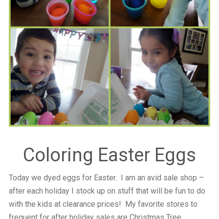
Coloring Easter Eggs
Today we dyed eggs for Easter. I am an avid sale shop –
after each holiday I stock up on stuff that will be fun to do
with the kids at clearance prices! My favorite stores to
frequent for after holiday sales are Christmas Tree