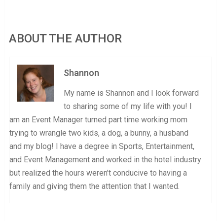
ABOUT THE AUTHOR
Shannon
My name is Shannon and I look forward
to sharing some of my life with you! I
am an Event Manager turned part time working mom
trying to wrangle two kids, a dog, a bunny, a husband
and my blog! I have a degree in Sports, Entertainment,
and Event Management and worked in the hotel industry
but realized the hours weren’t conducive to having a
family and giving them the attention that I wanted.