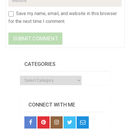
Save my name, email, and website in this browser
for the next time I comment.
CATEGORIES
Categories
CONNECT WITH ME