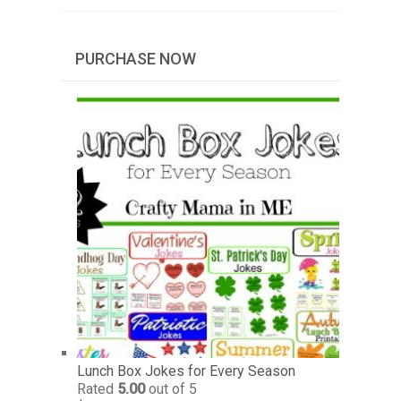
PURCHASE NOW
Lunch Box Jokes for Every Season
Rated
5.00
out of 5