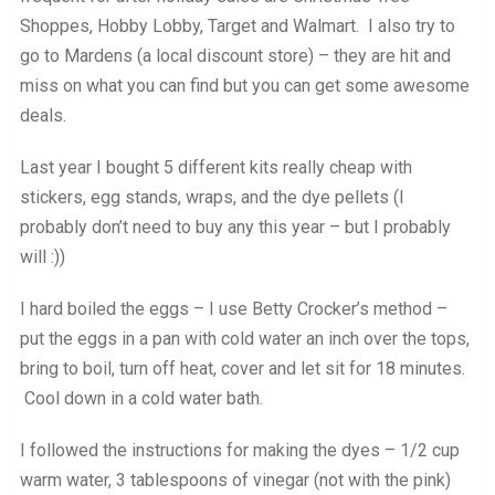
Shoppes, Hobby Lobby, Target and Walmart. I also try to
go to Mardens (a local discount store) – they are hit and
miss on what you can find but you can get some awesome
deals.
Last year I bought 5 different kits really cheap with
stickers, egg stands, wraps, and the dye pellets (I
probably don’t need to buy any this year – but I probably
will :))
I hard boiled the eggs – I use Betty Crocker’s method –
put the eggs in a pan with cold water an inch over the tops,
bring to boil, turn off heat, cover and let sit for 18 minutes.
Cool down in a cold water bath.
I followed the instructions for making the dyes – 1/2 cup
warm water, 3 tablespoons of vinegar (not with the pink)