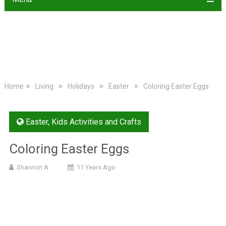
Home
Living
Holidays
Easter
Coloring Easter Eggs
Easter
,
Kids Activities and Crafts
Coloring Easter Eggs
Shannon A
11 Years Ago