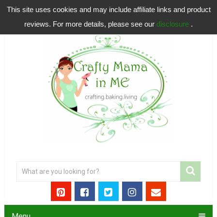
This site uses cookies and may include affiliate links and product
reviews. For more details, please see our
disclosure
.
Menu