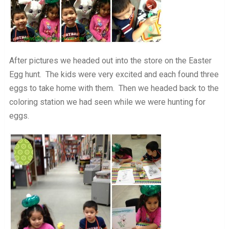
After pictures we headed out into the store on the Easter
Egg hunt. The kids were very excited and each found three
eggs to take home with them. Then we headed back to the
coloring station we had seen while we were hunting for
eggs.