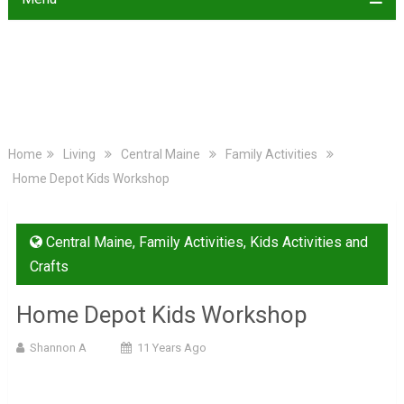
Home
Living
Central Maine
Family Activities
Home Depot Kids Workshop
Central Maine
,
Family Activities
,
Kids Activities and
Crafts
Home Depot Kids Workshop
Shannon A
11 Years Ago