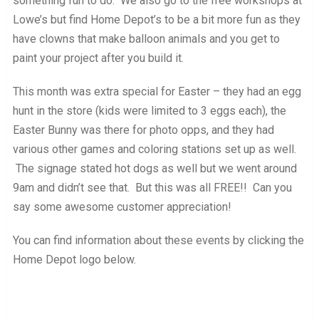
something fun to do. We also go to the free workshops at
Lowe’s but find Home Depot’s to be a bit more fun as they
have clowns that make balloon animals and you get to
paint your project after you build it.
This month was extra special for Easter – they had an egg
hunt in the store (kids were limited to 3 eggs each), the
Easter Bunny was there for photo opps, and they had
various other games and coloring stations set up as well.
The signage stated hot dogs as well but we went around
9am and didn’t see that. But this was all FREE!! Can you
say some awesome customer appreciation!
You can find information about these events by clicking the
Home Depot logo below.