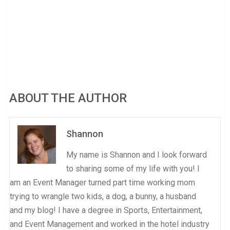
ABOUT THE AUTHOR
Shannon
My name is Shannon and I look forward
to sharing some of my life with you! I
am an Event Manager turned part time working mom
trying to wrangle two kids, a dog, a bunny, a husband
and my blog! I have a degree in Sports, Entertainment,
and Event Management and worked in the hotel industry