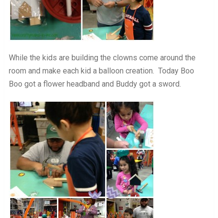
While the kids are building the clowns come around the
room and make each kid a balloon creation. Today Boo
Boo got a flower headband and Buddy got a sword.