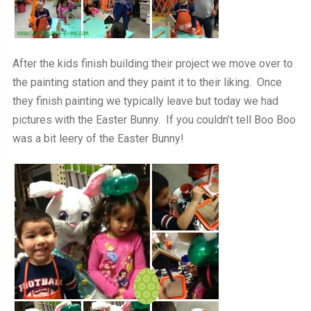
After the kids finish building their project we move over to
the painting station and they paint it to their liking. Once
they finish painting we typically leave but today we had
pictures with the Easter Bunny. If you couldn’t tell Boo Boo
was a bit leery of the Easter Bunny!