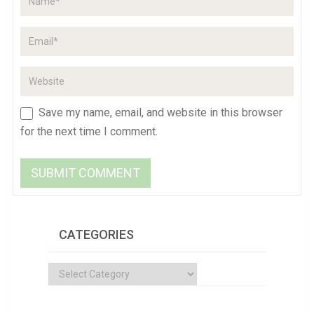
Save my name, email, and website in this browser
for the next time I comment.
CATEGORIES
Categories