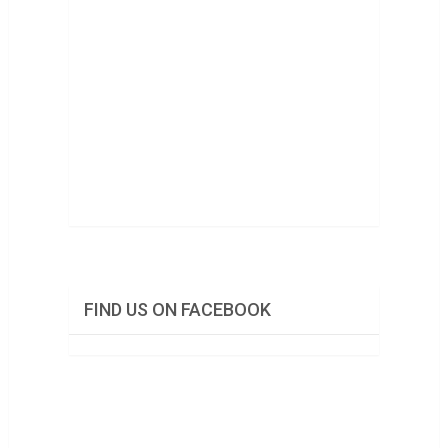
FIND US ON FACEBOOK