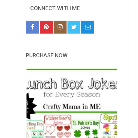
CONNECT WITH ME
PURCHASE NOW