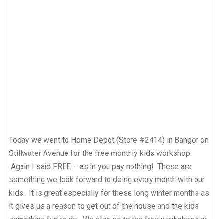
Today we went to Home Depot (Store #2414) in Bangor on
Stillwater Avenue for the free monthly kids workshop.
Again I said FREE – as in you pay nothing! These are
something we look forward to doing every month with our
kids. It is great especially for these long winter months as
it gives us a reason to get out of the house and the kids