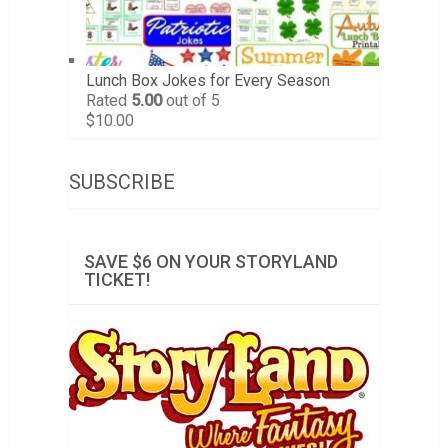
Lunch Box Jokes for Every Season
Rated
5.00
out of 5
$
10.00
SUBSCRIBE
SAVE $6 ON YOUR STORYLAND
TICKET!