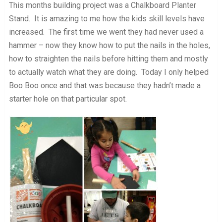
This months building project was a Chalkboard Planter
Stand. It is amazing to me how the kids skill levels have
increased. The first time we went they had never used a
hammer – now they know how to put the nails in the holes,
how to straighten the nails before hitting them and mostly
to actually watch what they are doing. Today I only helped
Boo Boo once and that was because they hadn’t made a
starter hole on that particular spot.