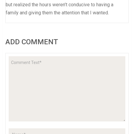
but realized the hours weren’t conducive to having a
family and giving them the attention that I wanted.
ADD COMMENT