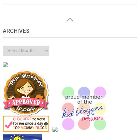
ARCHIVES
Archives