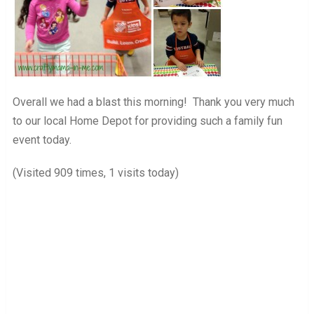
Overall we had a blast this morning! Thank you very much
to our local Home Depot for providing such a family fun
event today.
(Visited 909 times, 1 visits today)