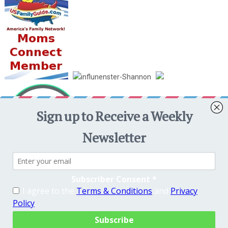
Crafty Mama in ME!
Copyright © 2026. Theme by
MyThemeShop