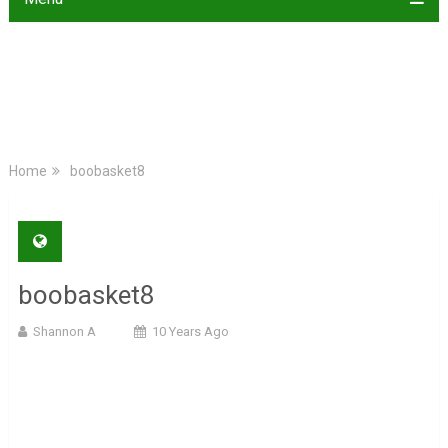
Home
boobasket8
boobasket8
Shannon A
10 Years Ago