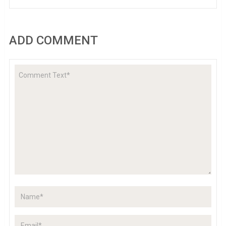
ADD COMMENT