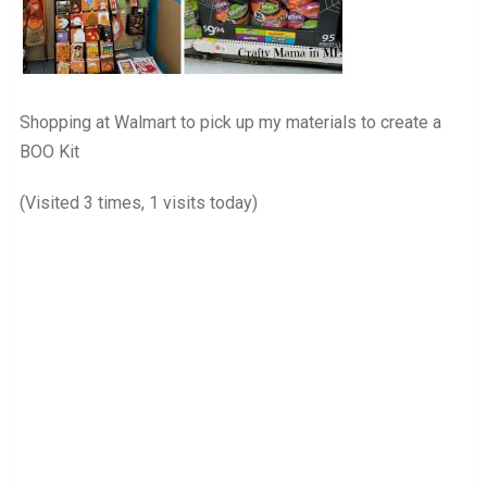
Shopping at Walmart to pick up my materials to create a
BOO Kit
(Visited 3 times, 1 visits today)