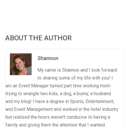
ABOUT THE AUTHOR
Shannon
My name is Shannon and I look forward
to sharing some of my life with you! I
am an Event Manager turned part time working mom
trying to wrangle two kids, a dog, a bunny, a husband
and my blog! I have a degree in Sports, Entertainment,
and Event Management and worked in the hotel industry
but realized the hours weren’t conducive to having a
family and giving them the attention that I wanted.