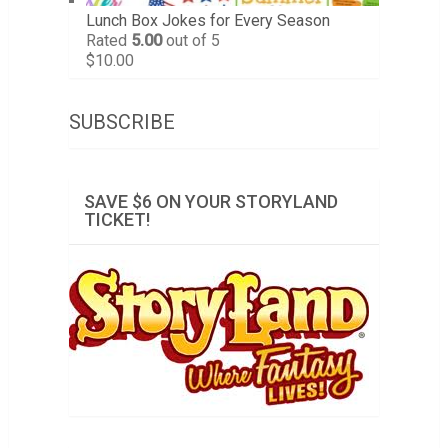
Lunch Box Jokes for Every Season
Rated
5.00
out of 5
$
10.00
SUBSCRIBE
SAVE $6 ON YOUR STORYLAND
TICKET!