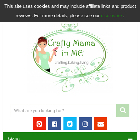
This site uses cookies and may include affiliate links and product
reviews. For more details, please see our
disclosure
.
Menu