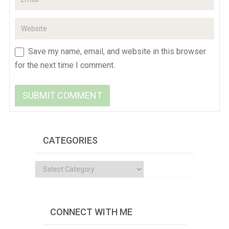
Save my name, email, and website in this browser
for the next time I comment.
CATEGORIES
Categories
CONNECT WITH ME