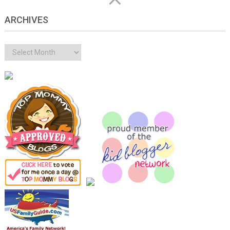
ARCHIVES
Archives