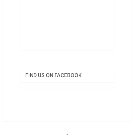
FIND US ON FACEBOOK