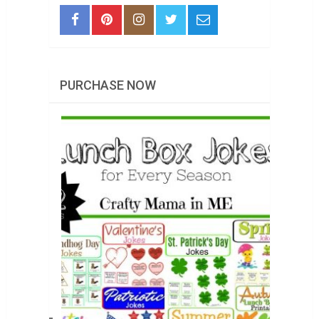
PURCHASE NOW