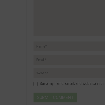
Save my name, email, and website in thi