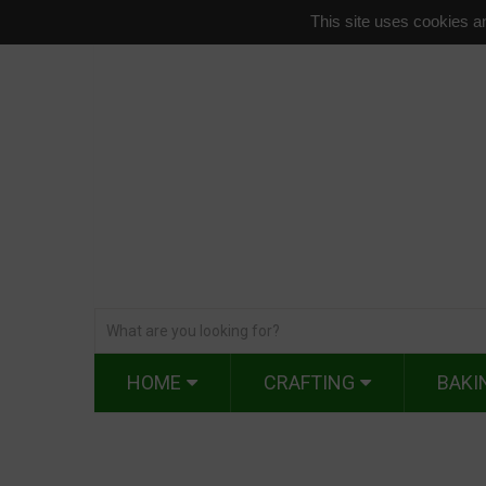
This site uses cookies an
HOME
CRAFTING
BAKI