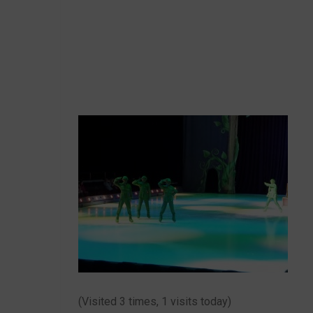
(Visited 3 times, 1 visits today)