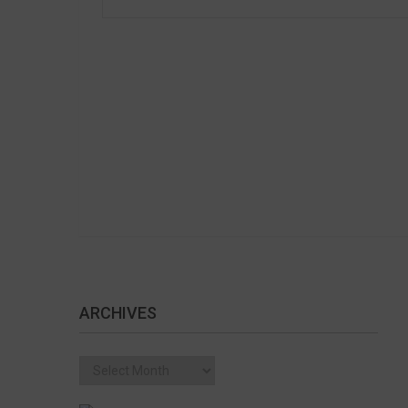
ARCHIVES
Archives