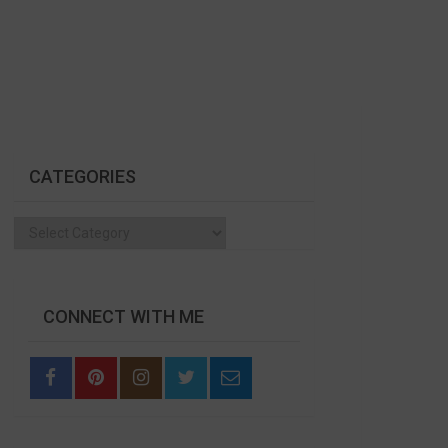
CATEGORIES
Categories
CONNECT WITH ME