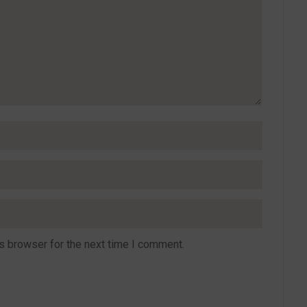
s browser for the next time I comment.