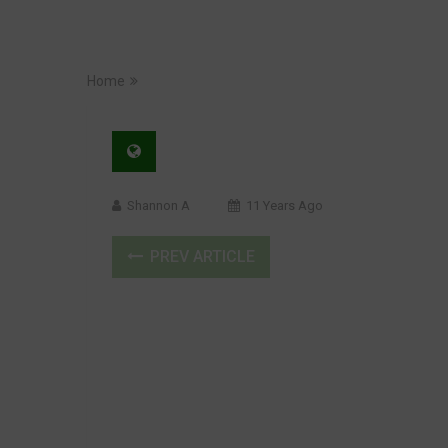
Home
Shannon A
11 Years Ago
PREV ARTICLE