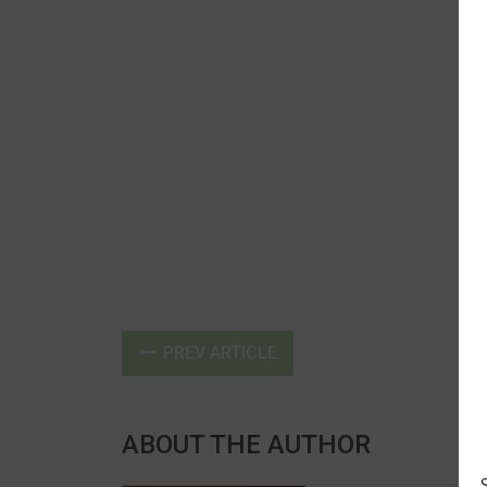
PREV ARTICLE
ABOUT THE AUTHOR