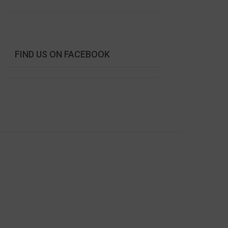
FIND US ON FACEBOOK