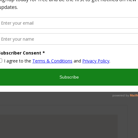
More from this Author
nd I look forward to sharing some of my life with you! I
turned part time working mom trying to wrangle two
 a husband and my blog! I have a degree in Sports,
vent Management and worked in the hotel industry but
ren’t conducive to having a family and giving them the