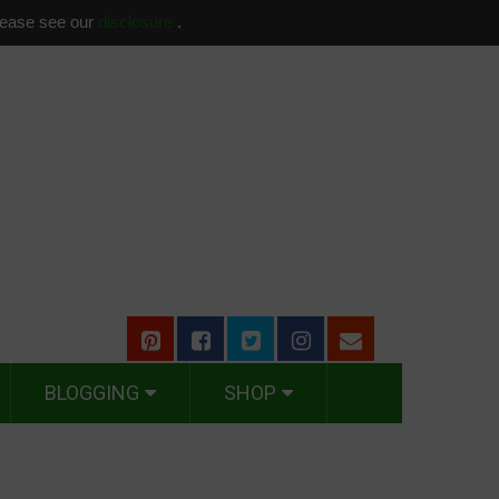
please see our
disclosure
.
BLOGGING
SHOP