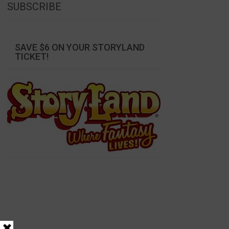
SUBSCRIBE
SAVE $6 ON YOUR STORYLAND
TICKET!