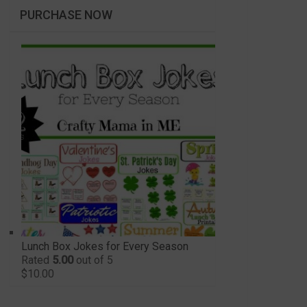
PURCHASE NOW
Lunch Box Jokes for Every Season
Rated
5.00
out of 5
$
10.00