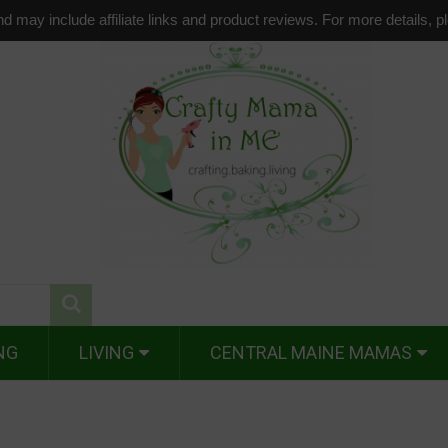
d may include affiliate links and product reviews. For more details, 
NG
LIVING
CENTRAL MAINE MAMAS