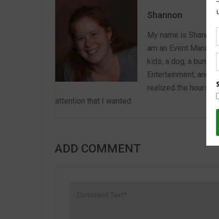
Shannon
My name is Shannon a
am an Event Manager 
kids, a dog, a bunny,
Entertainment, and E
realized the hours we
attention that I wanted.
ADD COMMENT