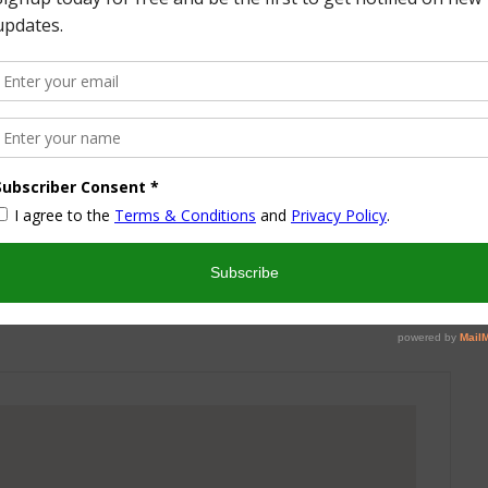
More from this Author
nd I look forward to sharing some of my life with you! I
turned part time working mom trying to wrangle two
 a husband and my blog! I have a degree in Sports,
vent Management and worked in the hotel industry but
ren’t conducive to having a family and giving them the