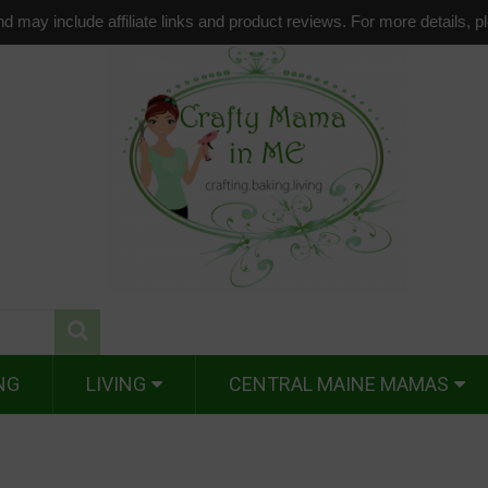
d may include affiliate links and product reviews. For more details, 
NG
LIVING
CENTRAL MAINE MAMAS