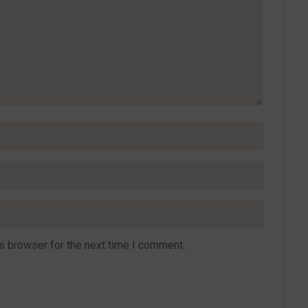
s browser for the next time I comment.