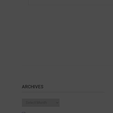
ARCHIVES
Archives