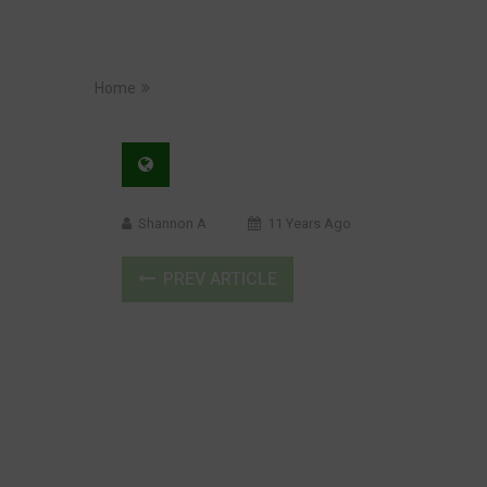
Home
Shannon A
11 Years Ago
PREV ARTICLE