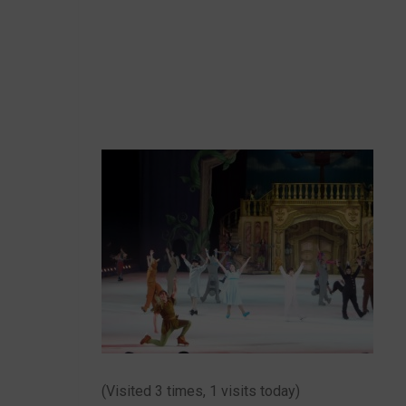
(Visited 3 times, 1 visits today)