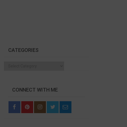
CATEGORIES
Categories
CONNECT WITH ME