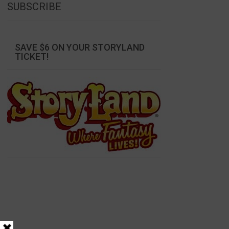
SUBSCRIBE
SAVE $6 ON YOUR STORYLAND
TICKET!