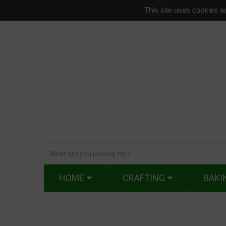
This site uses cookies an
HOME
CRAFTING
BAKI