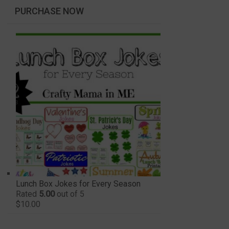
PURCHASE NOW
Lunch Box Jokes for Every Season
Rated
5.00
out of 5
$
10.00