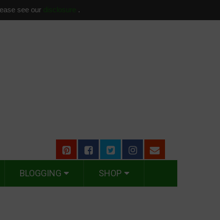
please see our
disclosure
.
BLOGGING
SHOP