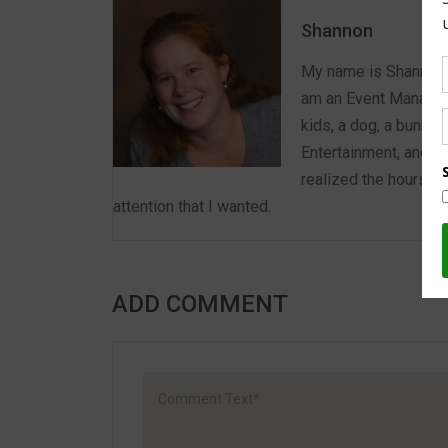
Shannon
My name is Shannon a
am an Event Manager 
kids, a dog, a bunny,
Entertainment, and E
realized the hours we
attention that I wanted.
ADD COMMENT