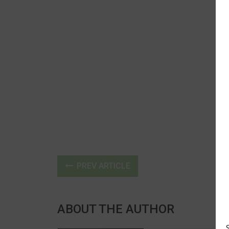
PREV ARTICLE
ABOUT THE AUTHOR