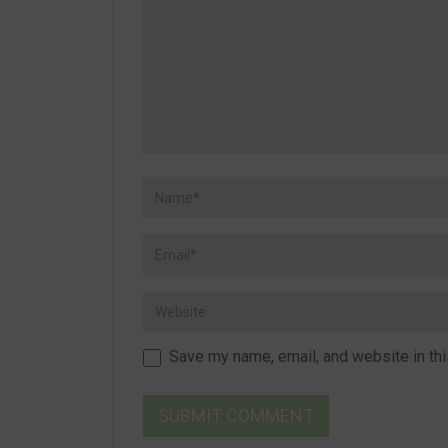
Save my name, email, and website in thi