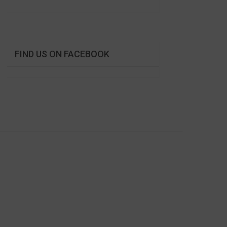
FIND US ON FACEBOOK