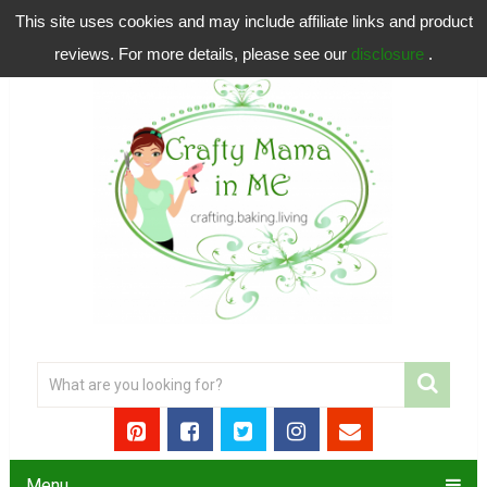
This site uses cookies and may include affiliate links and product
reviews. For more details, please see our
disclosure
.
Menu