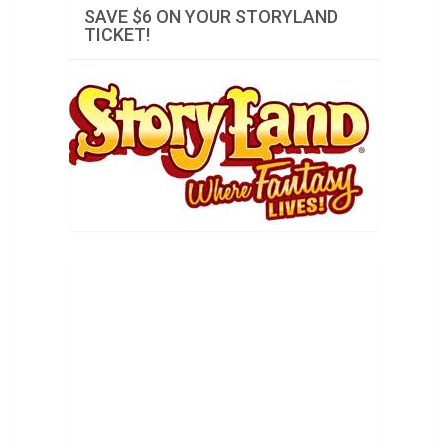
SAVE $6 ON YOUR STORYLAND
TICKET!