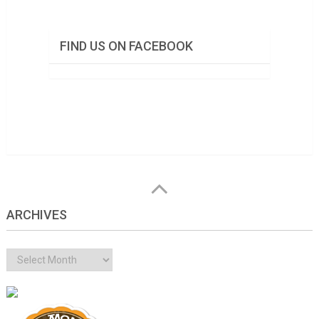
FIND US ON FACEBOOK
ARCHIVES
Archives