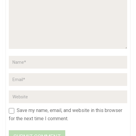
Save my name, email, and website in this browser
for the next time I comment.