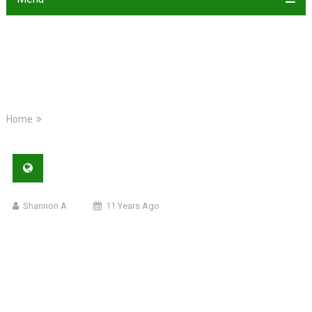
Home
Shannon A
11 Years Ago