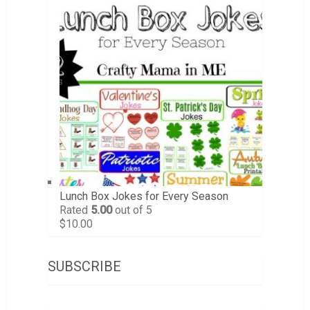
Lunch Box Jokes for Every Season
Rated
5.00
out of 5
$
10.00
SUBSCRIBE