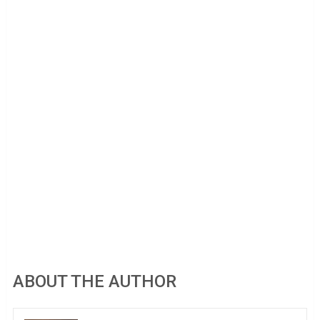
ABOUT THE AUTHOR