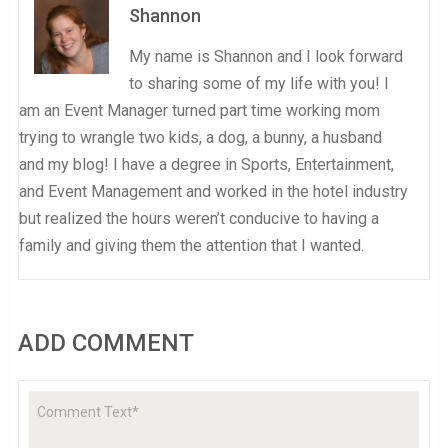
Shannon
My name is Shannon and I look forward
to sharing some of my life with you! I
am an Event Manager turned part time working mom
trying to wrangle two kids, a dog, a bunny, a husband
and my blog! I have a degree in Sports, Entertainment,
and Event Management and worked in the hotel industry
but realized the hours weren’t conducive to having a
family and giving them the attention that I wanted.
ADD COMMENT