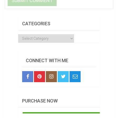
CATEGORIES
Categories
CONNECT WITH ME
PURCHASE NOW