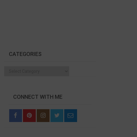
CATEGORIES
Categories
CONNECT WITH ME