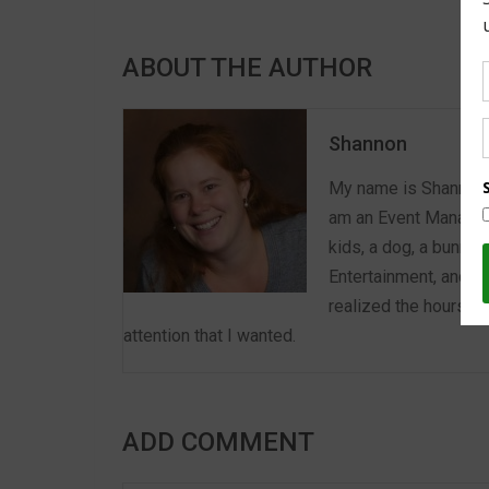
ABOUT THE AUTHOR
Shannon
My name is Shannon a
am an Event Manager 
kids, a dog, a bunny,
Entertainment, and E
realized the hours we
attention that I wanted.
ADD COMMENT