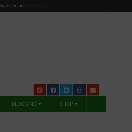
please see our
disclosure
.
BLOGGING
SHOP