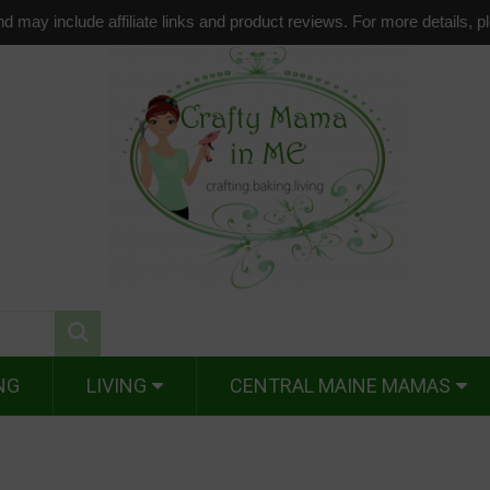
d may include affiliate links and product reviews. For more details, 
NG
LIVING
CENTRAL MAINE MAMAS