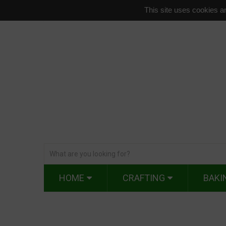
This site uses cookies an
HOME
CRAFTING
BAKI