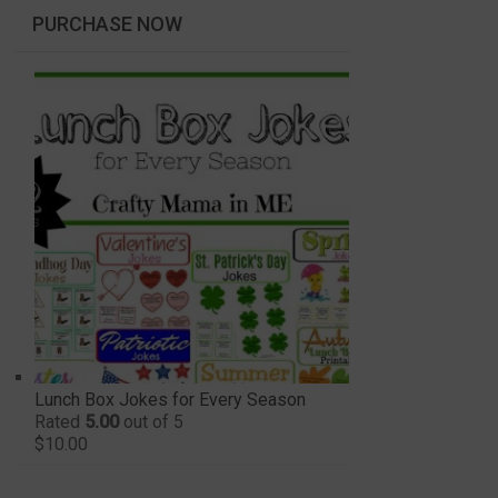
PURCHASE NOW
Lunch Box Jokes for Every Season
Rated
5.00
out of 5
$
10.00