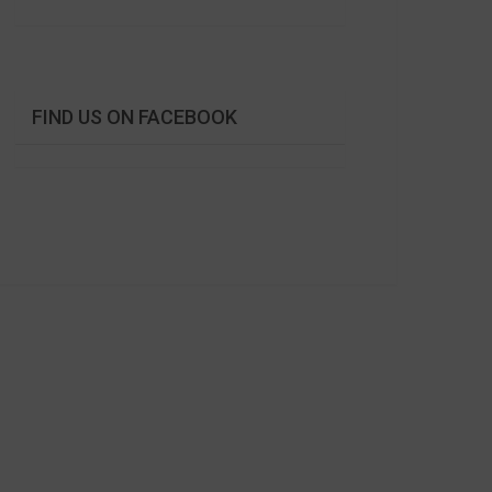
FIND US ON FACEBOOK