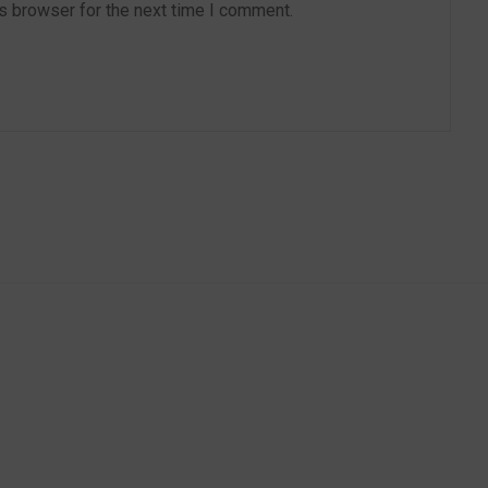
s browser for the next time I comment.