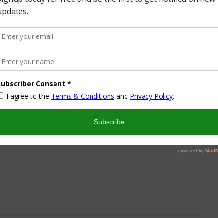
More from this Author
nd I look forward to sharing some of my life with you! I
turned part time working mom trying to wrangle two
 a husband and my blog! I have a degree in Sports,
vent Management and worked in the hotel industry but
ren’t conducive to having a family and giving them the