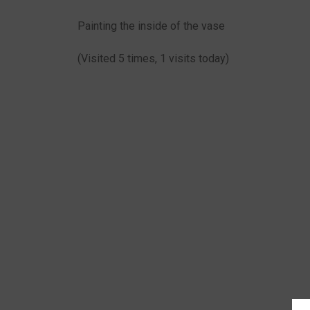
Painting the inside of the vase
(Visited 5 times, 1 visits today)