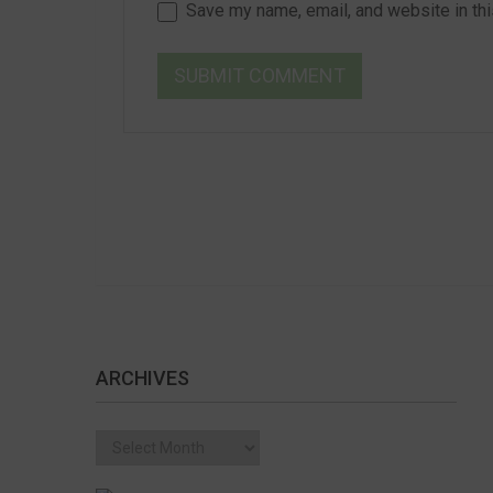
Save my name, email, and website in thi
ARCHIVES
Archives