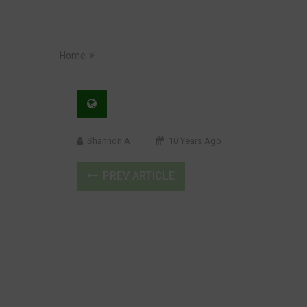
Home
Shannon A
10 Years Ago
PREV ARTICLE