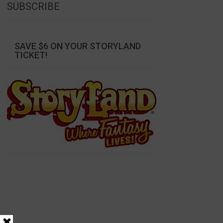
SUBSCRIBE
SAVE $6 ON YOUR STORYLAND
TICKET!