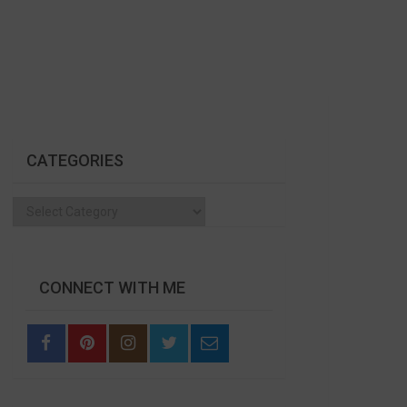
CATEGORIES
Categories
CONNECT WITH ME