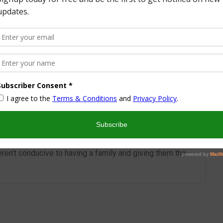
More from this Author
nd I look forward to sharing some of my life with you! I
turned part time working mom trying to wrangle two
 a husband and my blog! I have a degree in Sports,
vent Management and worked in the hotel industry but
ren’t conducive to having a family and giving them the