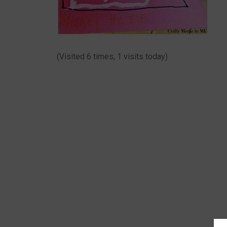
(Visited 6 times, 1 visits today)