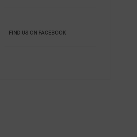
FIND US ON FACEBOOK