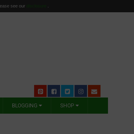
please see our
disclosure
.
BLOGGING
SHOP