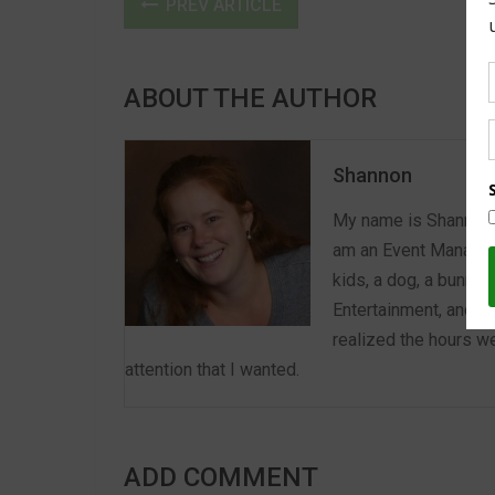
PREV ARTICLE
ABOUT THE AUTHOR
Shannon
My name is Shannon a
am an Event Manager 
kids, a dog, a bunny,
Entertainment, and E
realized the hours we
attention that I wanted.
ADD COMMENT