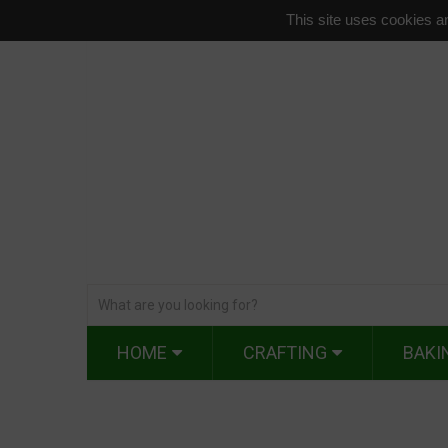
This site uses cookies an
HOME
CRAFTING
BAKI