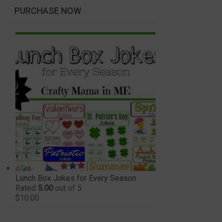
PURCHASE NOW
Lunch Box Jokes for Every Season
Rated
5.00
out of 5
$
10.00