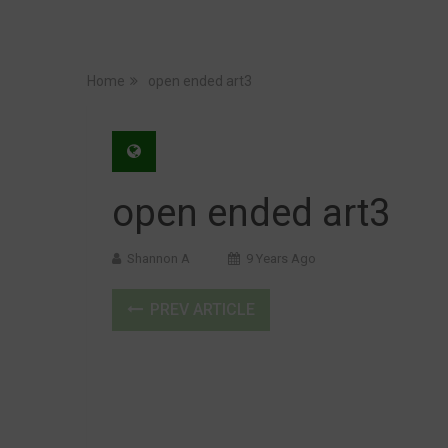
Home
open ended art3
open ended art3
Shannon A
9 Years Ago
PREV ARTICLE