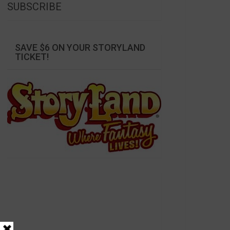
SUBSCRIBE
SAVE $6 ON YOUR STORYLAND
TICKET!