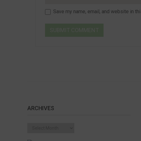
Save my name, email, and website in thi
ARCHIVES
Archives