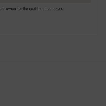
s browser for the next time I comment.