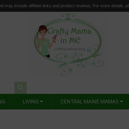
d may include affiliate links and product reviews. For more details, 
NG
LIVING
CENTRAL MAINE MAMAS