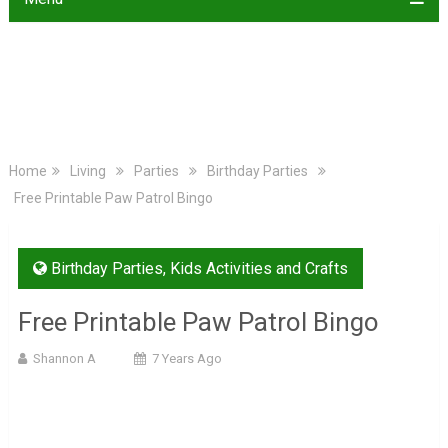
Home
Living
Parties
Birthday Parties
Free Printable Paw Patrol Bingo
Birthday Parties
,
Kids Activities and Crafts
Free Printable Paw Patrol Bingo
Shannon A
7 Years Ago