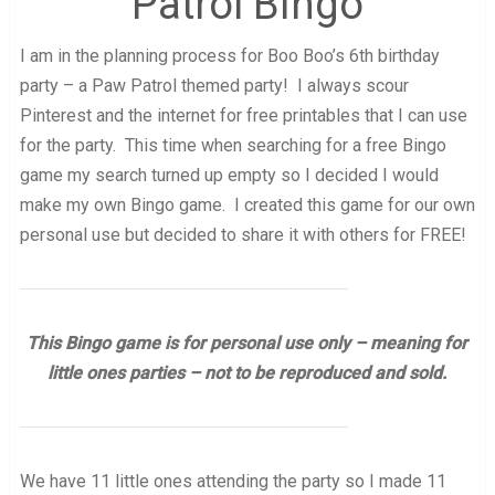
Patrol Bingo
I am in the planning process for Boo Boo’s 6th birthday
party – a Paw Patrol themed party! I always scour
Pinterest and the internet for free printables that I can use
for the party. This time when searching for a free Bingo
game my search turned up empty so I decided I would
make my own Bingo game. I created this game for our own
personal use but decided to share it with others for FREE!
This Bingo game is for personal use only – meaning for
little ones parties – not to be reproduced and sold.
We have 11 little ones attending the party so I made 11