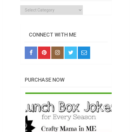
Categories
CONNECT WITH ME
PURCHASE NOW