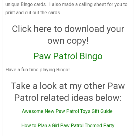
unique Bingo cards. I also made a calling sheet for you to
print and cut out the cards.
Click here to download your
own copy!
Paw Patrol Bingo
Have a fun time playing Bingo!
Take a look at my other Paw
Patrol related ideas below:
Awesome New Paw Patrol Toys Gift Guide
How to Plan a Girl Paw Patrol Themed Party