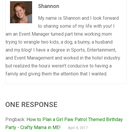
Shannon
My name is Shannon and I look forward
to sharing some of my life with you! I
am an Event Manager turned part time working mom
trying to wrangle two kids, a dog, a bunny, a husband
and my blog! I have a degree in Sports, Entertainment,
and Event Management and worked in the hotel industry
but realized the hours weren’t conducive to having a
family and giving them the attention that I wanted.
ONE RESPONSE
Pingback:
How to Plan a Girl Paw Patrol Themed Birthday
Party - Crafty Mama in ME!
April 4, 2017