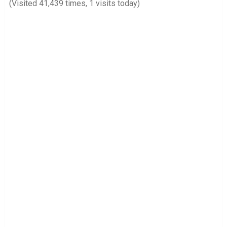
(Visited 41,439 times, 1 visits today)