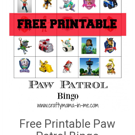
Free Printable Paw