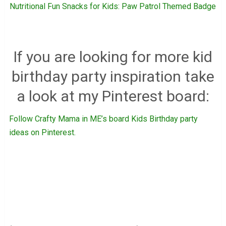
Nutritional Fun Snacks for Kids: Paw Patrol Themed Badge
If you are looking for more kid
birthday party inspiration take
a look at my Pinterest board:
Follow Crafty Mama in ME’s board Kids Birthday party
ideas on Pinterest.