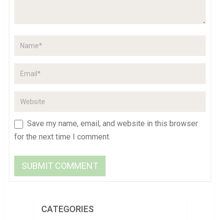
Save my name, email, and website in this browser
for the next time I comment.
CATEGORIES