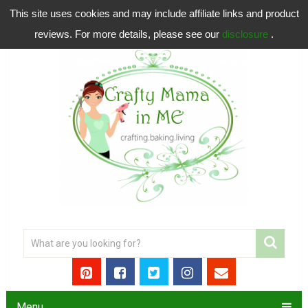
This site uses cookies and may include affiliate links and product
reviews. For more details, please see our
disclosure
.
Menu