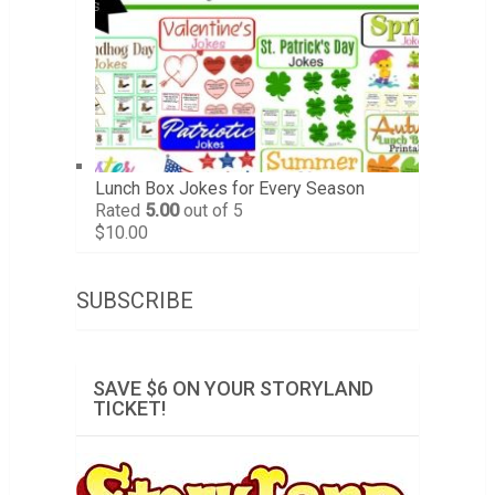
Lunch Box Jokes for Every Season
Rated
5.00
out of 5
$
10.00
SUBSCRIBE
SAVE $6 ON YOUR STORYLAND
TICKET!