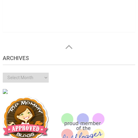
ARCHIVES
Archives