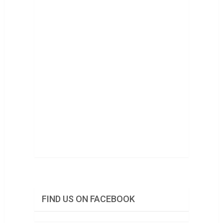
FIND US ON FACEBOOK