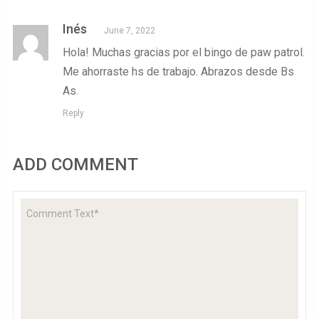
Inés
June 7, 2022
Hola! Muchas gracias por el bingo de paw patrol.
Me ahorraste hs de trabajo. Abrazos desde Bs
As.
Reply
ADD COMMENT