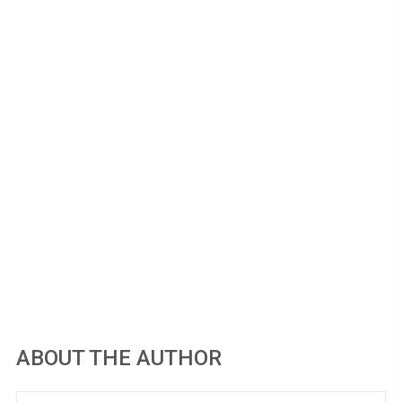
ABOUT THE AUTHOR