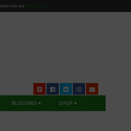
please see our
disclosure
.
BLOGGING
SHOP