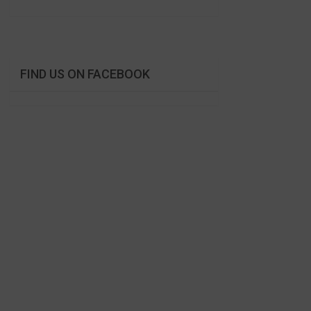
FIND US ON FACEBOOK