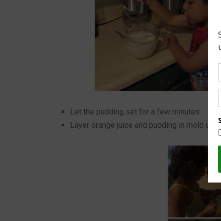
Let the pudding set for a few minutes
Layer orange juice and pudding in mold until 