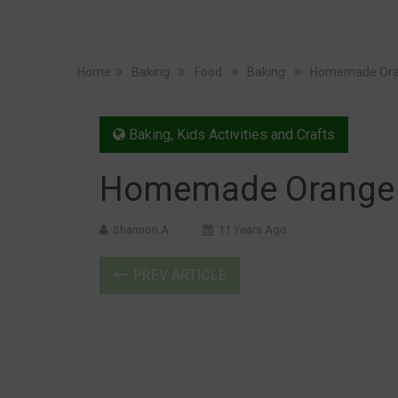
Home
Baking
Food
Baking
Homemade Ora
Baking
,
Kids Activities and Crafts
Homemade Orange 
Shannon A
11 Years Ago
PREV ARTICLE