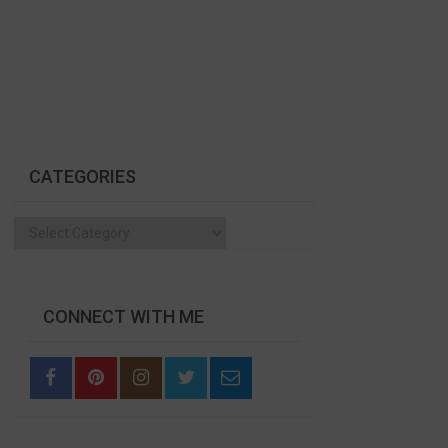
CATEGORIES
Categories
CONNECT WITH ME