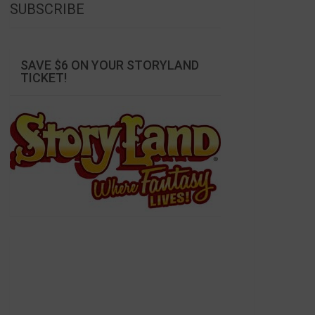
SUBSCRIBE
SAVE $6 ON YOUR STORYLAND
TICKET!