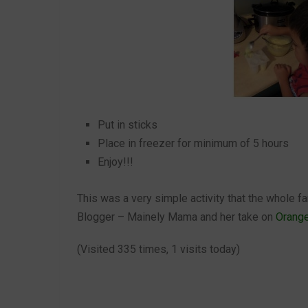
Put in sticks
Place in freezer for minimum of 5 hours
Enjoy!!!
This was a very simple activity that the whole f
Blogger – Mainely Mama and her take on
Orang
(Visited 335 times, 1 visits today)