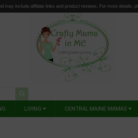
d may include affiliate links and product reviews. For more details, 
NG
LIVING
CENTRAL MAINE MAMAS