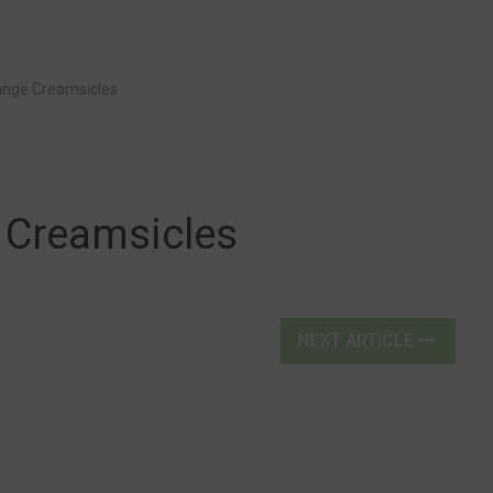
nge Creamsicles
Creamsicles
NEXT ARTICLE