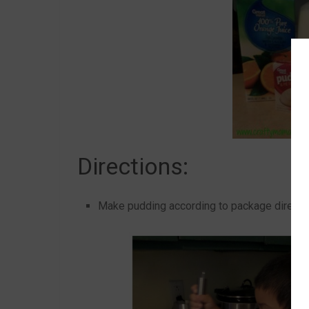
Directions:
Make pudding according to package directi