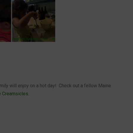
amily will enjoy on a hot day! Check out a fellow Maine
e Creamsicles
.