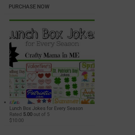
PURCHASE NOW
Lunch Box Jokes for Every Season
Rated
5.00
out of 5
$
10.00