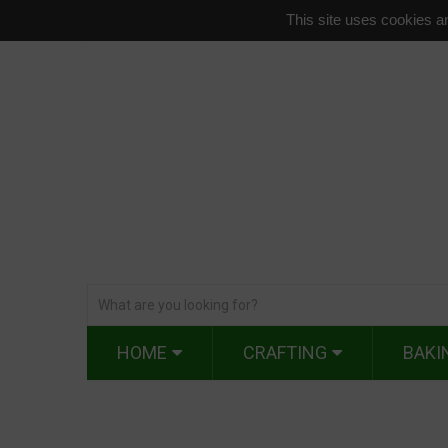
This site uses cookies an
HOME
CRAFTING
BAKI