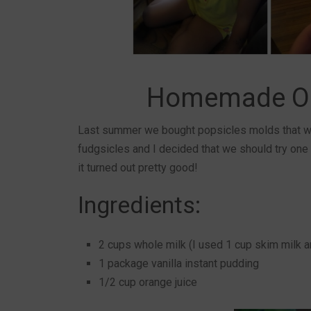
Homemade Or
Last summer we bought popsicles molds that 
fudgsicles and I decided that we should try one
it turned out pretty good!
Ingredients:
2 cups whole milk (I used 1 cup skim milk a
1 package vanilla instant pudding
1/2 cup orange juice