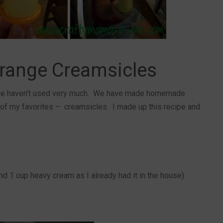
ange Creamsicles
we haven’t used very much. We have made homemade
 of my favorites – creamsicles. I made up this recipe and
nd 1 cup heavy cream as I already had it in the house)