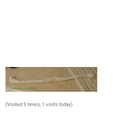
(Visited 3 times, 1 visits today)