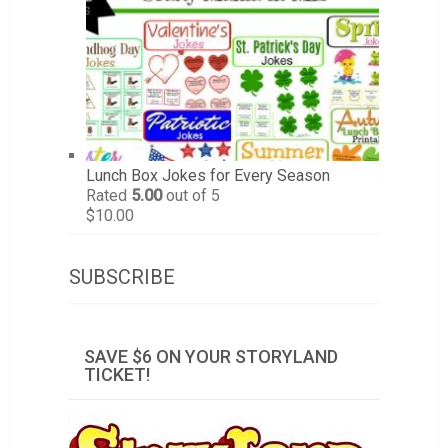
Lunch Box Jokes for Every Season
Rated
5.00
out of 5
$
10.00
SUBSCRIBE
SAVE $6 ON YOUR STORYLAND
TICKET!