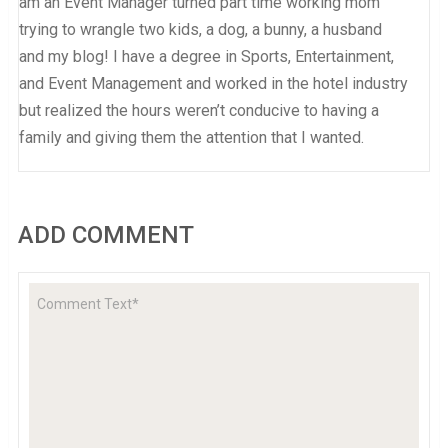
am an Event Manager turned part time working mom
trying to wrangle two kids, a dog, a bunny, a husband
and my blog! I have a degree in Sports, Entertainment,
and Event Management and worked in the hotel industry
but realized the hours weren’t conducive to having a
family and giving them the attention that I wanted.
ADD COMMENT