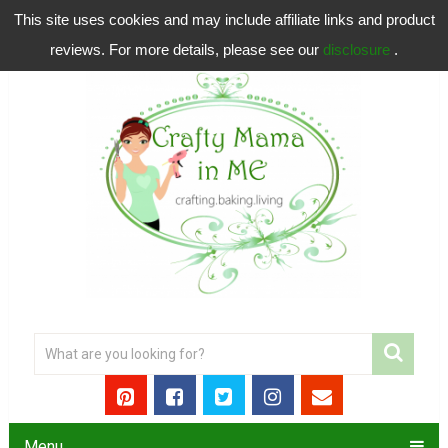
This site uses cookies and may include affiliate links and product
reviews. For more details, please see our
disclosure
.
Menu