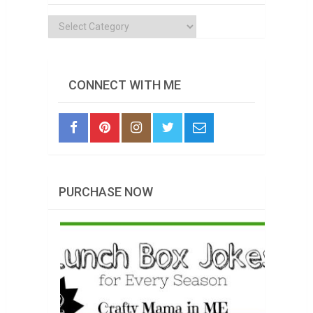
Categories
CONNECT WITH ME
PURCHASE NOW