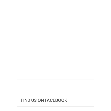
FIND US ON FACEBOOK