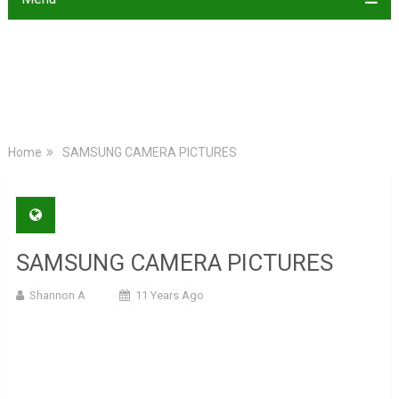
Home
SAMSUNG CAMERA PICTURES
SAMSUNG CAMERA PICTURES
Shannon A
11 Years Ago