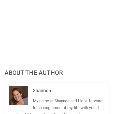
ABOUT THE AUTHOR
Shannon
My name is Shannon and I look forward
to sharing some of my life with you! I