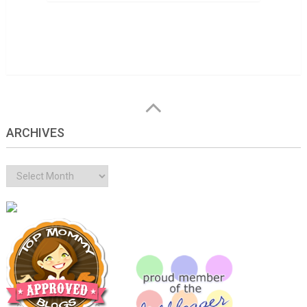
ARCHIVES
Archives