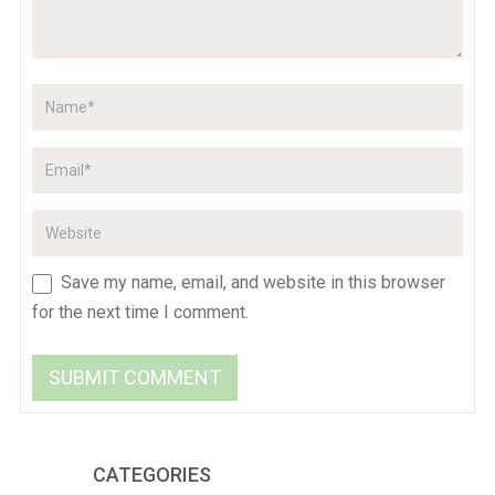
Save my name, email, and website in this browser
for the next time I comment.
CATEGORIES