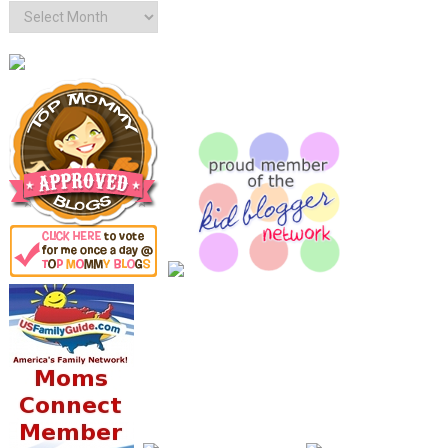
Archives