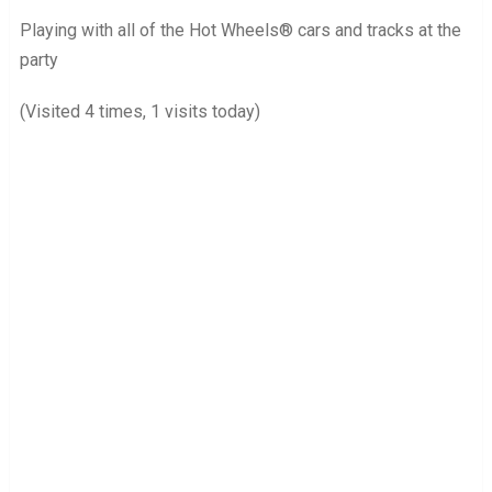
Playing with all of the Hot Wheels® cars and tracks at the
party
(Visited 4 times, 1 visits today)