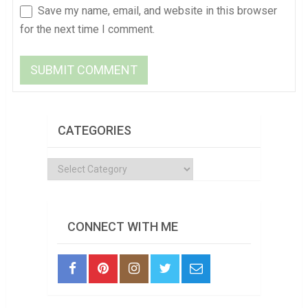
Save my name, email, and website in this browser
for the next time I comment.
CATEGORIES
Categories
CONNECT WITH ME