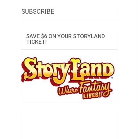
SUBSCRIBE
SAVE $6 ON YOUR STORYLAND
TICKET!