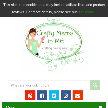
This site uses cookies and may include affiliate links and product
reviews. For more details, please see our
disclosure
.
Menu