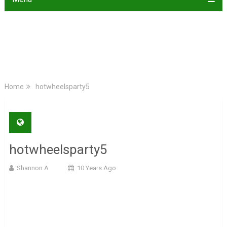
Home
hotwheelsparty5
hotwheelsparty5
Shannon A
10 Years Ago