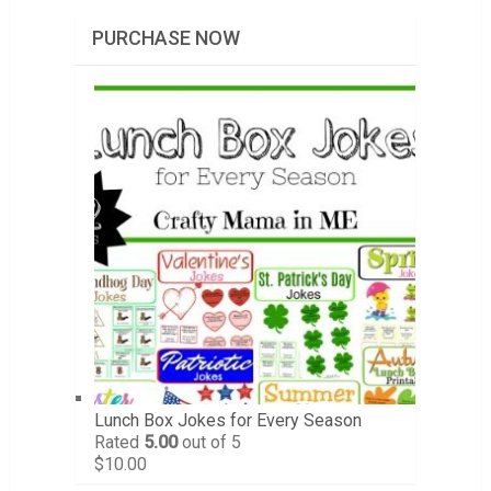
PURCHASE NOW
Lunch Box Jokes for Every Season
Rated
5.00
out of 5
$
10.00