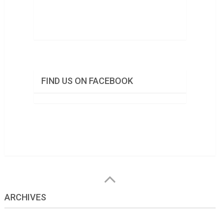
FIND US ON FACEBOOK
ARCHIVES