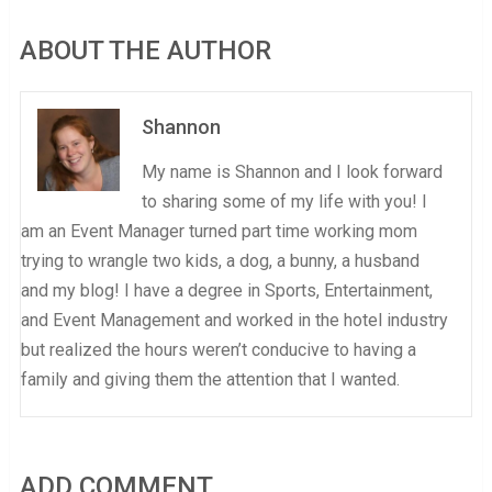
ABOUT THE AUTHOR
Shannon
My name is Shannon and I look forward
to sharing some of my life with you! I
am an Event Manager turned part time working mom
trying to wrangle two kids, a dog, a bunny, a husband
and my blog! I have a degree in Sports, Entertainment,
and Event Management and worked in the hotel industry
but realized the hours weren’t conducive to having a
family and giving them the attention that I wanted.
ADD COMMENT