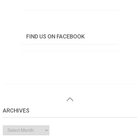
FIND US ON FACEBOOK
ARCHIVES
Archives