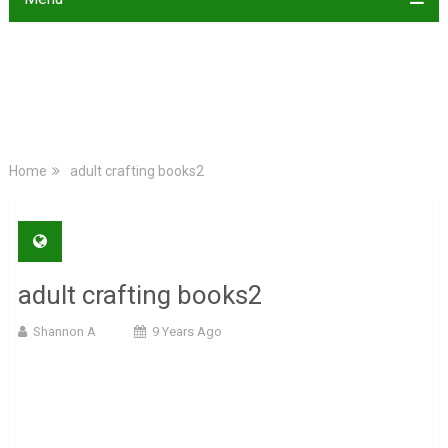
Home
adult crafting books2
adult crafting books2
Shannon A
9 Years Ago