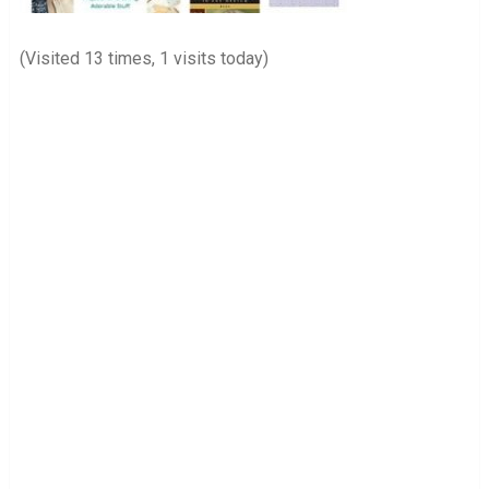
(Visited 13 times, 1 visits today)