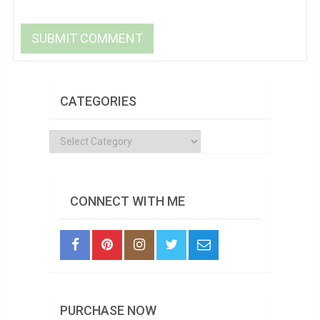
CATEGORIES
Categories
CONNECT WITH ME
PURCHASE NOW