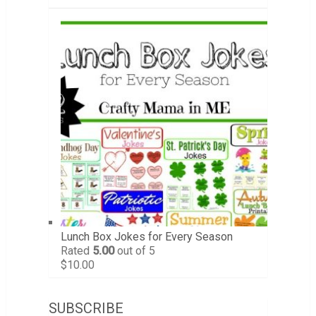
Lunch Box Jokes for Every Season
Rated
5.00
out of 5
$
10.00
SUBSCRIBE