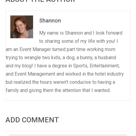
Shannon
My name is Shannon and I look forward
to sharing some of my life with you! I
am an Event Manager turned part time working mom
trying to wrangle two kids, a dog, a bunny, a husband
and my blog! I have a degree in Sports, Entertainment,
and Event Management and worked in the hotel industry
but realized the hours weren’t conducive to having a
family and giving them the attention that I wanted.
ADD COMMENT