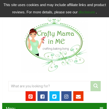
This site uses cookies and may include affiliate links and product
reviews. For more details, please see our
disclosure
.
Menu