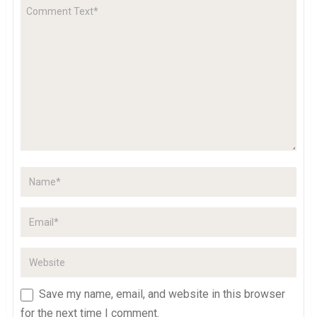
Save my name, email, and website in this browser
for the next time I comment.