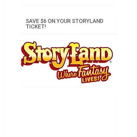
SAVE $6 ON YOUR STORYLAND
TICKET!