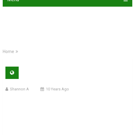
Home
Shannon A
10 Years Ago