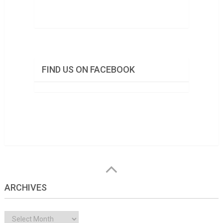
FIND US ON FACEBOOK
ARCHIVES
Archives