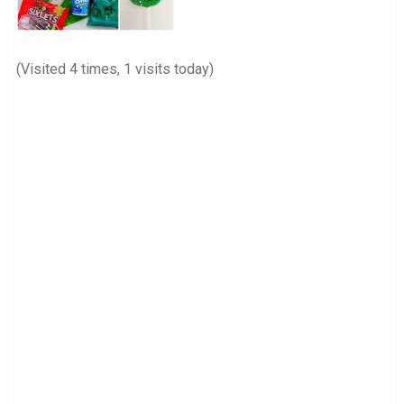
(Visited 4 times, 1 visits today)