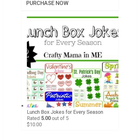
PURCHASE NOW
Lunch Box Jokes for Every Season
Rated
5.00
out of 5
$
10.00