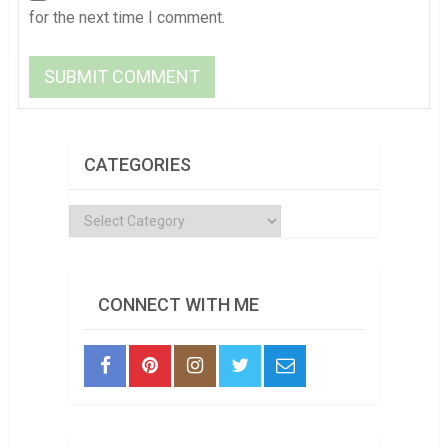
for the next time I comment.
CATEGORIES
Categories
CONNECT WITH ME