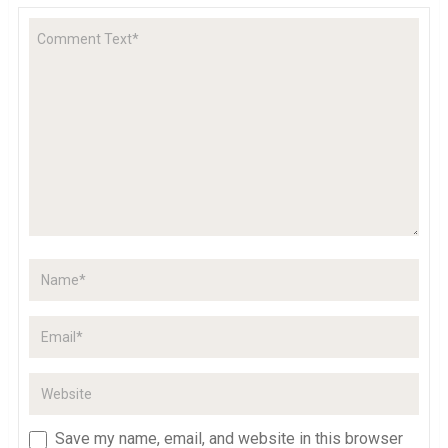
Save my name, email, and website in this browser