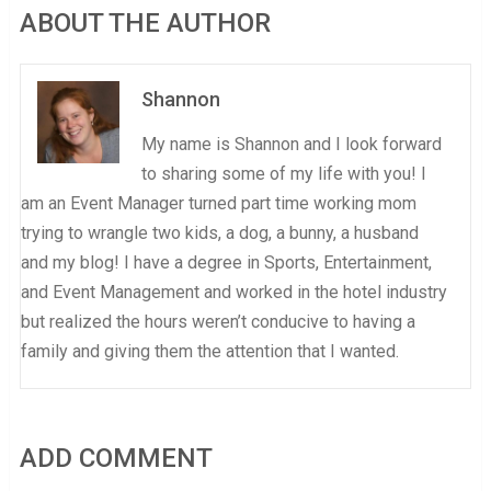
ABOUT THE AUTHOR
Shannon
My name is Shannon and I look forward
to sharing some of my life with you! I
am an Event Manager turned part time working mom
trying to wrangle two kids, a dog, a bunny, a husband
and my blog! I have a degree in Sports, Entertainment,
and Event Management and worked in the hotel industry
but realized the hours weren’t conducive to having a
family and giving them the attention that I wanted.
ADD COMMENT