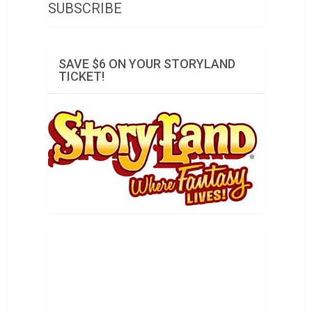
SUBSCRIBE
SAVE $6 ON YOUR STORYLAND
TICKET!