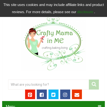
This site uses cookies and may include affiliate links and product
reviews. For more details, please see our
disclosure
.
Menu