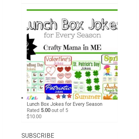
Lunch Box Jokes for Every Season
Rated
5.00
out of 5
$
10.00
SUBSCRIBE