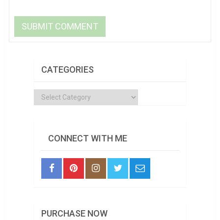
CATEGORIES
Categories
CONNECT WITH ME
PURCHASE NOW