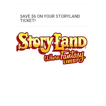
SAVE $6 ON YOUR STORYLAND
TICKET!