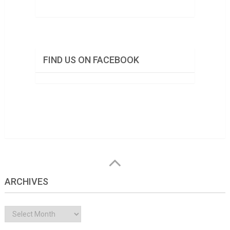
FIND US ON FACEBOOK
ARCHIVES
Archives