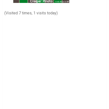
(Visited 7 times, 1 visits today)