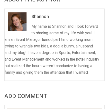
Shannon
My name is Shannon and I look forward
to sharing some of my life with you! I
am an Event Manager turned part time working mom
trying to wrangle two kids, a dog, a bunny, a husband
and my blog! I have a degree in Sports, Entertainment,
and Event Management and worked in the hotel industry
but realized the hours weren’t conducive to having a
family and giving them the attention that I wanted.
ADD COMMENT