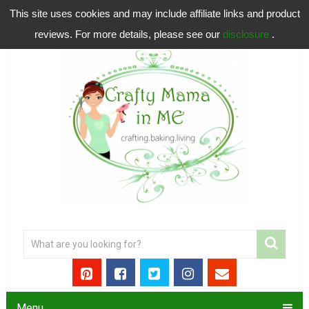
This site uses cookies and may include affiliate links and product
reviews. For more details, please see our
disclosure
.
Menu