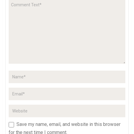
Save my name, email, and website in this browser
for the next time I comment.