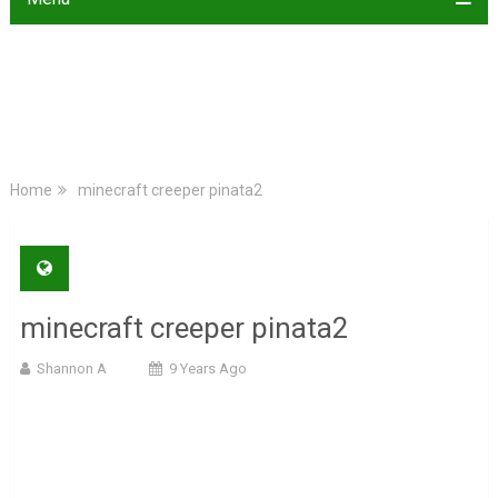
Home
minecraft creeper pinata2
minecraft creeper pinata2
Shannon A
9 Years Ago