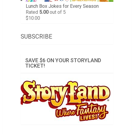
Lunch Box Jokes for Every Season
Rated
5.00
out of 5
$
10.00
SUBSCRIBE
SAVE $6 ON YOUR STORYLAND
TICKET!