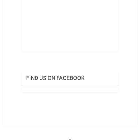
FIND US ON FACEBOOK