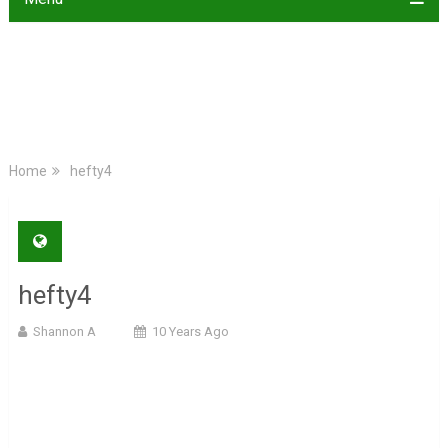
Home
hefty4
hefty4
Shannon A
10 Years Ago