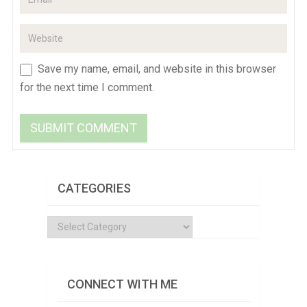
Save my name, email, and website in this browser
for the next time I comment.
CATEGORIES
Categories
CONNECT WITH ME