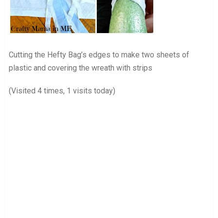
Cutting the Hefty Bag’s edges to make two sheets of
plastic and covering the wreath with strips
(Visited 4 times, 1 visits today)