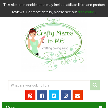
This site uses cookies and may include affiliate links and product
reviews. For more details, please see our
disclosure
.
Menu