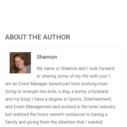
ABOUT THE AUTHOR
Shannon
My name is Shannon and I look forward
to sharing some of my life with you! I
am an Event Manager turned part time working mom
trying to wrangle two kids, a dog, a bunny, a husband
and my blog! I have a degree in Sports, Entertainment,
and Event Management and worked in the hotel industry
but realized the hours weren’t conducive to having a
family and giving them the attention that I wanted.