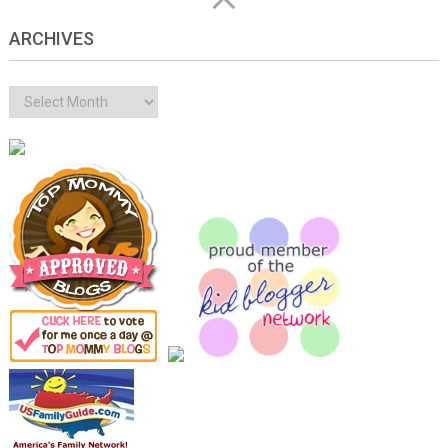
ARCHIVES
Archives