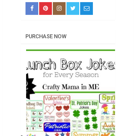
PURCHASE NOW