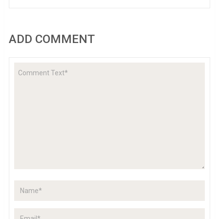
ADD COMMENT