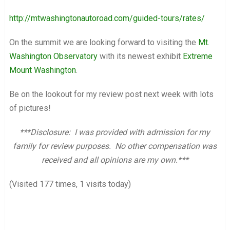
http://mtwashingtonautoroad.com/guided-tours/rates/
On the summit we are looking forward to visiting the
Mt.
Washington Observatory
with its newest exhibit
Extreme
Mount Washington
.
Be on the lookout for my review post next week with lots
of pictures!
***Disclosure: I was provided with admission for my
family for review purposes. No other compensation was
received and all opinions are my own.***
(Visited 177 times, 1 visits today)