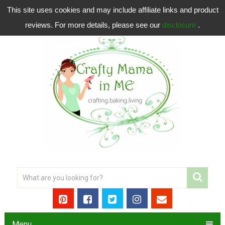
This site uses cookies and may include affiliate links and product
reviews. For more details, please see our
disclosure
.
Menu