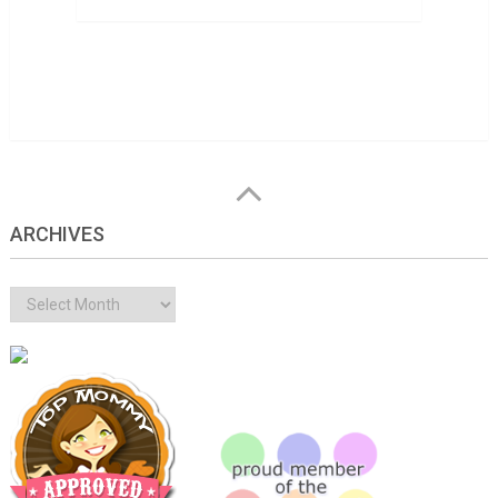
ARCHIVES
Archives