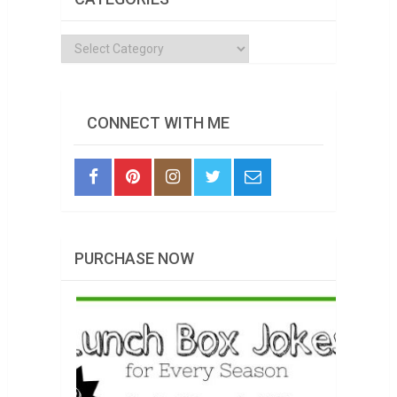
Categories
CONNECT WITH ME
PURCHASE NOW