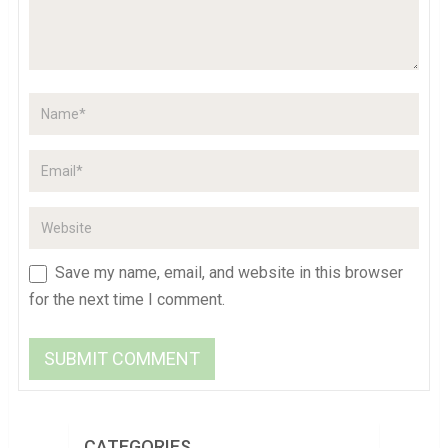
Save my name, email, and website in this browser
for the next time I comment.
CATEGORIES