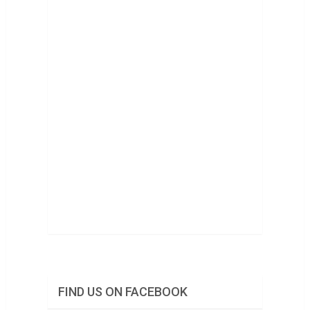
FIND US ON FACEBOOK