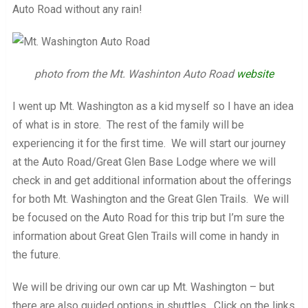
Auto Road without any rain!
photo from the Mt. Washinton Auto Road
website
I went up Mt. Washington as a kid myself so I have an idea
of what is in store. The rest of the family will be
experiencing it for the first time. We will start our journey
at the Auto Road/Great Glen Base Lodge where we will
check in and get additional information about the offerings
for both Mt. Washington and the Great Glen Trails. We will
be focused on the Auto Road for this trip but I’m sure the
information about Great Glen Trails will come in handy in
the future.
We will be driving our own car up Mt. Washington – but
there are also guided options in shuttles. Click on the links