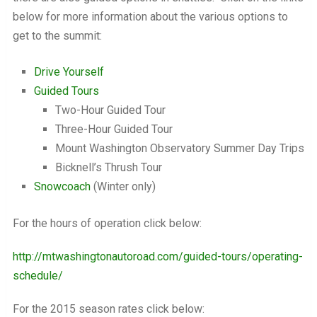
below for more information about the various options to
get to the summit:
Drive Yourself
Guided Tours
Two-Hour Guided Tour
Three-Hour Guided Tour
Mount Washington Observatory Summer Day Trips
Bicknell’s Thrush Tour
Snowcoach
(Winter only)
For the hours of operation click below:
http://mtwashingtonautoroad.com/guided-tours/operating-
schedule/
For the 2015 season rates click below: