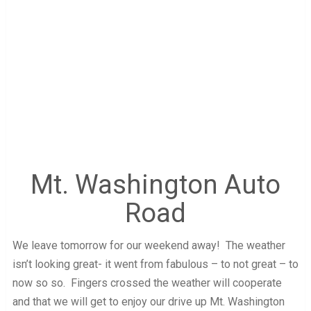
Mt. Washington Auto
Road
We leave tomorrow for our weekend away! The weather
isn’t looking great- it went from fabulous – to not great – to
now so so. Fingers crossed the weather will cooperate
and that we will get to enjoy our drive up Mt. Washington