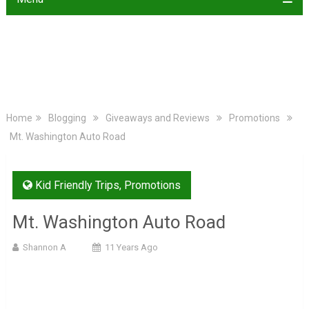
Home
Blogging
Giveaways and Reviews
Promotions
Mt. Washington Auto Road
Kid Friendly Trips
,
Promotions
Mt. Washington Auto Road
Shannon A
11 Years Ago