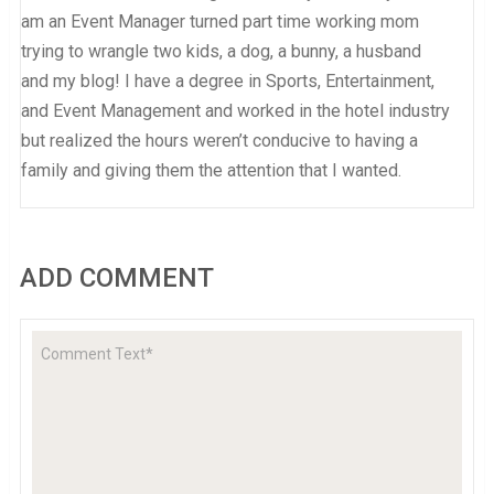
am an Event Manager turned part time working mom
trying to wrangle two kids, a dog, a bunny, a husband
and my blog! I have a degree in Sports, Entertainment,
and Event Management and worked in the hotel industry
but realized the hours weren’t conducive to having a
family and giving them the attention that I wanted.
ADD COMMENT