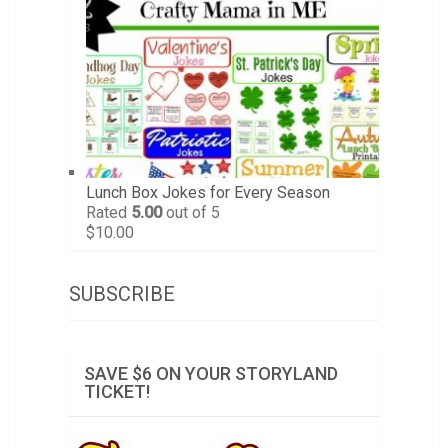
Lunch Box Jokes for Every Season
Rated
5.00
out of 5
$
10.00
SUBSCRIBE
SAVE $6 ON YOUR STORYLAND
TICKET!