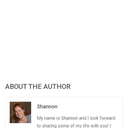
ABOUT THE AUTHOR
Shannon
My name is Shannon and I look forward
to sharing some of my life with you! I