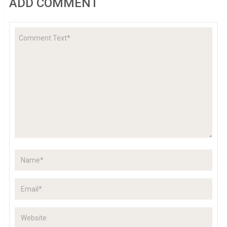
ADD COMMENT