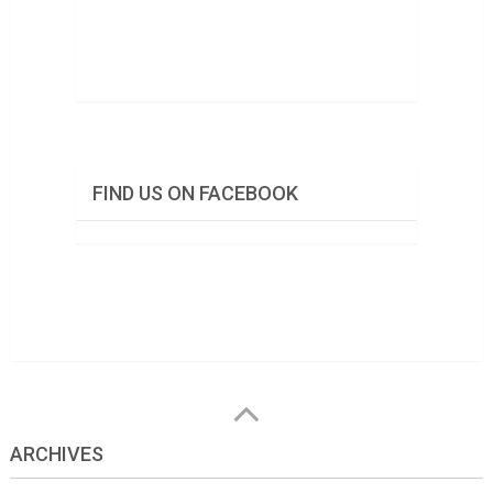
FIND US ON FACEBOOK
ARCHIVES