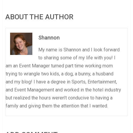
ABOUT THE AUTHOR
Shannon
My name is Shannon and I look forward
to sharing some of my life with you! I
am an Event Manager turned part time working mom
trying to wrangle two kids, a dog, a bunny, a husband
and my blog! I have a degree in Sports, Entertainment,
and Event Management and worked in the hotel industry
but realized the hours weren’t conducive to having a
family and giving them the attention that I wanted.