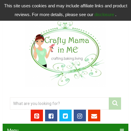
This site uses cookies and may include affiliate links and product
reviews. For more details, please see our
disclosure
.
Menu