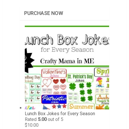
PURCHASE NOW
Lunch Box Jokes for Every Season
Rated
5.00
out of 5
$
10.00