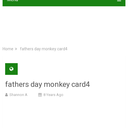
Home
fathers day monkey card4
fathers day monkey card4
Shannon A
8 Years Ago