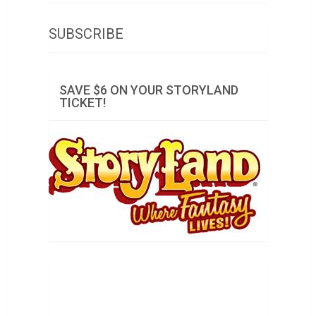
SUBSCRIBE
SAVE $6 ON YOUR STORYLAND
TICKET!