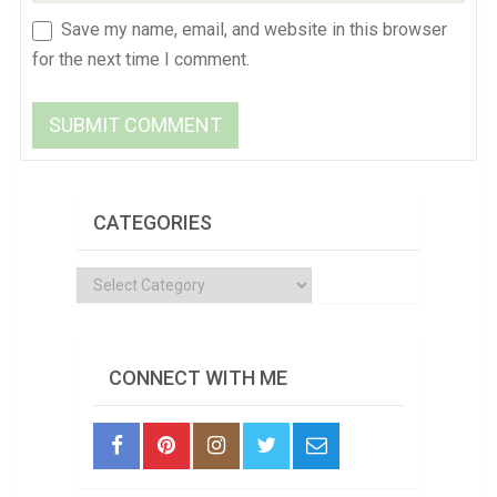
Save my name, email, and website in this browser
for the next time I comment.
CATEGORIES
Categories
CONNECT WITH ME