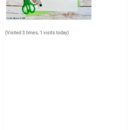
(Visited 3 times, 1 visits today)