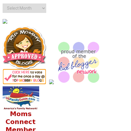
Archives