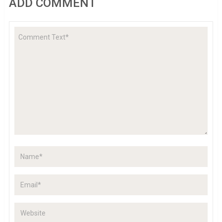
ADD COMMENT