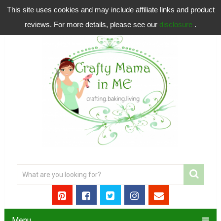
This site uses cookies and may include affiliate links and product
reviews. For more details, please see our
disclosure
.
Menu