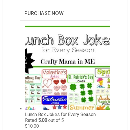
PURCHASE NOW
Lunch Box Jokes for Every Season
Rated
5.00
out of 5
$
10.00