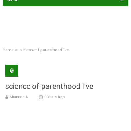
Home
science of parenthood live
science of parenthood live
Shannon A
9 Years Ago