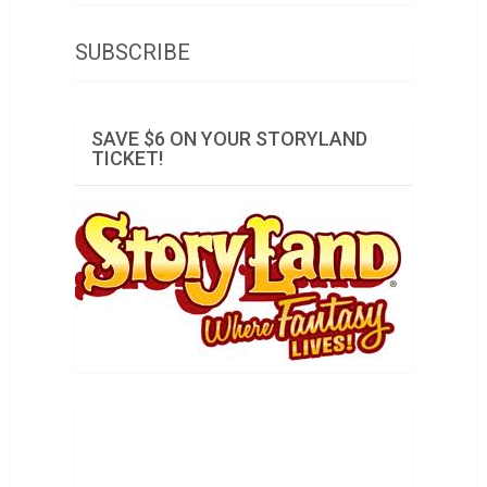
SUBSCRIBE
SAVE $6 ON YOUR STORYLAND
TICKET!