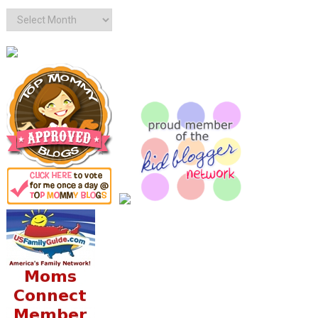
Archives