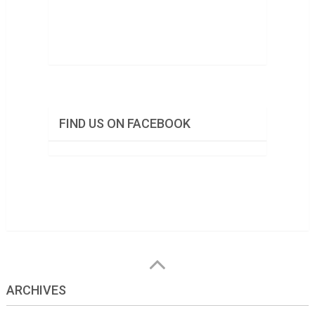
FIND US ON FACEBOOK
ARCHIVES