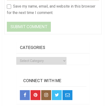
Save my name, email, and website in this browser
for the next time I comment.
CATEGORIES
Categories
CONNECT WITH ME