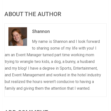
ABOUT THE AUTHOR
Shannon
My name is Shannon and I look forward
to sharing some of my life with you! I
am an Event Manager turned part time working mom
trying to wrangle two kids, a dog, a bunny, a husband
and my blog! I have a degree in Sports, Entertainment,
and Event Management and worked in the hotel industry
but realized the hours weren’t conducive to having a
family and giving them the attention that I wanted.