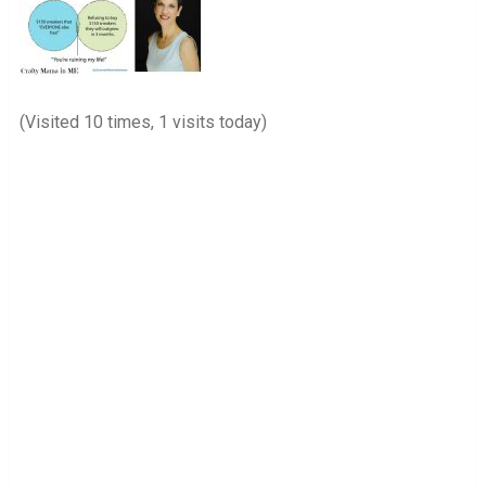
(Visited 10 times, 1 visits today)