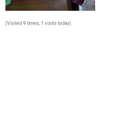
(Visited 9 times, 1 visits today)