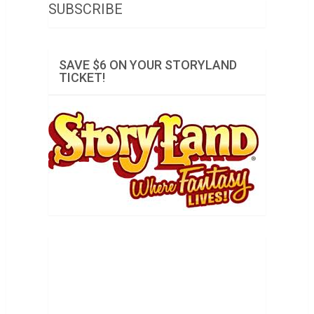
SUBSCRIBE
SAVE $6 ON YOUR STORYLAND
TICKET!