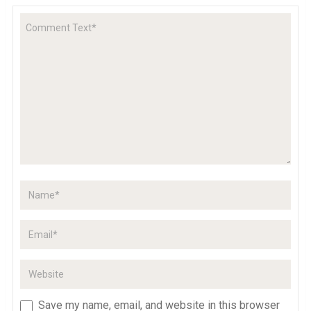
Save my name, email, and website in this browser