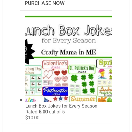
PURCHASE NOW
Lunch Box Jokes for Every Season
Rated
5.00
out of 5
$
10.00