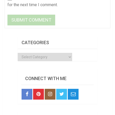
for the next time I comment.
CATEGORIES
Categories
CONNECT WITH ME