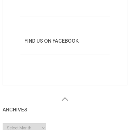
FIND US ON FACEBOOK
ARCHIVES
Archives