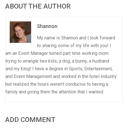
ABOUT THE AUTHOR
Shannon
My name is Shannon and I look forward
to sharing some of my life with you! I
am an Event Manager turned part time working mom
trying to wrangle two kids, a dog, a bunny, a husband
and my blog! I have a degree in Sports, Entertainment,
and Event Management and worked in the hotel industry
but realized the hours weren’t conducive to having a
family and giving them the attention that I wanted.
ADD COMMENT