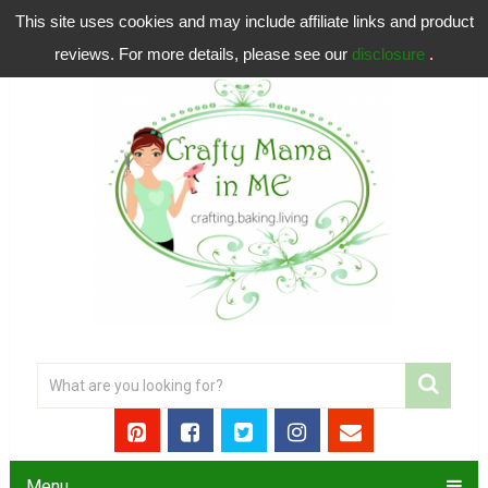
This site uses cookies and may include affiliate links and product
reviews. For more details, please see our
disclosure
.
Menu