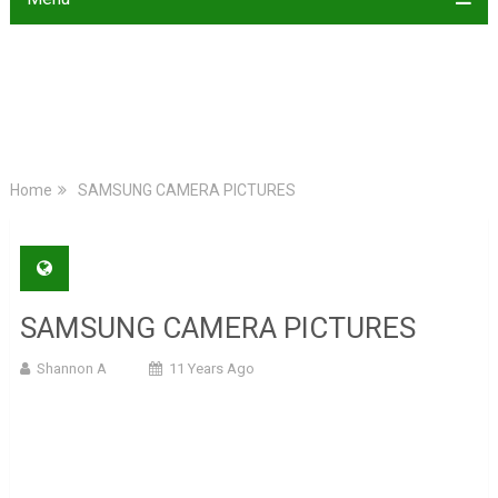
Home
SAMSUNG CAMERA PICTURES
SAMSUNG CAMERA PICTURES
Shannon A
11 Years Ago