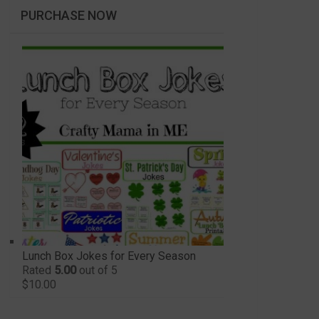
PURCHASE NOW
Lunch Box Jokes for Every Season
Rated
5.00
out of 5
$
10.00