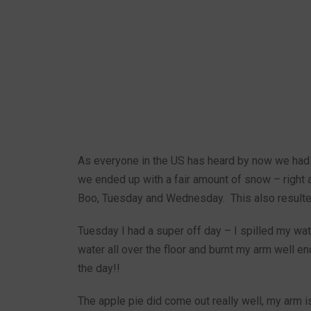
As everyone in the US has heard by now we had a
we ended up with a fair amount of snow – right 
Boo, Tuesday and Wednesday. This also resulted 
Tuesday I had a super off day – I spilled my wa
water all over the floor and burnt my arm well en
the day!!
The apple pie did come out really well, my arm is 