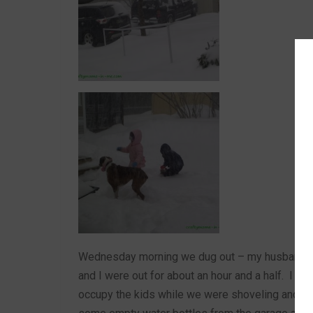
Wednesday morning we dug out – my husband was
and I were out for about an hour and a half. I had
occupy the kids while we were shoveling and s