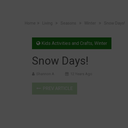
Home
Living
Seasons
Winter
Snow Days!
Kids Activities and Crafts
,
Winter
Snow Days!
Shannon A
12 Years Ago
PREV ARTICLE