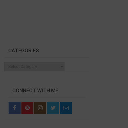
CATEGORIES
Categories
CONNECT WITH ME