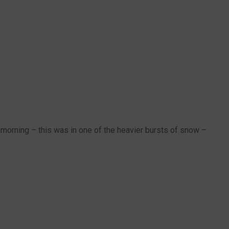
morning – this was in one of the heavier bursts of snow –