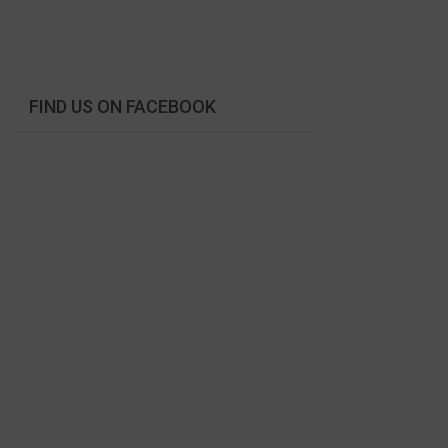
FIND US ON FACEBOOK