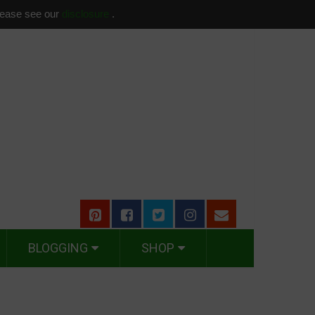
please see our
disclosure
.
BLOGGING
SHOP