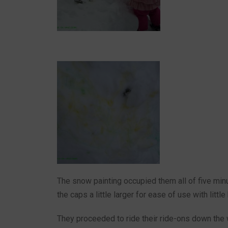
The snow painting occupied them all of five min
the caps a little larger for ease of use with littl
They proceeded to ride their ride-ons down the 