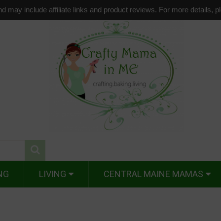
d may include affiliate links and product reviews. For more details, 
NG
LIVING
CENTRAL MAINE MAMAS