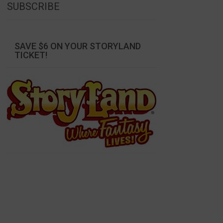
SUBSCRIBE
SAVE $6 ON YOUR STORYLAND
TICKET!