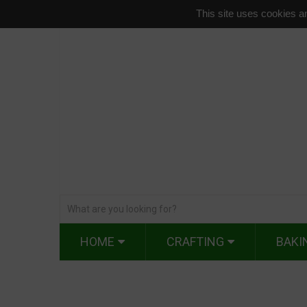
This site uses cookies an
HOME
CRAFTING
BAKI