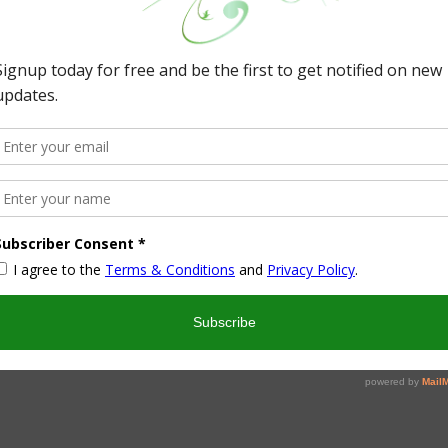
ll holes in the caps for me. In the kitchen I took food
 colors (looking back and at the pictures I should have made
ss why???)