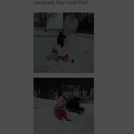
snowbank they could find!