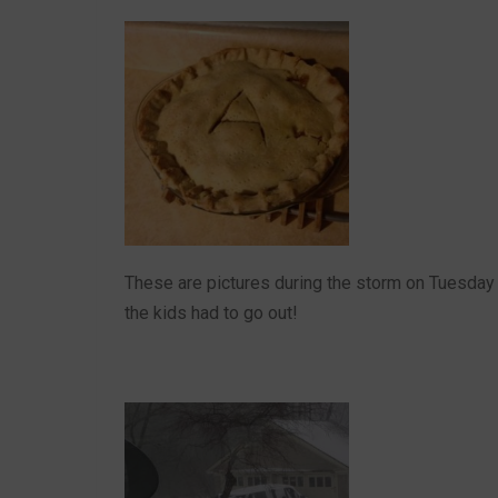
These are pictures during the storm on Tuesday 
the kids had to go out!