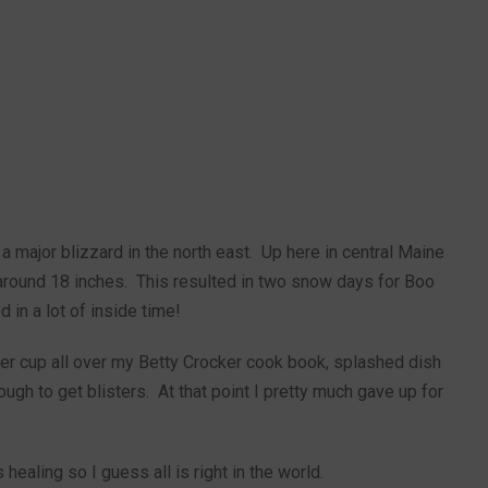
 major blizzard in the north east. Up here in central Maine
around 18 inches. This resulted in two snow days for Boo
in a lot of inside time!
ter cup all over my Betty Crocker cook book, splashed dish
ough to get blisters. At that point I pretty much gave up for
healing so I guess all is right in the world.