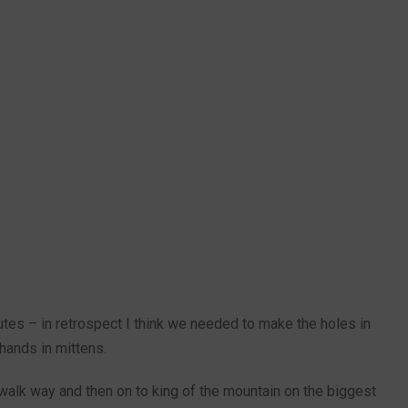
utes – in retrospect I think we needed to make the holes in
e hands in mittens.
walk way and then on to king of the mountain on the biggest