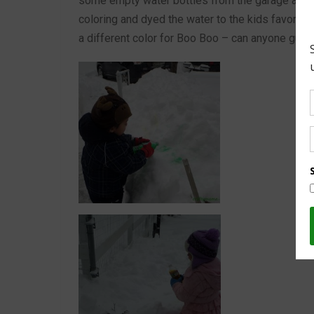
some empty water bottles from the garage and dri
coloring and dyed the water to the kids favorite
a different color for Boo Boo – can anyone gue