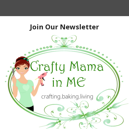
 outside for probably close to two hours and the kids
 read about “snow paint” and decided to give it a try to
now-blowing the driveway. I asked my husband to get