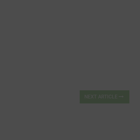
NEXT ARTICLE