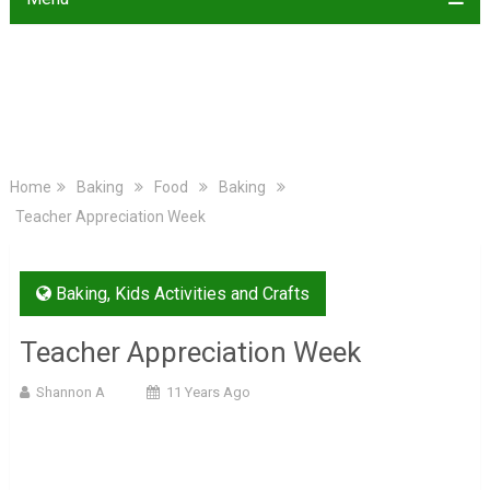
Home
Baking
Food
Baking
Teacher Appreciation Week
Baking
,
Kids Activities and Crafts
Teacher Appreciation Week
Shannon A
11 Years Ago