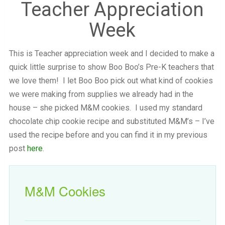
Teacher Appreciation
Week
This is Teacher appreciation week and I decided to make a
quick little surprise to show Boo Boo’s Pre-K teachers that
we love them! I let Boo Boo pick out what kind of cookies
we were making from supplies we already had in the
house – she picked M&M cookies. I used my standard
chocolate chip cookie recipe and substituted M&M’s – I’ve
used the recipe before and you can find it in my previous
post
here
.
M&M Cookies