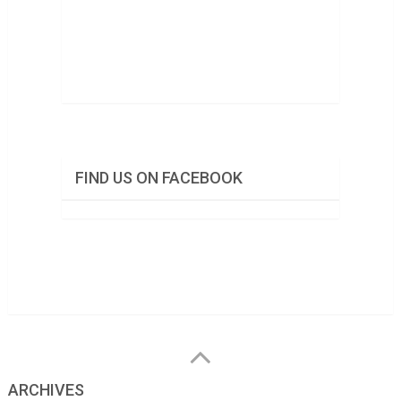
FIND US ON FACEBOOK
ARCHIVES