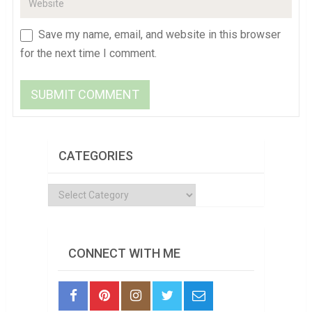
Save my name, email, and website in this browser
for the next time I comment.
CATEGORIES
Categories
CONNECT WITH ME