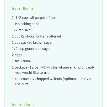
Ingredients
2-1/2 cups all purpose flour
1 tsp baking soda
1/2 tsp salt
1 cup (2 sticks) butter, softened
1 cup packed brown sugar
1/2 cup granulated sugar
2 eggs
1 tbs vanilla
1 package (12 oz) M&M's (or whatever kind of candy
you would like to use)
1 cup coarsely chopped walnuts (optional – I never
use nuts)
Instructions