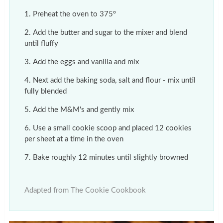
Preheat the oven to 375º
Add the butter and sugar to the mixer and blend
until fluffy
Add the eggs and vanilla and mix
Next add the baking soda, salt and flour - mix until
fully blended
Add the M&M's and gently mix
Use a small cookie scoop and placed 12 cookies
per sheet at a time in the oven
Bake roughly 12 minutes until slightly browned
Adapted from The Cookie Cookbook