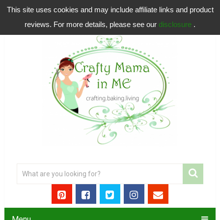
This site uses cookies and may include affiliate links and product
reviews. For more details, please see our
disclosure
.
Menu