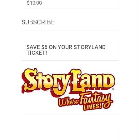
$
10.00
SUBSCRIBE
SAVE $6 ON YOUR STORYLAND
TICKET!