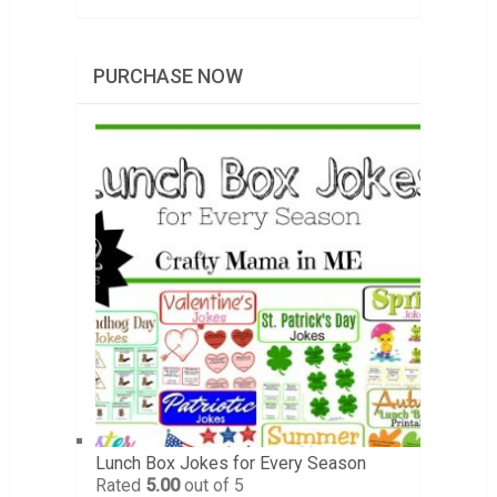
PURCHASE NOW
Lunch Box Jokes for Every Season
Rated
5.00
out of 5