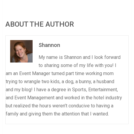
ABOUT THE AUTHOR
Shannon
My name is Shannon and I look forward
to sharing some of my life with you! I
am an Event Manager turned part time working mom
trying to wrangle two kids, a dog, a bunny, a husband
and my blog! I have a degree in Sports, Entertainment,
and Event Management and worked in the hotel industry
but realized the hours weren’t conducive to having a
family and giving them the attention that I wanted.