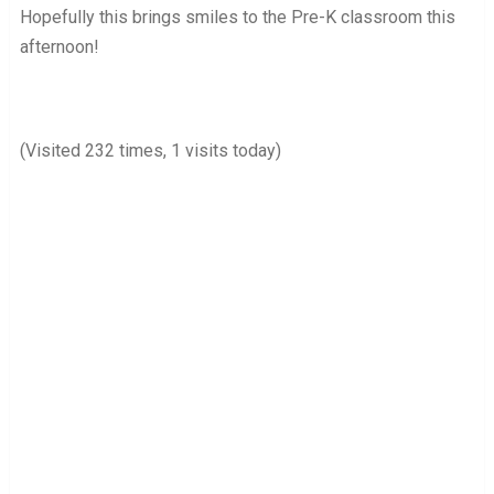
Hopefully this brings smiles to the Pre-K classroom this
afternoon!
(Visited 232 times, 1 visits today)