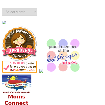
Archives