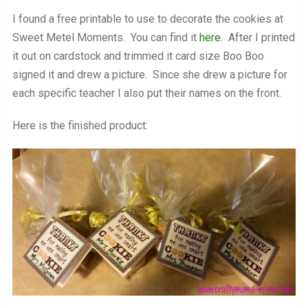
I found a free printable to use to decorate the cookies at
Sweet Metel Moments. You can find it
here
. After I printed
it out on cardstock and trimmed it card size Boo Boo
signed it and drew a picture. Since she drew a picture for
each specific teacher I also put their names on the front.
Here is the finished product: