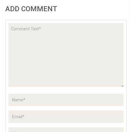
ADD COMMENT