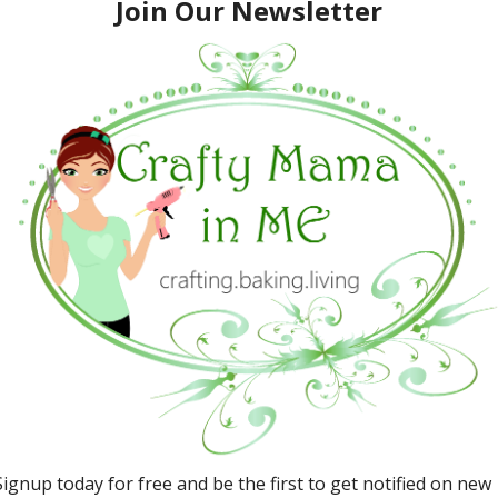
Visit Edaville USA for Great
Family Fun
March 26, 2016
Promotions