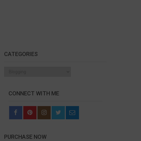
CATEGORIES
Categories
CONNECT WITH ME
PURCHASE NOW