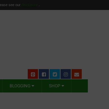
please see our
disclosure
.
BLOGGING
SHOP