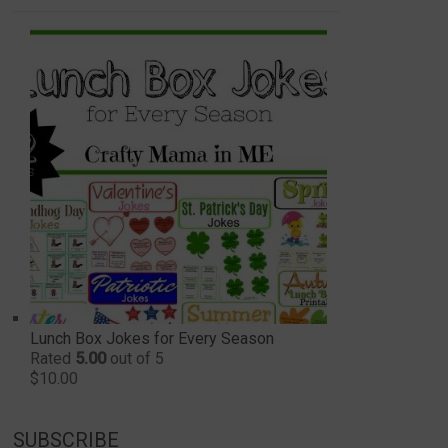
Lunch Box Jokes for Every Season
Rated
5.00
out of 5
$
10.00
SUBSCRIBE