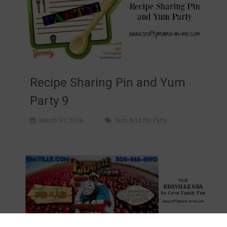
Recipe Sharing Pin and Yum
Party 9
March 31, 2016
Yum And Pin Party