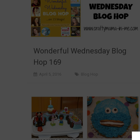
Wonderful Wednesday Blog
Hop 169
April 5, 2016
Blog Hop