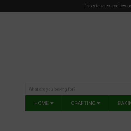
This site uses cookies an
HOME
CRAFTING
BAKI