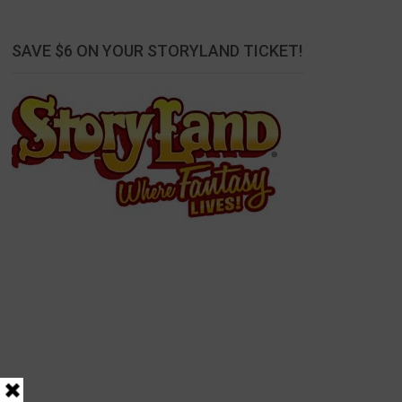
SAVE $6 ON YOUR STORYLAND TICKET!