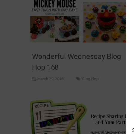
Wonderful Wednesday Blog
Hop 168
March 29, 2016
Blog Hop