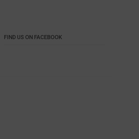
FIND US ON FACEBOOK