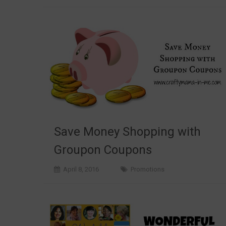
Save Money Shopping with
Groupon Coupons
April 8, 2016
Promotions