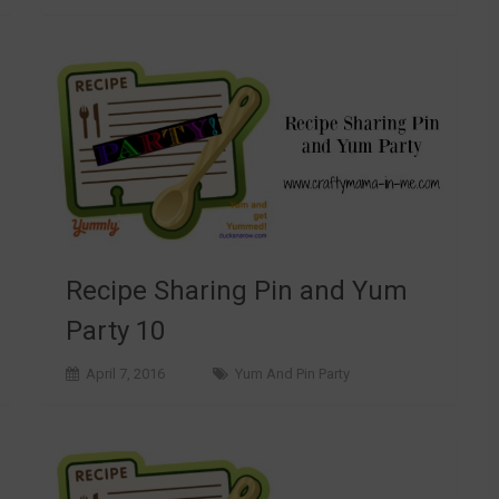
Recipe Sharing Pin and Yum
Party 10
April 7, 2016
Yum And Pin Party