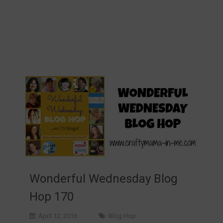
Wonderful Wednesday Blog
Hop 170
April 12, 2016
Blog Hop