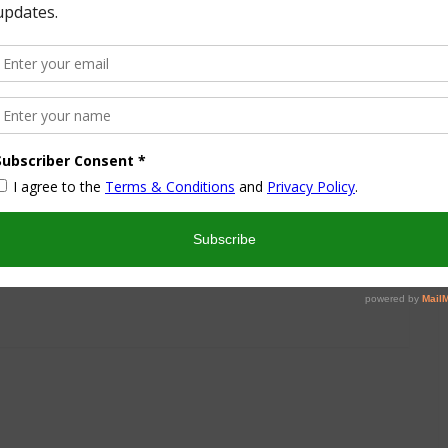
Wonderful Wednesday Blog
Hop 167
March 22, 2016
Blog Hop
11
12
13
14
15
16
17