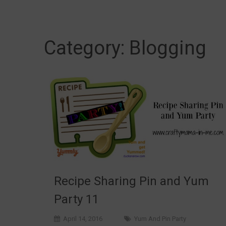
Category:
Blogging
Recipe Sharing Pin and Yum
Party 11
April 14, 2016
Yum And Pin Party