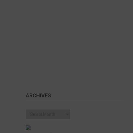
ARCHIVES
Archives