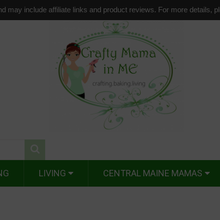
d may include affiliate links and product reviews. For more details, 
NG
LIVING
CENTRAL MAINE MAMAS