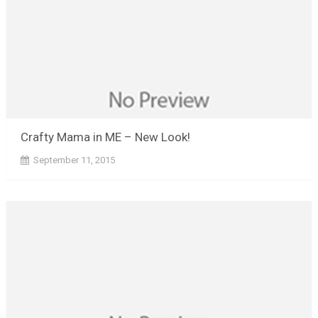
Crafty Mama in ME – New Look!
September 11, 2015