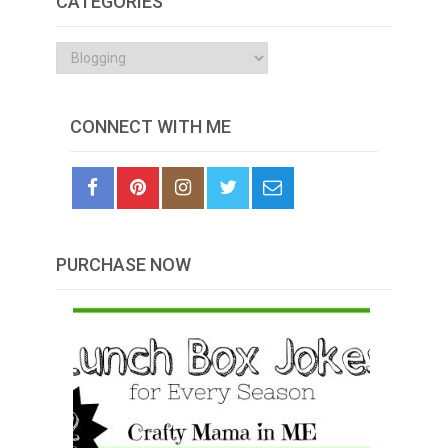
CATEGORIES
Categories
CONNECT WITH ME
PURCHASE NOW