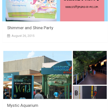
Shimmer and Shine Party
August 26, 2015
Mystic Aquarium