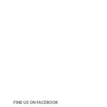
FIND US ON FACEBOOK