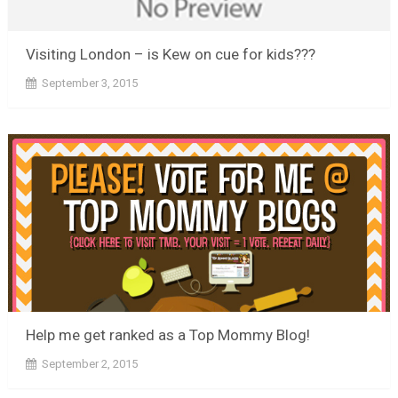
Visiting London – is Kew on cue for kids???
September 3, 2015
Help me get ranked as a Top Mommy Blog!
September 2, 2015