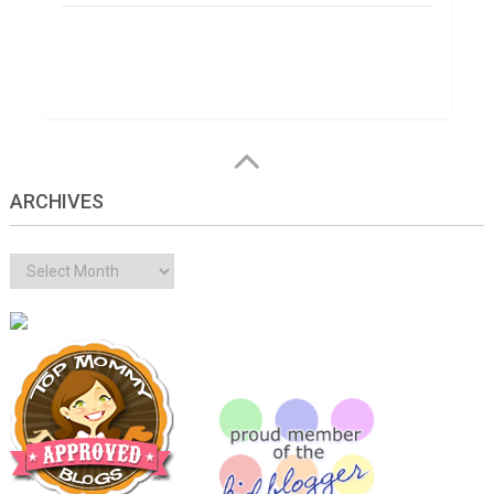
ARCHIVES
Archives