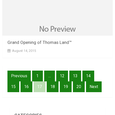
Grand Opening of Thomas Land™
August 14, 2015
Posts
Previous
1
…
12
13
14
pagination
15
16
17
18
19
20
Next