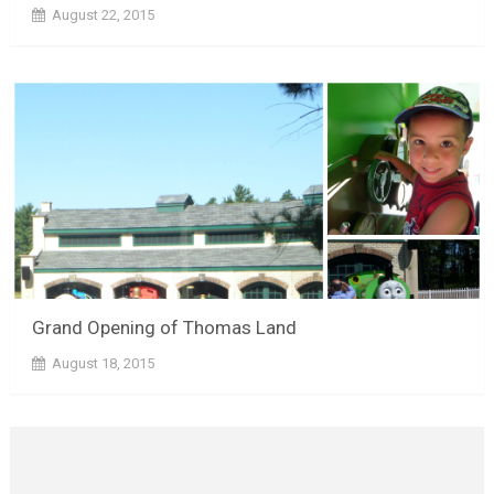
August 22, 2015
Grand Opening of Thomas Land
August 18, 2015