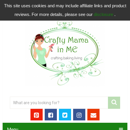
This site uses cookies and may include affiliate links and product
reviews. For more details, please see our
disclosure
.
Menu