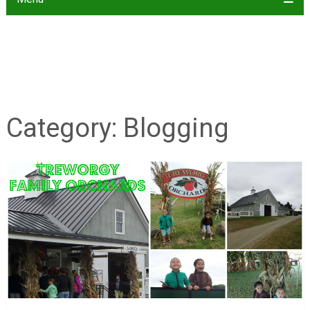
Category:
Blogging