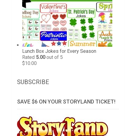
Lunch Box Jokes for Every Season
Rated
5.00
out of 5
$
10.00
SUBSCRIBE
SAVE $6 ON YOUR STORYLAND TICKET!