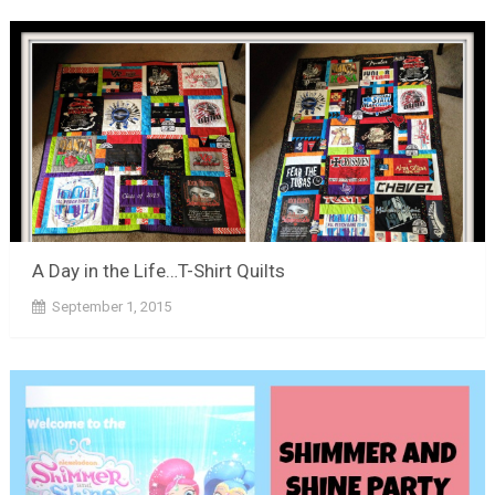
A Day in the Life…T-Shirt Quilts
September 1, 2015