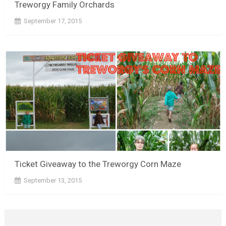
Treworgy Family Orchards
September 17, 2015
Ticket Giveaway to the Treworgy Corn Maze
September 13, 2015