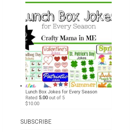
Lunch Box Jokes for Every Season
Rated
5.00
out of 5
$
10.00
SUBSCRIBE