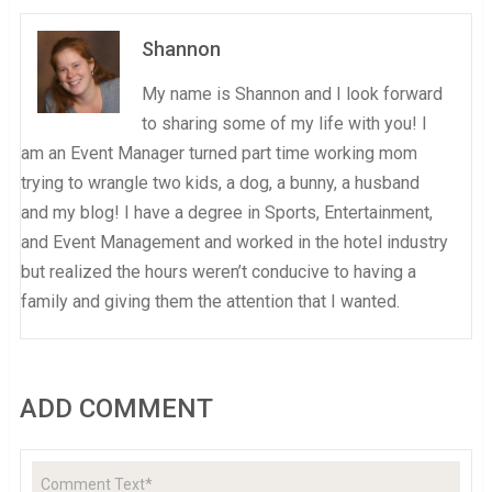
Shannon
My name is Shannon and I look forward
to sharing some of my life with you! I
am an Event Manager turned part time working mom
trying to wrangle two kids, a dog, a bunny, a husband
and my blog! I have a degree in Sports, Entertainment,
and Event Management and worked in the hotel industry
but realized the hours weren’t conducive to having a
family and giving them the attention that I wanted.
ADD COMMENT