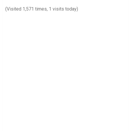
(Visited 1,571 times, 1 visits today)