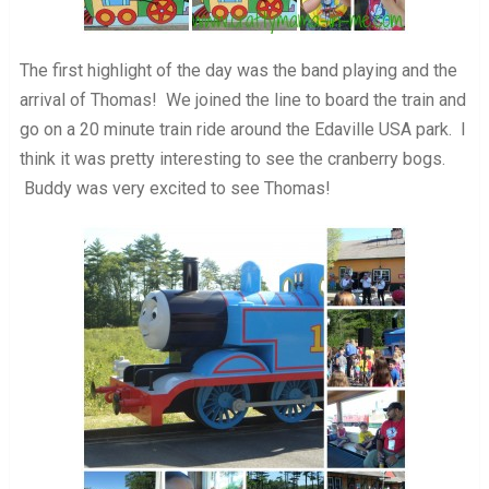
The first highlight of the day was the band playing and the
arrival of Thomas! We joined the line to board the train and
go on a 20 minute train ride around the Edaville USA park. I
think it was pretty interesting to see the cranberry bogs.
Buddy was very excited to see Thomas!