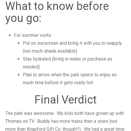
What to know before
you go:
For summer visits
Put on sunscreen and bring it with you to reapply
(not much shade available)
Stay hydrated (bring in water or purchase as
needed)
Plan to arrive when the park opens to enjoy as
much time before it gets really hot
Final Verdict
The park was awesome. My kids both have grown up with
Thomas on TV. Buddy has more trains then a store (not
more than Knapford Gift Co. though!!). We had a great time