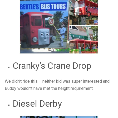
Cranky’s Crane Drop
We didn’t ride this – neither kid was super interested and
Buddy wouldn’t have met the height requirement.
Diesel Derby