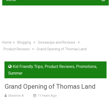
Home
Blogging
Giveaways and Reviews
Product Reviews
Grand Opening of Thomas Land
Kid Friendly Trips
,
Product Reviews
,
Promotions
,
Summer
Grand Opening of Thomas Land
Shannon A
11 Years Ago