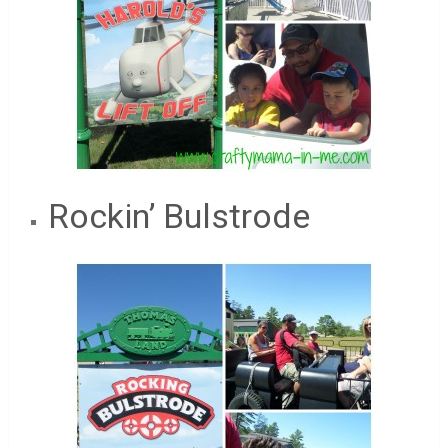
Rockin’ Bulstrode