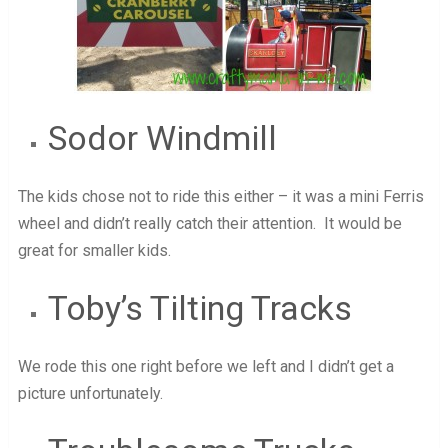
Sodor Windmill
The kids chose not to ride this either – it was a mini Ferris
wheel and didn’t really catch their attention. It would be
great for smaller kids.
Toby’s Tilting Tracks
We rode this one right before we left and I didn’t get a
picture unfortunately.