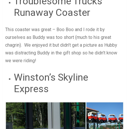
Troublesome Trucks
Runaway Coaster
This coaster was great – Boo Boo and I rode it by
ourselves as Buddy was too short (much to his great
chagrin). We enjoyed it but didn’t get a picture as Hubby
was distracting Buddy in the gift shop so he didn’t know
we were riding!
Winston’s Skyline
Express