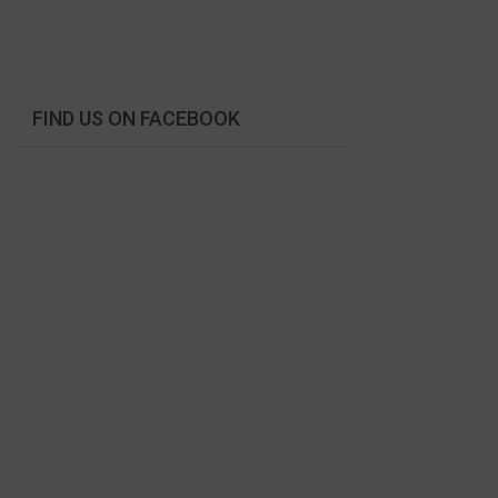
FIND US ON FACEBOOK