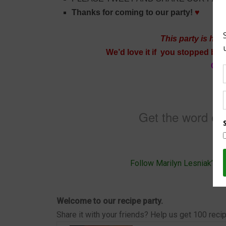
Thanks for coming to our party!
♥
This party is hos
We’d love it if you stopped by t
Cra
Du
Ma
Get the word out
Follow Marilyn Lesniak’s b
Welcome to our recipe party.
Share it with your friends? Help us get 100 reci