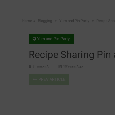
Home
Blogging
Yum and Pin Party
Recipe Sha
Yum and Pin Party
Recipe Sharing Pin
Shannon A
10 Years Ago
PREV ARTICLE