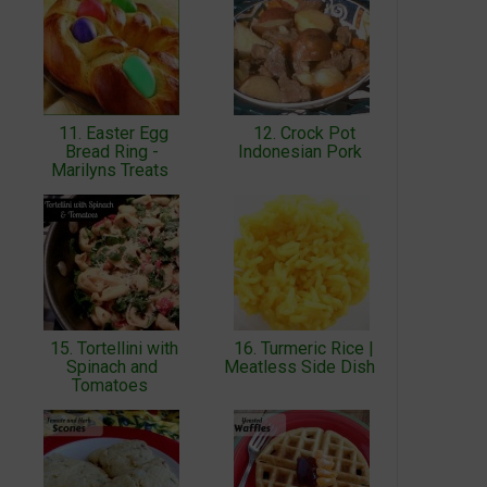
11. Easter Egg
12. Crock Pot
Bread Ring -
Indonesian Pork
Marilyns Treats
15. Tortellini with
16. Turmeric Rice |
Spinach and
Meatless Side Dish
Tomatoes