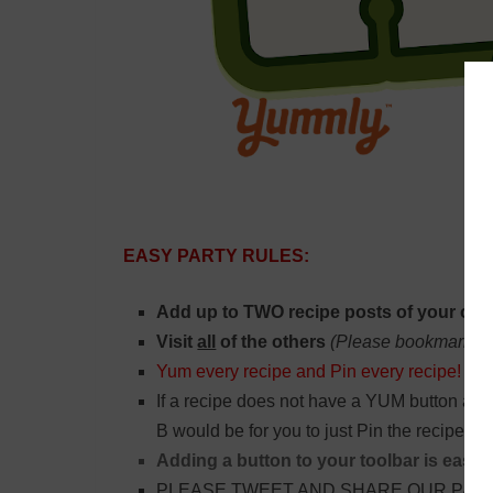
EASY PARTY RULES:
Add up to TWO recipe posts of your own
Visit
all
of the others
(Please bookmark thi
Yum every recipe and Pin every recipe!
If a recipe does not have a YUM button and
B would be for you to just Pin the recipe.
Adding a button to your toolbar is easy:
PLEASE TWEET AND SHARE OUR PARTY 