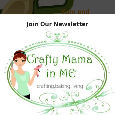
.
s party to come back a few times for later comers.)
 you have not added Yum button to your toolbar, then Plan
How to add a YUM button
to spread the news