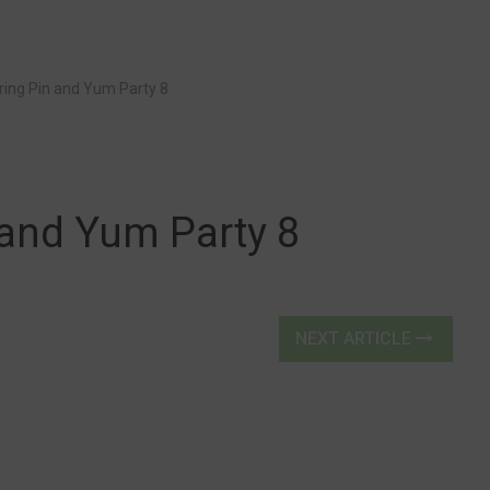
ring Pin and Yum Party 8
 and Yum Party 8
NEXT ARTICLE