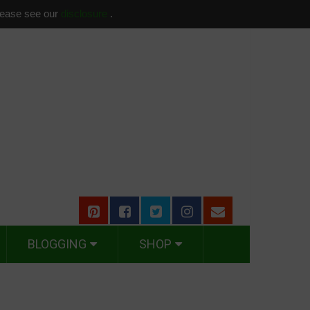
please see our
disclosure
.
BLOGGING
SHOP