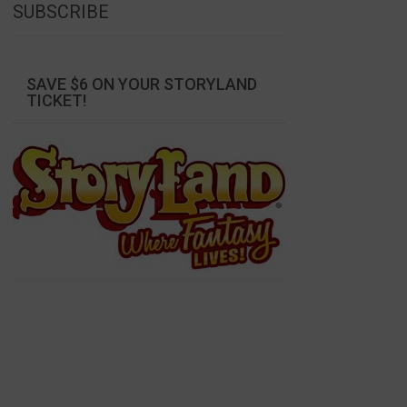
SUBSCRIBE
SAVE $6 ON YOUR STORYLAND
TICKET!