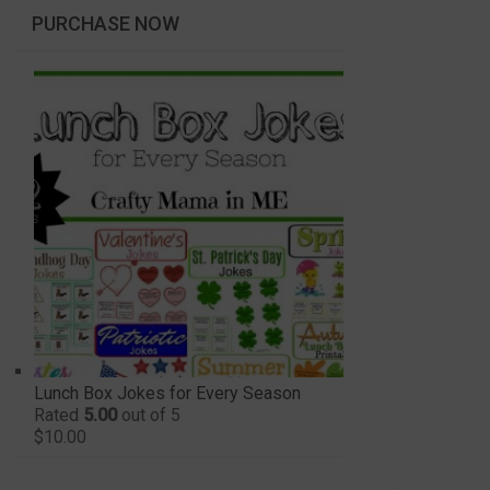
PURCHASE NOW
Lunch Box Jokes for Every Season
Rated
5.00
out of 5
$
10.00