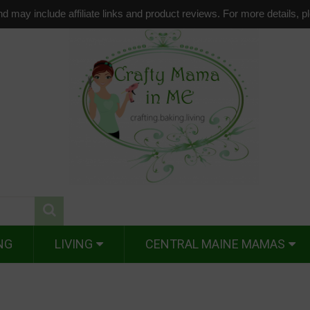
d may include affiliate links and product reviews. For more details, 
NG
LIVING
CENTRAL MAINE MAMAS