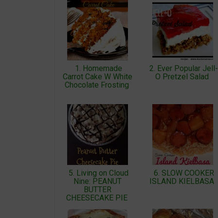
1. Homemade
2. Ever Popular Jell-
Carrot Cake W White
O Pretzel Salad
Chocolate Frosting
5. Living on Cloud
6. SLOW COOKER
Nine: PEANUT
ISLAND KIELBASA
BUTTER
CHEESECAKE PIE