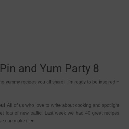
 Pin and Yum Party 8
 the yummy recipes you all share! I’m ready to be inspired –
you!
All of us who love to write about cooking and spotlight
et lots of new traffic! Last week we had 40 great recipes
 we can make it. ♥