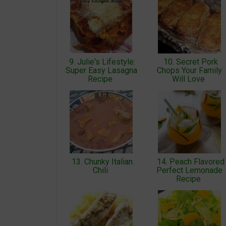
9. Julie's Lifestyle:
10. Secret Pork
Super Easy Lasagna
Chops Your Family
Recipe
Will Love
13. Chunky Italian
14. Peach Flavored
Chili
Perfect Lemonade
Recipe