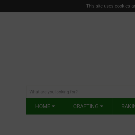
This site uses cookies an
HOME
CRAFTING
BAKI