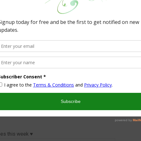
ted by three fabulous blogs!
o visit and even follow us on social media.
fty Mama in Me
cks ‘n a Row
rilyn’s Treats
. Tweet our party here!
Thanks
♥
oard Recipe Sharing Party on Pinterest.
pes this week ♥