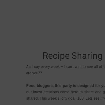
Recipe Sharing
As I say every week – I can’t wait to see all of
are you??
Food bloggers, this party is designed for 
our latest creations come here to share and g
shared. This week’s lofty goal, 100! Lets see if