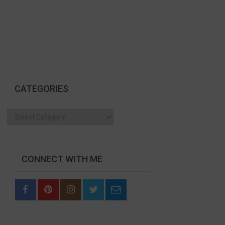
CATEGORIES
Categories
CONNECT WITH ME