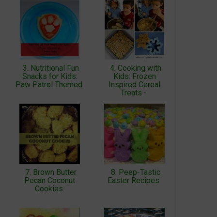
3. Nutritional Fun
4. Cooking with
Snacks for Kids:
Kids: Frozen
Paw Patrol Themed
Inspired Cereal
Treats -
7. Brown Butter
8. Peep-Tastic
Pecan Coconut
Easter Recipes
Cookies