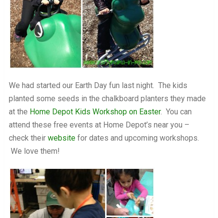
We had started our Earth Day fun last night. The kids
planted some seeds in the chalkboard planters they made
at the
Home Depot Kids Workshop on Easter
. You can
attend these free events at Home Depot’s near you –
check their
website
for dates and upcoming workshops.
We love them!