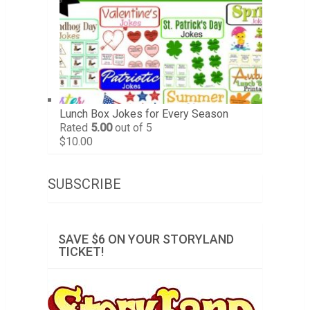
Lunch Box Jokes for Every Season
Rated
5.00
out of 5
$
10.00
SUBSCRIBE
SAVE $6 ON YOUR STORYLAND
TICKET!