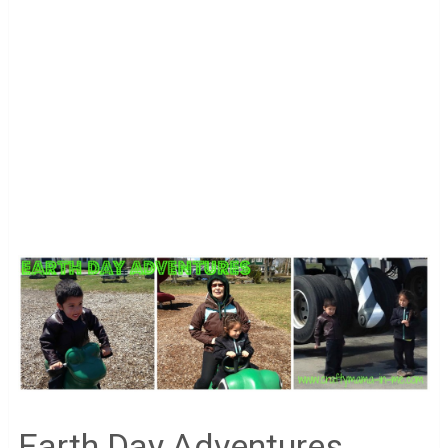
Earth Day Adventures