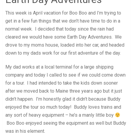
This week is April vacation for Boo Boo and I’m trying to
get in a few fun things that we don’t have time to do in a
normal week. I decided that today since the rain had
cleared we would have some Earth Day Adventures. We
drove to my moms house, loaded into her car, and headed
down to my dads work for our first adventure of the day.
My dad works at a local terminal for a large shipping
company and today I called to see if we could come down
for a tour. I had intended to take the kids down sooner
after we moved back to Maine three years ago but it just
didn’t happen. I’m honestly glad it didn’t because Buddy
enjoyed the tour so much today! Buddy loves trains and
any sort of heavy equipment – he’s a manly little boy
Boo Boo enjoyed seeing the equipment as well but Buddy
was in his element.