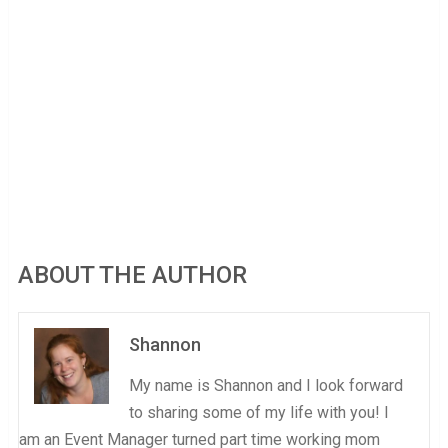
ABOUT THE AUTHOR
Shannon
My name is Shannon and I look forward
to sharing some of my life with you! I
am an Event Manager turned part time working mom