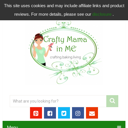
This site uses cookies and may include affiliate links and product
reviews. For more details, please see our
disclosure
.
Menu