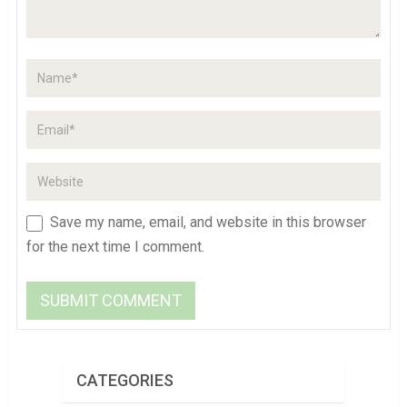
Save my name, email, and website in this browser
for the next time I comment.
CATEGORIES