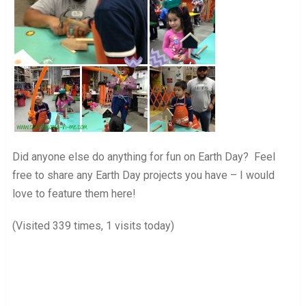
Did anyone else do anything for fun on Earth Day? Feel
free to share any Earth Day projects you have – I would
love to feature them here!
(Visited 339 times, 1 visits today)