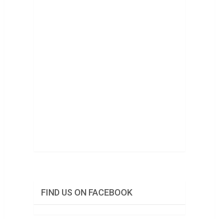
FIND US ON FACEBOOK