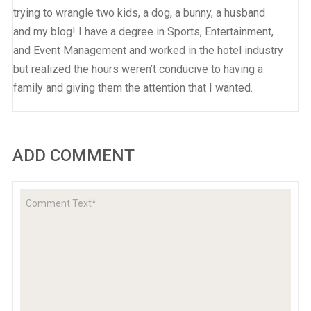
trying to wrangle two kids, a dog, a bunny, a husband
and my blog! I have a degree in Sports, Entertainment,
and Event Management and worked in the hotel industry
but realized the hours weren’t conducive to having a
family and giving them the attention that I wanted.
ADD COMMENT