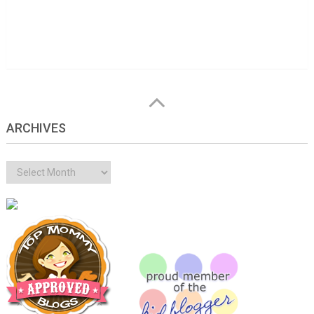
ARCHIVES
Archives