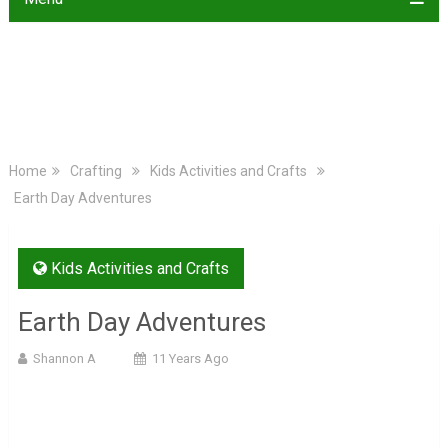
Home
Crafting
Kids Activities and Crafts
Earth Day Adventures
Kids Activities and Crafts
Earth Day Adventures
Shannon A
11 Years Ago