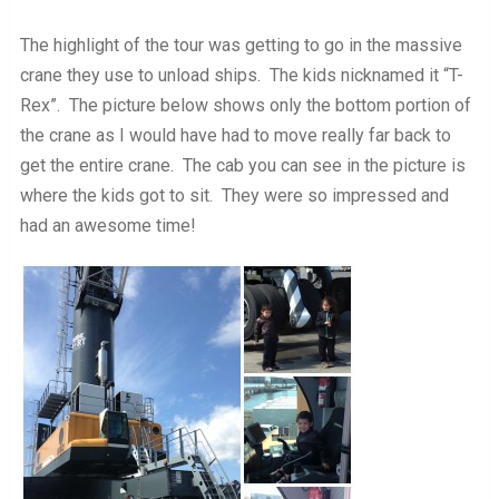
The highlight of the tour was getting to go in the massive
crane they use to unload ships. The kids nicknamed it “T-
Rex”. The picture below shows only the bottom portion of
the crane as I would have had to move really far back to
get the entire crane. The cab you can see in the picture is
where the kids got to sit. They were so impressed and
had an awesome time!