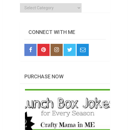
Categories
CONNECT WITH ME
PURCHASE NOW