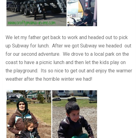
We let my father get back to work and headed out to pick
up Subway for lunch. After we got Subway we headed out
for our second adventure. We drove to a local park on the
coast to have a picnic lunch and then let the kids play on
the playground. Its so nice to get out and enjoy the warmer
weather after the horrible winter we had!