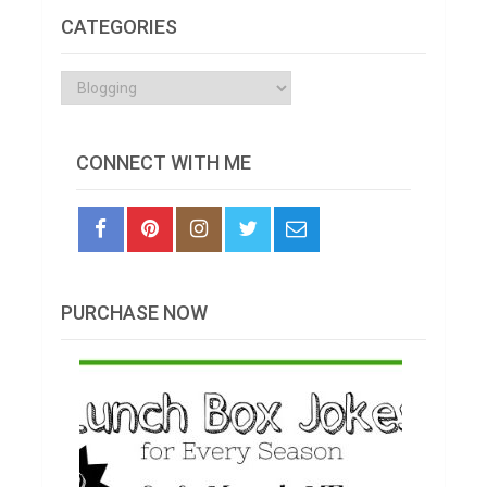
CATEGORIES
Categories
CONNECT WITH ME
PURCHASE NOW