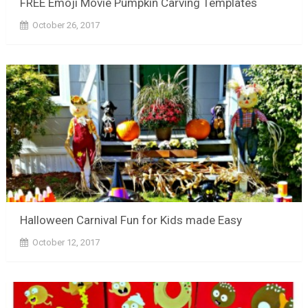
FREE Emoji Movie Pumpkin Carving Templates
October 26, 2017
Halloween Carnival Fun for Kids made Easy
October 12, 2017