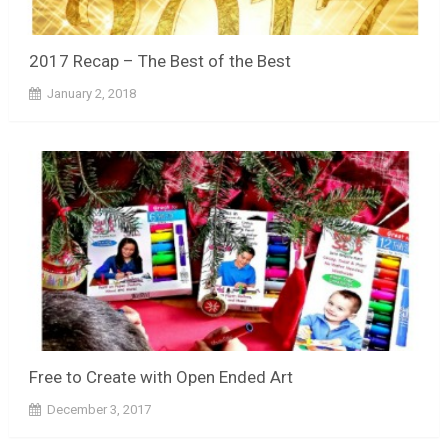
2017 Recap – The Best of the Best
January 2, 2018
Free to Create with Open Ended Art
December 3, 2017