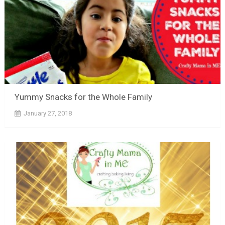
Yummy Snacks for the Whole Family
January 27, 2018