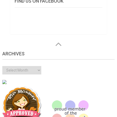
FIND US ON FACEBOOK
ARCHIVES
Archives