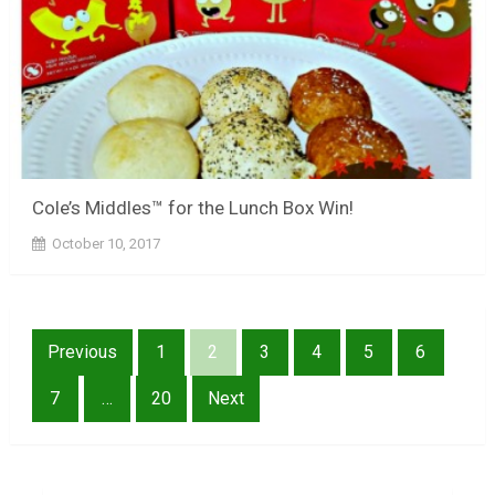
Cole’s Middles™ for the Lunch Box Win!
October 10, 2017
Posts
Previous
1
2
3
4
5
6
pagination
7
…
20
Next