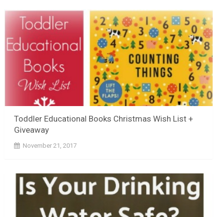
Toddler Educational Books Christmas Wish List +
Giveaway
November 21, 2017