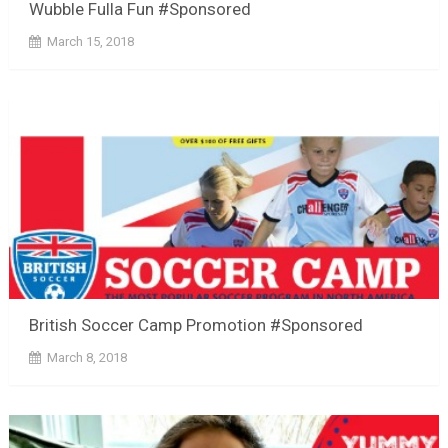
Wubble Fulla Fun #Sponsored
March 15, 2018
British Soccer Camp Promotion #Sponsored
March 8, 2018