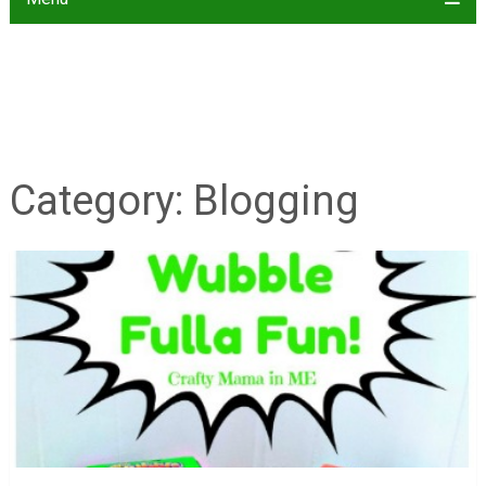
Category:
Blogging