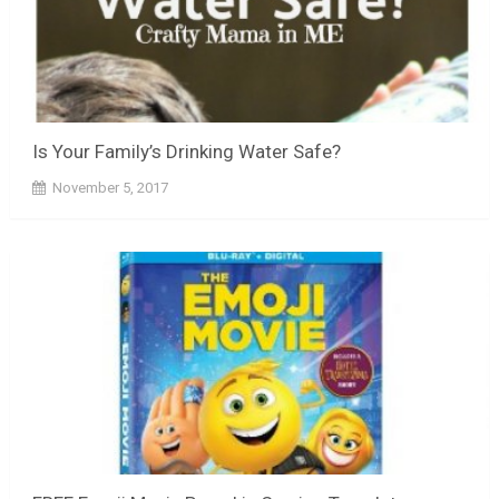
Is Your Family’s Drinking Water Safe?
November 5, 2017