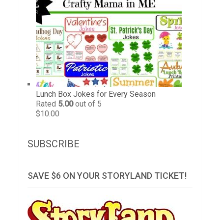
Lunch Box Jokes for Every Season
Rated
5.00
out of 5
$
10.00
SUBSCRIBE
SAVE $6 ON YOUR STORYLAND TICKET!