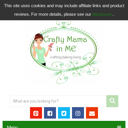
This site uses cookies and may include affiliate links and product
reviews. For more details, please see our
disclosure
.
Menu