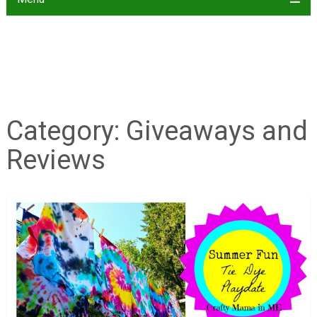
Category:
Giveaways and
Reviews