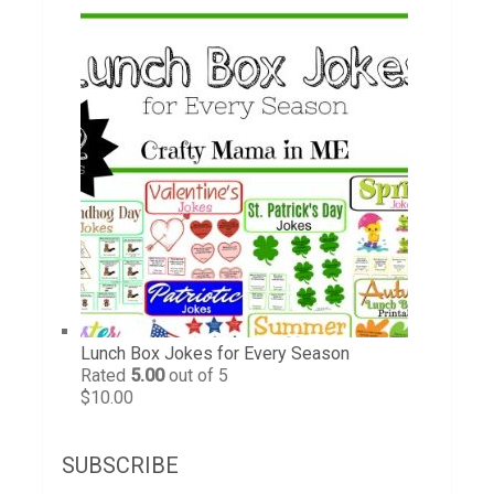
Lunch Box Jokes for Every Season
Rated
5.00
out of 5
$
10.00
SUBSCRIBE