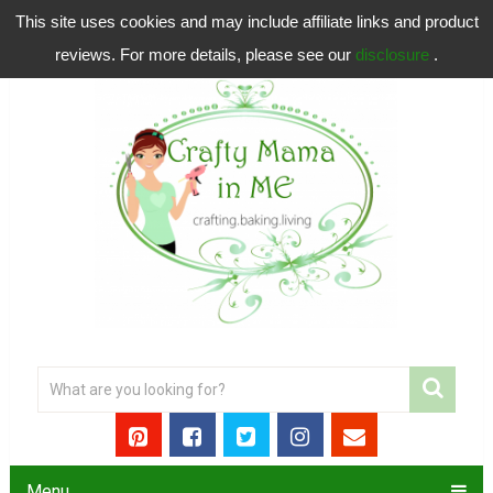
This site uses cookies and may include affiliate links and product
reviews. For more details, please see our
disclosure
.
Menu