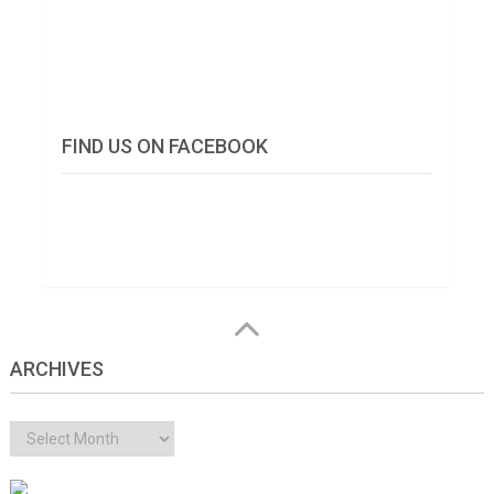
FIND US ON FACEBOOK
ARCHIVES
Archives