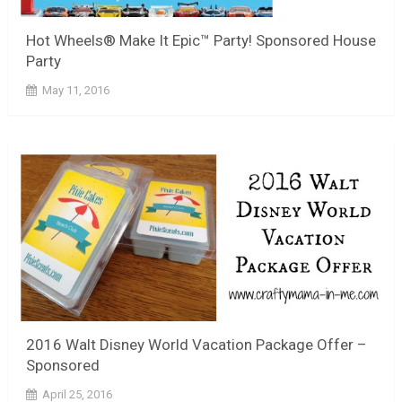
Hot Wheels® Make It Epic™ Party! Sponsored House
Party
May 11, 2016
2016 Walt Disney World Vacation Package Offer –
Sponsored
April 25, 2016