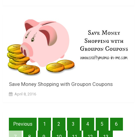
Save Money Shopping with Groupon Coupons
April 8, 2016
Posts
Previous
1
2
3
4
5
6
pagination
7
8
9
10
11
12
13