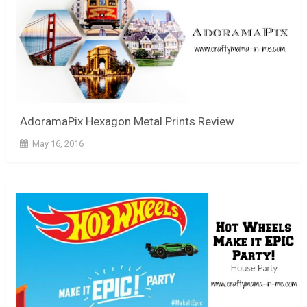
AdoramaPix Hexagon Metal Prints Review
May 16, 2016