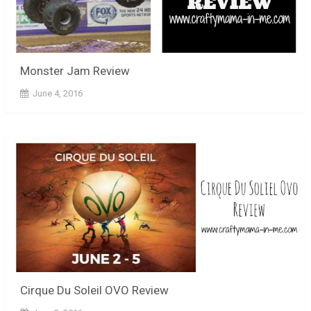
Monster Jam Review
June 4, 2016
Cirque Du Soleil OVO Review