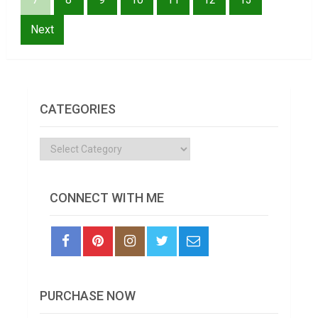
Next
CATEGORIES
Categories
CONNECT WITH ME
PURCHASE NOW