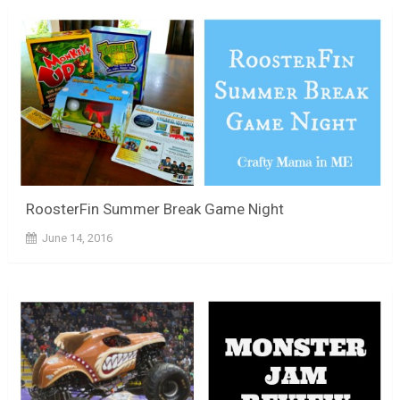
RoosterFin Summer Break Game Night
June 14, 2016