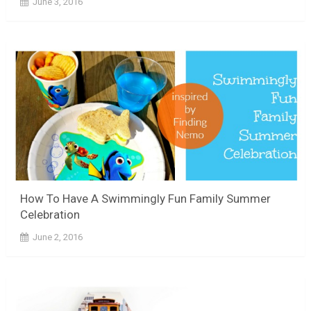
June 3, 2016
How To Have A Swimmingly Fun Family Summer
Celebration
June 2, 2016