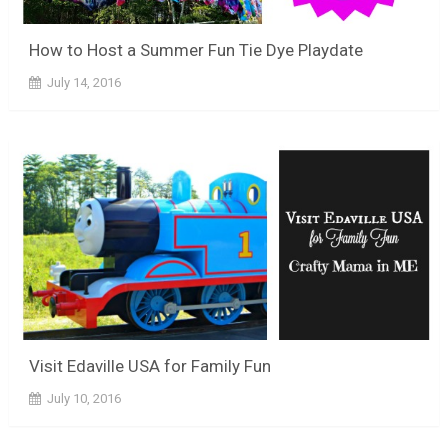
How to Host a Summer Fun Tie Dye Playdate
July 14, 2016
Visit Edaville USA for Family Fun
July 10, 2016