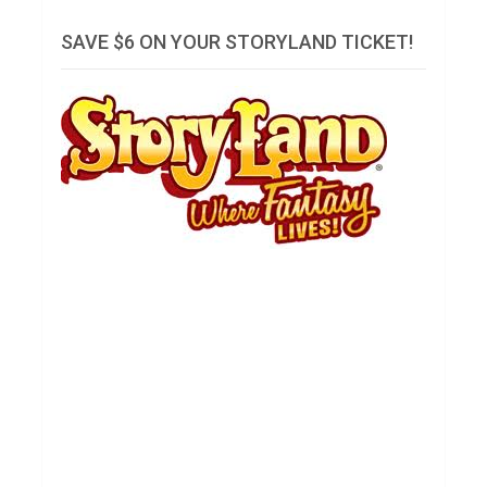
SAVE $6 ON YOUR STORYLAND TICKET!