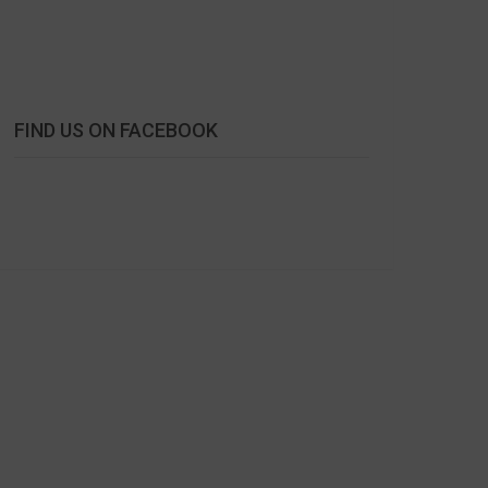
FIND US ON FACEBOOK