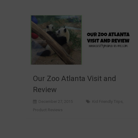
Our Zoo Atlanta Visit and
Review
December 27, 2015
Kid Friendly Trips
,
Product Reviews