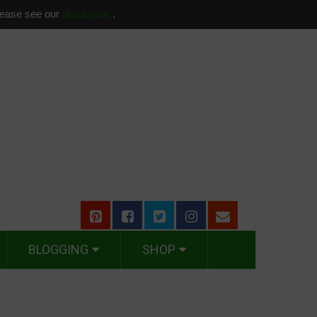
please see our
disclosure
.
BLOGGING
SHOP