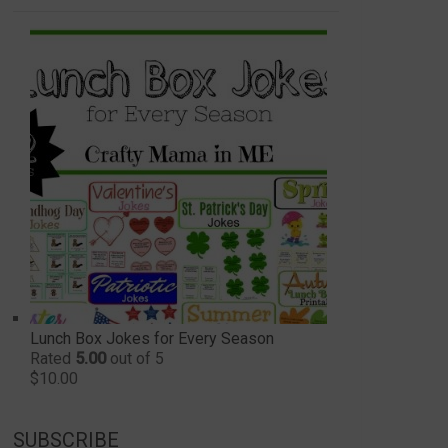
Lunch Box Jokes for Every Season
Rated
5.00
out of 5
$
10.00
SUBSCRIBE