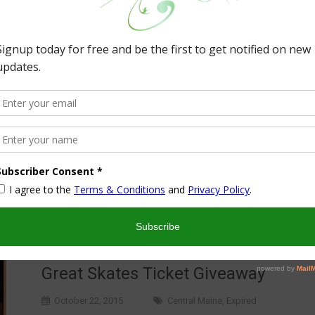
Great Skates Ticket Giveaway
October 22, 2015
Central Maine
,
Expired