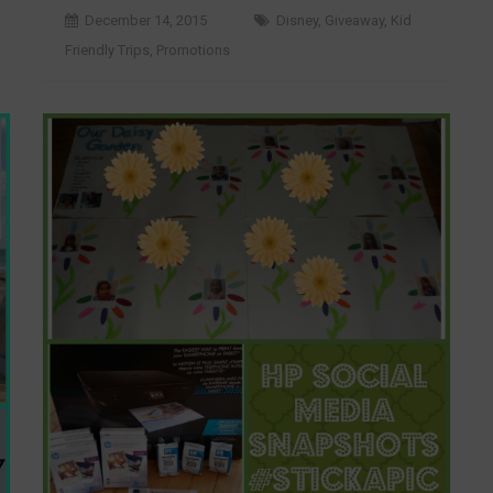
December 14, 2015
Disney
,
Giveaway
,
Kid
Friendly Trips
,
Promotions