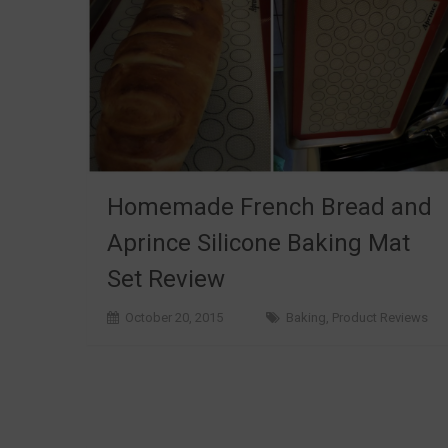
Homemade French Bread and
Aprince Silicone Baking Mat
Set Review
October 20, 2015
Baking
,
Product Reviews