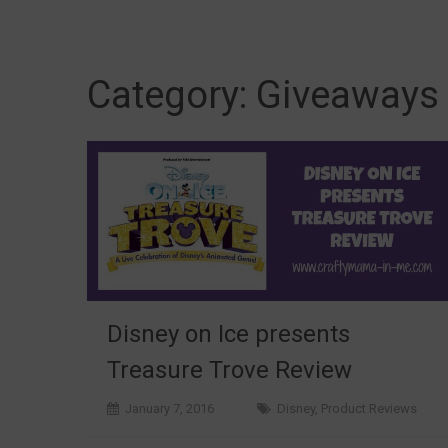
Category:
Giveaways
Disney on Ice presents
Treasure Trove Review
January 7, 2016
Disney
,
Product Reviews