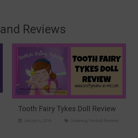
 and Reviews
Tooth Fairy Tykes Doll Review
January 6, 2016
Giveaway
,
Product Reviews