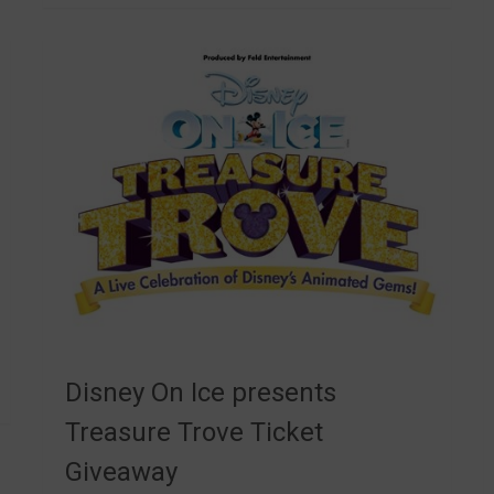
Disney On Ice presents
Treasure Trove Ticket
Giveaway