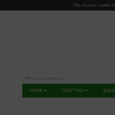
This site uses cookies an
HOME
CRAFTING
BAKI