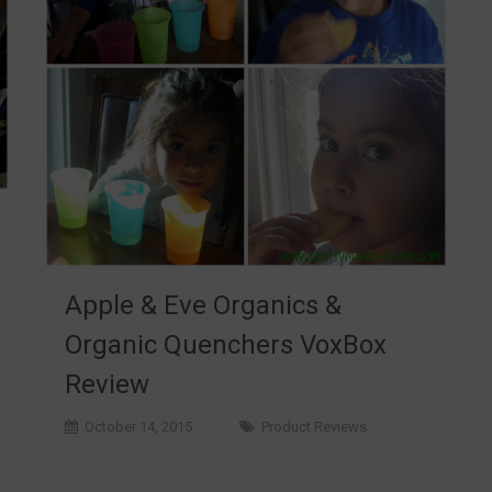
Apple & Eve Organics &
Organic Quenchers VoxBox
Review
October 14, 2015
Product Reviews