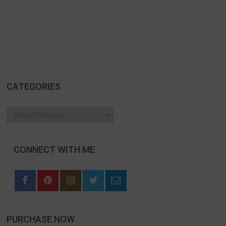
CATEGORIES
Categories
CONNECT WITH ME
PURCHASE NOW