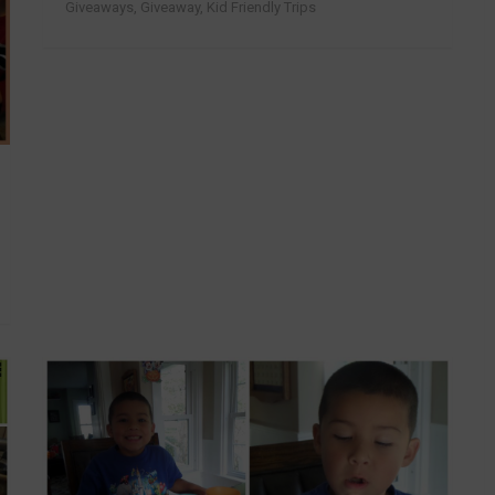
Giveaways
,
Giveaway
,
Kid Friendly Trips