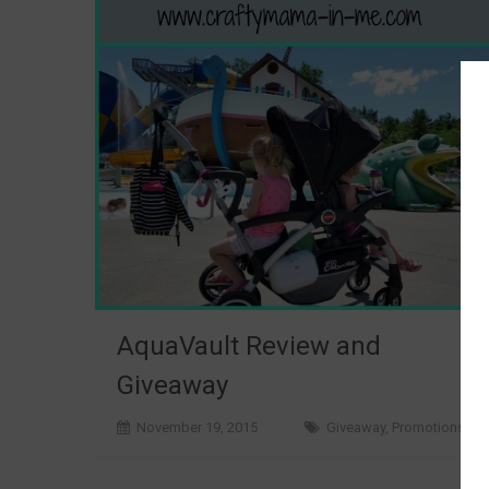
AquaVault Review and
Giveaway
November 19, 2015
Giveaway
,
Promotions