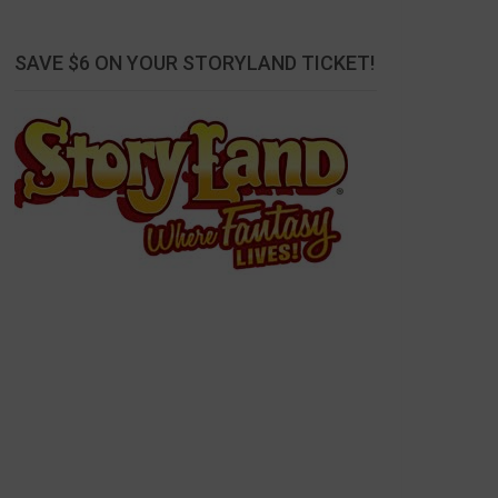
SAVE $6 ON YOUR STORYLAND TICKET!