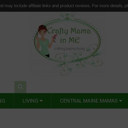
d may include affiliate links and product reviews. For more details, 
NG
LIVING
CENTRAL MAINE MAMAS