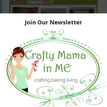
HP Social Media Snapshots
#StickAPic
October 29, 2015
Kids Activities And Crafts
,
Parenting
,
Parties
,
Product Reviews
,
Promotions