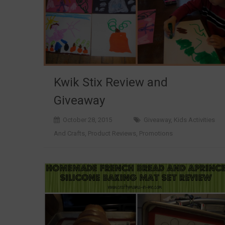
Kwik Stix Review and
Giveaway
October 28, 2015
Giveaway
,
Kids Activities
And Crafts
,
Product Reviews
,
Promotions