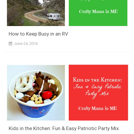
How to Keep Busy in an RV
June 24, 2016
Kids in the Kitchen: Fun & Easy Patriotic Party Mix