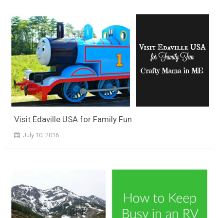
Visit Edaville USA for Family Fun
July 10, 2016