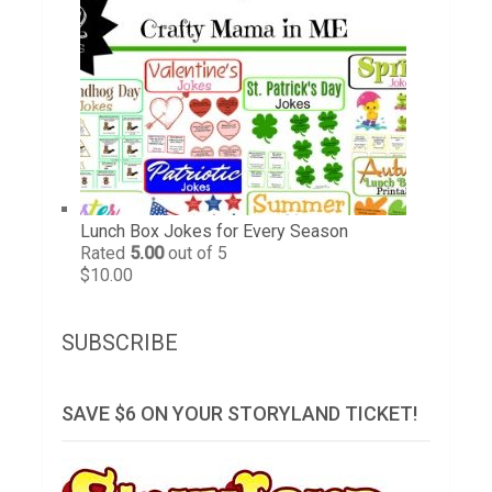
Lunch Box Jokes for Every Season
Rated
5.00
out of 5
$
10.00
SUBSCRIBE
SAVE $6 ON YOUR STORYLAND TICKET!