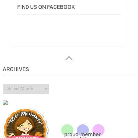
FIND US ON FACEBOOK
ARCHIVES
Archives