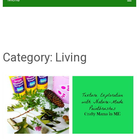
Category:
Living