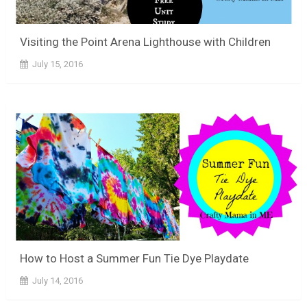
Visiting the Point Arena Lighthouse with Children
July 15, 2016
How to Host a Summer Fun Tie Dye Playdate
July 14, 2016