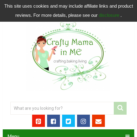
This site uses cookies and may include affiliate links and product
reviews. For more details, please see our
disclosure
.
Menu