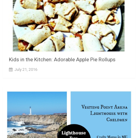
Kids in the Kitchen: Adorable Apple Pie Rollups
July 21, 2016