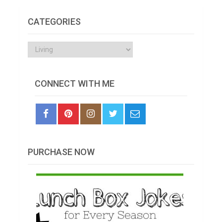
CATEGORIES
Categories
CONNECT WITH ME
PURCHASE NOW