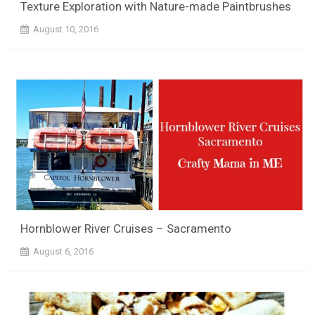
Texture Exploration with Nature-made Paintbrushes
August 10, 2016
Hornblower River Cruises – Sacramento
August 6, 2016