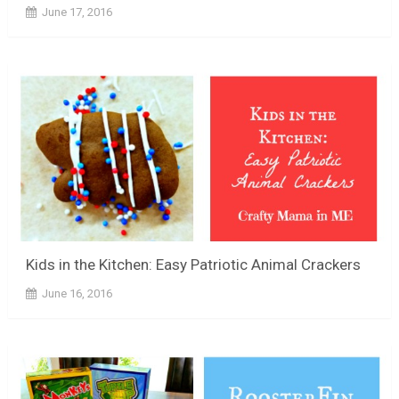
June 17, 2016
Kids in the Kitchen: Easy Patriotic Animal Crackers
June 16, 2016