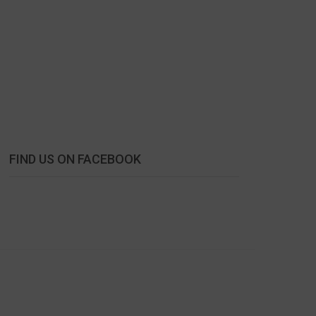
FIND US ON FACEBOOK