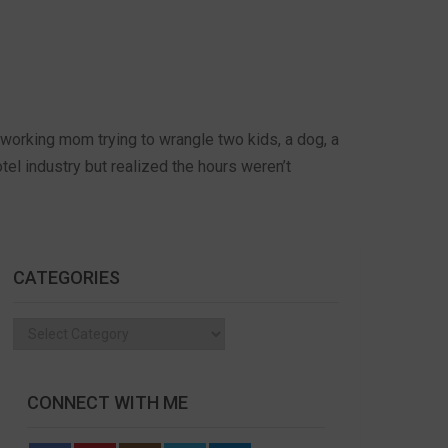
working mom trying to wrangle two kids, a dog, a
el industry but realized the hours weren’t
CATEGORIES
Categories
CONNECT WITH ME