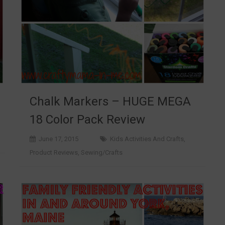
Chalk Markers – HUGE MEGA
18 Color Pack Review
June 17, 2015
Kids Activities And Crafts
,
Product Reviews
,
Sewing/Crafts