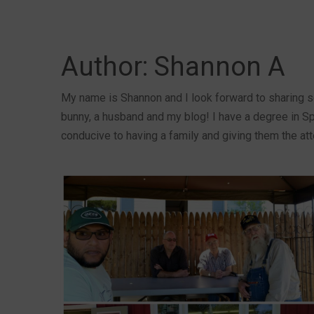
Author:
Shannon A
My name is Shannon and I look forward to sharing s
bunny, a husband and my blog! I have a degree in Sp
conducive to having a family and giving them the att