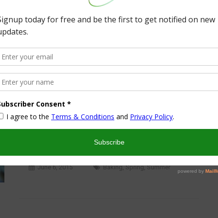
Crafts
T-Ball Season End Celebration
June 6, 2015
Baking
,
Spring
,
Summer