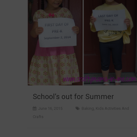
School’s out for Summer
June 16, 2015
Baking
,
Kids Activities And
Crafts