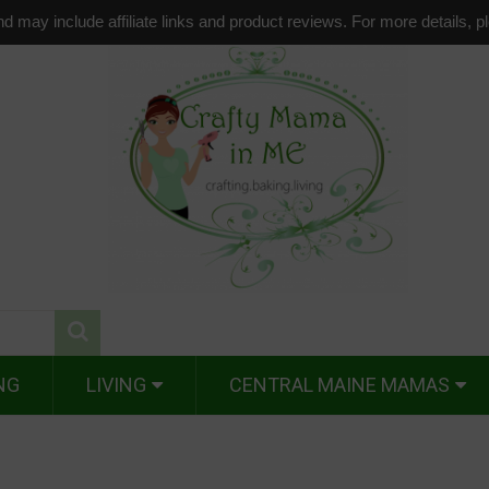
d may include affiliate links and product reviews. For more details, 
NG
LIVING
CENTRAL MAINE MAMAS