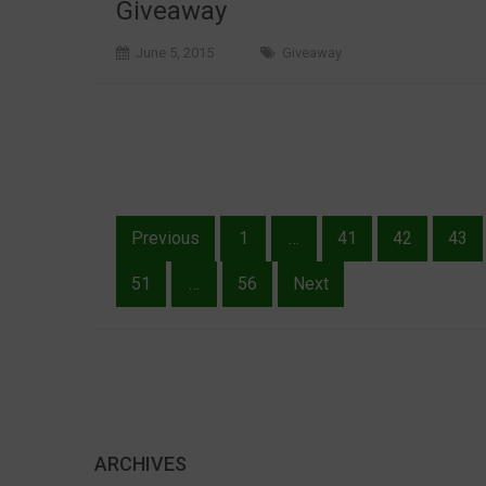
Giveaway
June 5, 2015
Giveaway
Posts
Previous
1
…
41
42
43
pagination
51
…
56
Next
ARCHIVES