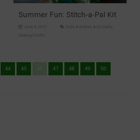
Summer Fun: Stitch-a-Pal Kit
June 4, 2015
Kids Activities And Crafts
,
Sewing/Crafts
44
45
46
47
48
49
50