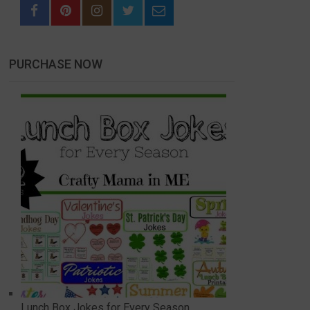
PURCHASE NOW
Lunch Box Jokes for Every Season