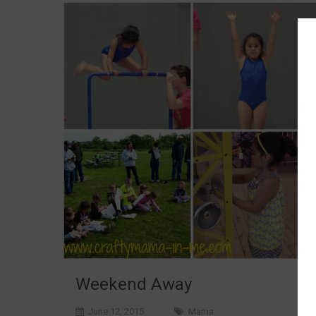
Weekend Away
June 12, 2015
Mama