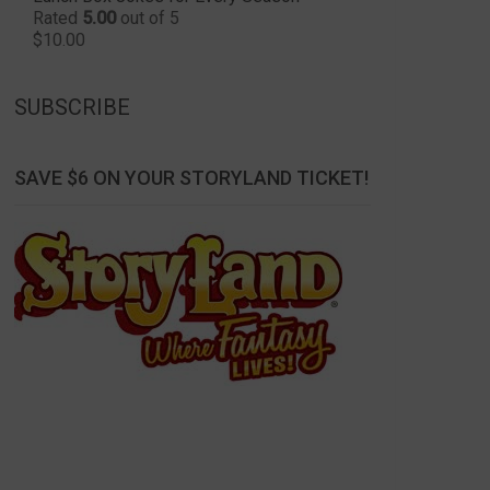
Rated
5.00
out of 5
$
10.00
SUBSCRIBE
SAVE $6 ON YOUR STORYLAND TICKET!