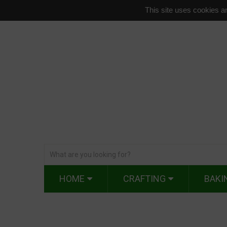
This site uses cookies an
HOME
CRAFTING
BAKI