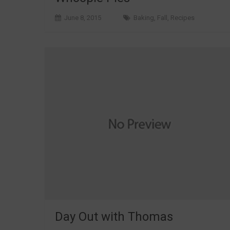
June 8, 2015
Baking
,
Fall
,
Recipes
Day Out with Thomas