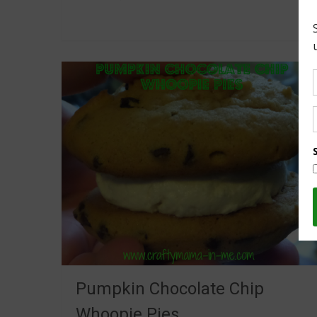
Pumpkin Chocolate Chip
Whoopie Pies