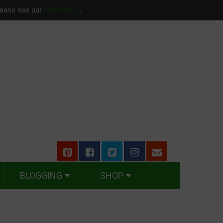
please see our
disclosure
.
BLOGGING
SHOP