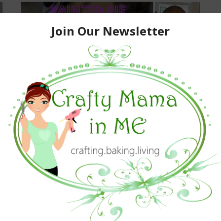
Painted Pie Dough Cutouts
June 9, 2015
Baking
,
Kids Activities And