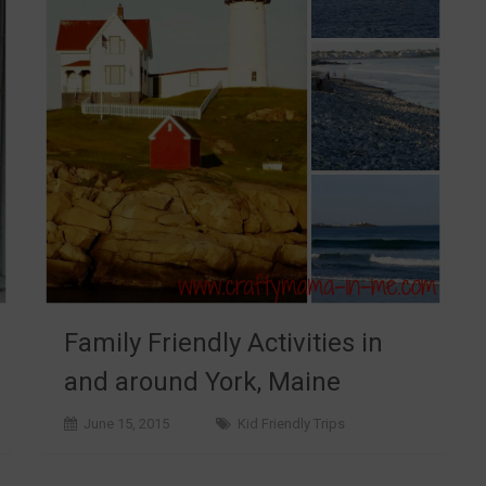
Family Friendly Activities in
and around York, Maine
June 15, 2015
Kid Friendly Trips