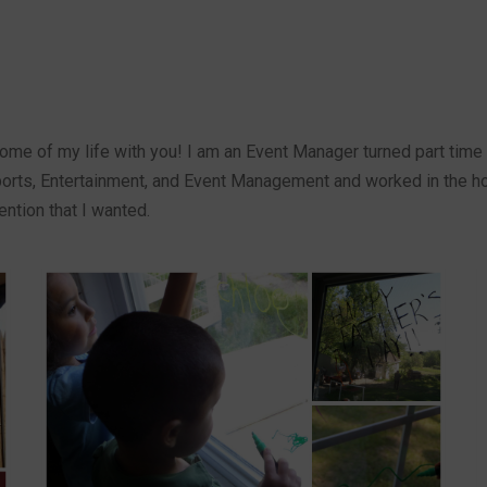
ome of my life with you! I am an Event Manager turned part time 
orts, Entertainment, and Event Management and worked in the hot
ention that I wanted.