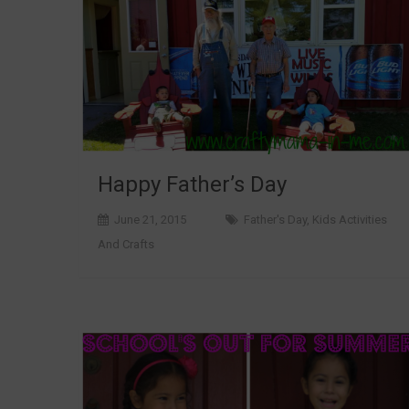
Happy Father’s Day
June 21, 2015
Father's Day
,
Kids Activities
And Crafts